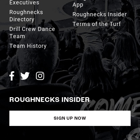
Executives
App
Roughnecks
Roughnecks Insider
Directory
Terms of the Turf
Drill Crew Dance
Team
Team History
ROUGHNECKS INSIDER
SIGN UP NOW