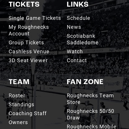
TICKETS
LINKS
Single Game Tickets
Schedule
My Roughnecks
News
Account
Scotiabank
Group Tickets
Saddledome
Cashless Venue
Watch
3D Seat Viewer
Contact
TEAM
FAN ZONE
Roster
Roughnecks Team
Store
Standings
Roughnecks 50/50
Coaching Staff
Draw
Owners
Roughnecks Mobile