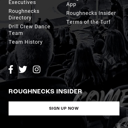
Executives
App
Roughnecks
Roughnecks Insider
Directory
Terms of the Turf
Drill Crew Dance
Team
Team History
ROUGHNECKS INSIDER
SIGN UP NOW