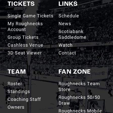
TICKETS
LINKS
Single Game Tickets
Schedule
My Roughnecks
News
Account
Scotiabank
Group Tickets
Saddledome
Cashless Venue
Watch
3D Seat Viewer
Contact
TEAM
FAN ZONE
Roster
Roughnecks Team
Store
Standings
Roughnecks 50/50
Coaching Staff
Draw
Owners
Roughnecks Mobile