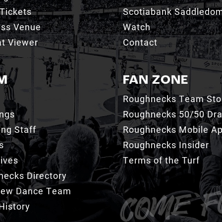
Tickets
Scotiabank Saddledo
ess Venue
Watch
t Viewer
Contact
M
FAN ZONE
Roughnecks Team Sto
ings
Roughnecks 50/50 Dr
ng Staff
Roughnecks Mobile A
s
Roughnecks Insider
ives
Terms of the Turf
ecks Directory
Crew Dance Team
History