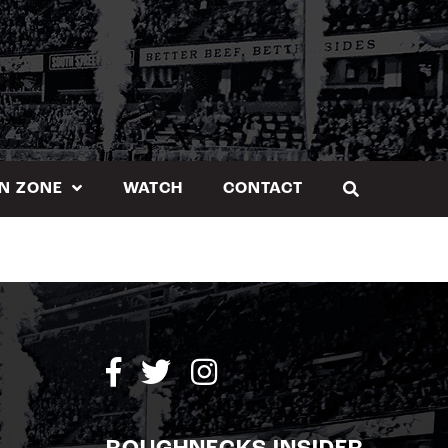
N ZONE
WATCH
CONTACT