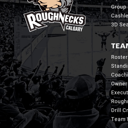
Group 
Cashl
3D Sea
TEA
Roster
Stand
Coachi
Owner
Execut
Roughn
Drill 
Team 