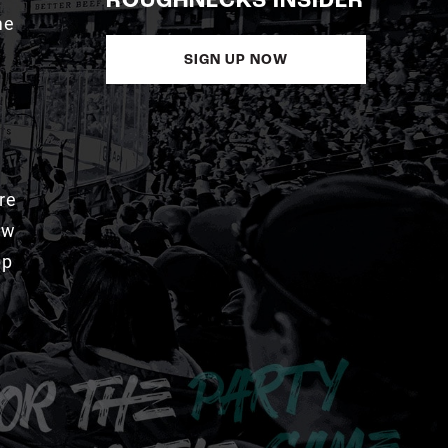
ROUGHNECKS INSIDER
me
SIGN UP NOW
re
aw
pp