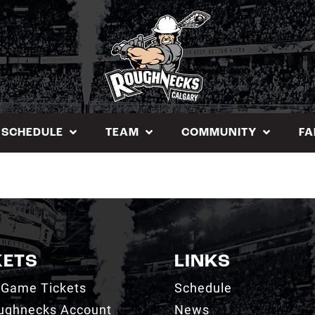
SCHEDULE
TEAM
COMMUNITY
FA
KETS
LINKS
 Game Tickets
Schedule
ughnecks Account
News