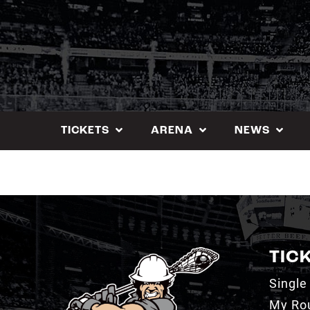
Skip
to
content
TICKETS
ARENA
NEWS
TIC
Single
My Ro