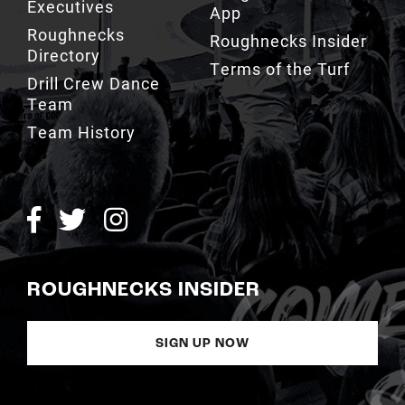
Executives
App
Roughnecks
Roughnecks Insider
Directory
Terms of the Turf
Drill Crew Dance
Team
Team History
ROUGHNECKS INSIDER
SIGN UP NOW