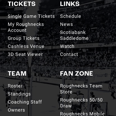
TICKETS
LINKS
Single Game Tickets
Schedule
My Roughnecks
News
Account
Scotiabank
Group Tickets
Saddledome
Cashless Venue
Watch
3D Seat Viewer
Contact
TEAM
FAN ZONE
Roster
Roughnecks Team
Store
Standings
Roughnecks 50/50
Coaching Staff
Draw
Owners
Roughnecks Mobile