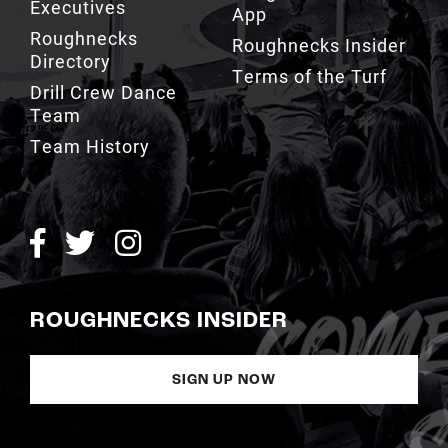
Executives
App
Roughnecks
Roughnecks Insider
Directory
Terms of the Turf
Drill Crew Dance
Team
Team History
ROUGHNECKS INSIDER
SIGN UP NOW