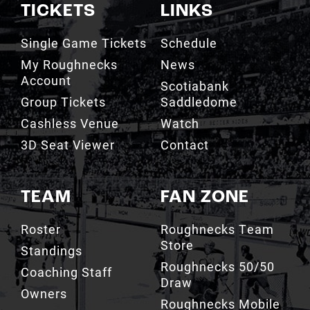
TICKETS
LINKS
Single Game Tickets
Schedule
My Roughnecks
News
Account
Scotiabank
Group Tickets
Saddledome
Cashless Venue
Watch
3D Seat Viewer
Contact
TEAM
FAN ZONE
Roster
Roughnecks Team
Store
Standings
Roughnecks 50/50
Coaching Staff
Draw
Owners
Roughnecks Mobile