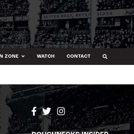
N ZONE
WATCH
CONTACT