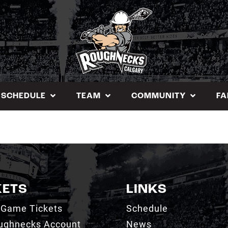
SCHEDULE
TEAM
COMMUNITY
FA
KETS
LINKS
 Game Tickets
Schedule
ughnecks Account
News