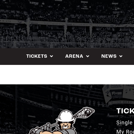
Skip
to
content
TICKETS
ARENA
NEWS
TIC
Single
My Ro