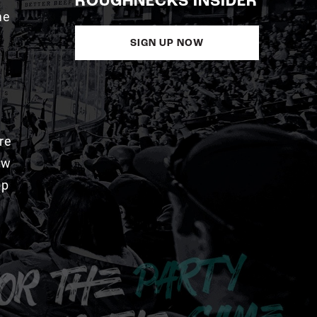
ROUGHNECKS INSIDER
me
SIGN UP NOW
re
aw
pp