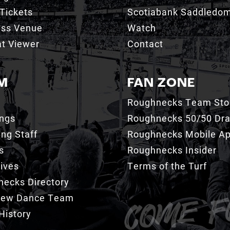
Tickets
Scotiabank Saddledo
ess Venue
Watch
t Viewer
Contact
M
FAN ZONE
Roughnecks Team Sto
ings
Roughnecks 50/50 Dr
ng Staff
Roughnecks Mobile A
s
Roughnecks Insider
ives
Terms of the Turf
ecks Directory
Crew Dance Team
History