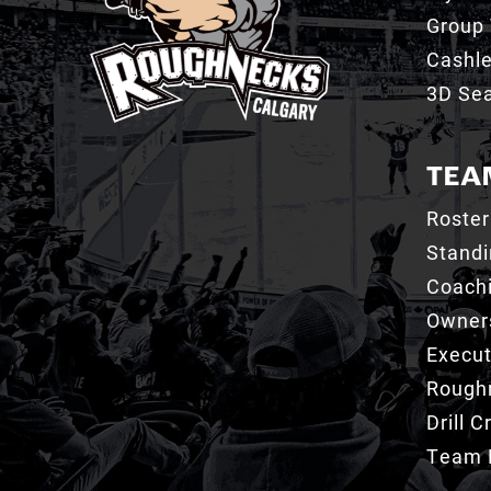
Group 
Cashl
3D Sea
TEA
Roster
Stand
Coachi
Owner
Execut
Roughn
Drill 
Team 