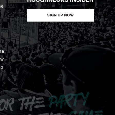
ROUGHNECKS INSIDER
me
SIGN UP NOW
re
aw
pp