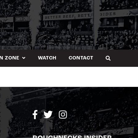
N ZONE
WATCH
CONTACT