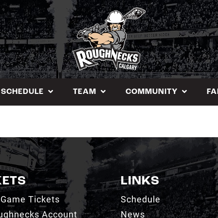
SCHEDULE
TEAM
COMMUNITY
FA
KETS
LINKS
 Game Tickets
Schedule
ughnecks Account
News