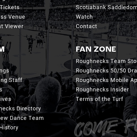
Tickets
Scotiabank Saddledo
ess Venue
Watch
t Viewer
Contact
M
FAN ZONE
Roughnecks Team Sto
ings
Roughnecks 50/50 Dr
ng Staff
Roughnecks Mobile A
s
Roughnecks Insider
ives
Terms of the Turf
ecks Directory
Crew Dance Team
History