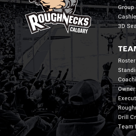
Group 
Cashl
3D Sea
TEA
Roster
Stand
Coachi
Owner
Execut
Roughn
Drill 
Team 