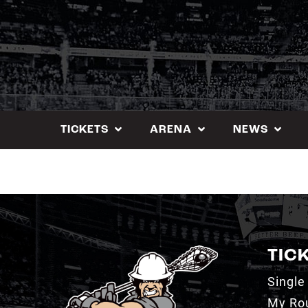
Skip
to
content
TICKETS
ARENA
NEWS
TIC
Single
My Ro