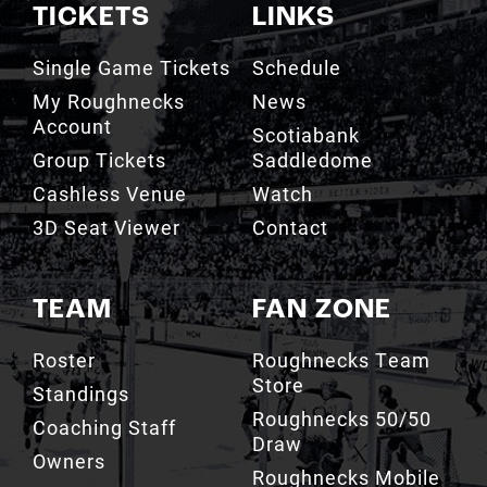
TICKETS
LINKS
Single Game Tickets
Schedule
My Roughnecks
News
Account
Scotiabank
Group Tickets
Saddledome
Cashless Venue
Watch
3D Seat Viewer
Contact
TEAM
FAN ZONE
Roster
Roughnecks Team
Store
Standings
Roughnecks 50/50
Coaching Staff
Draw
Owners
Roughnecks Mobile