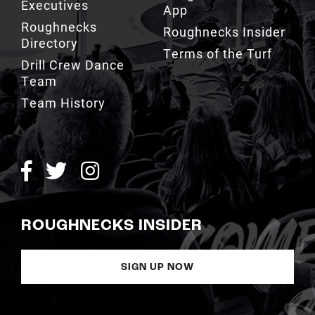
Executives
App
Roughnecks
Roughnecks Insider
Directory
Terms of the Turf
Drill Crew Dance
Team
Team History
ROUGHNECKS INSIDER
SIGN UP NOW