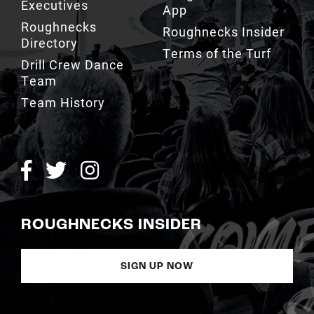
Executives
App
Roughnecks
Roughnecks Insider
Directory
Terms of the Turf
Drill Crew Dance
Team
Team History
ROUGHNECKS INSIDER
SIGN UP NOW