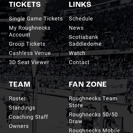
TICKETS
LINKS
Single Game Tickets
Schedule
My Roughnecks
News
Account
Scotiabank
Group Tickets
Saddledome
Cashless Venue
Watch
3D Seat Viewer
Contact
TEAM
FAN ZONE
Roster
Roughnecks Team
Store
Standings
Roughnecks 50/50
Coaching Staff
Draw
Owners
Roughnecks Mobile