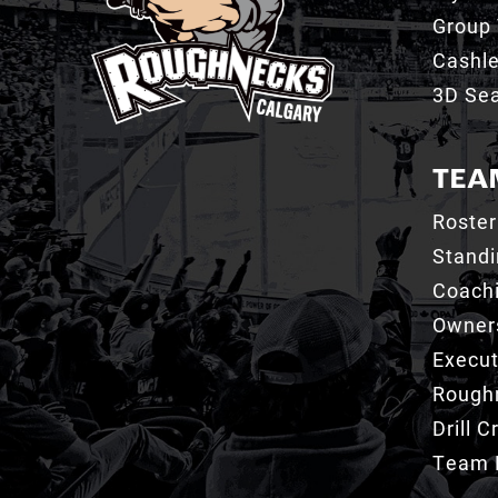
Group 
Cashl
3D Sea
TEA
Roster
Stand
Coachi
Owner
Execut
Roughn
Drill 
Team 