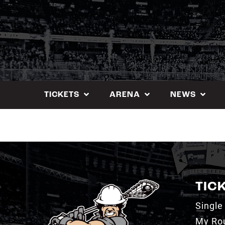
Skip
to
content
TICKETS
ARENA
NEWS
TIC
Single
My Ro