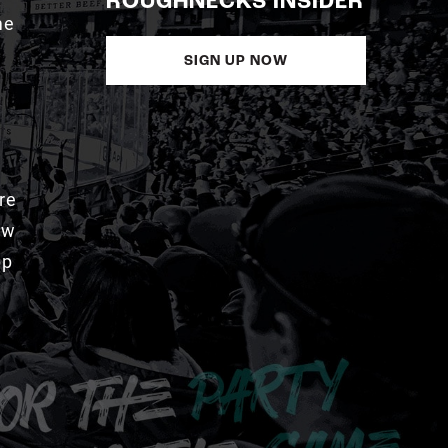
ROUGHNECKS INSIDER
me
SIGN UP NOW
re
aw
pp