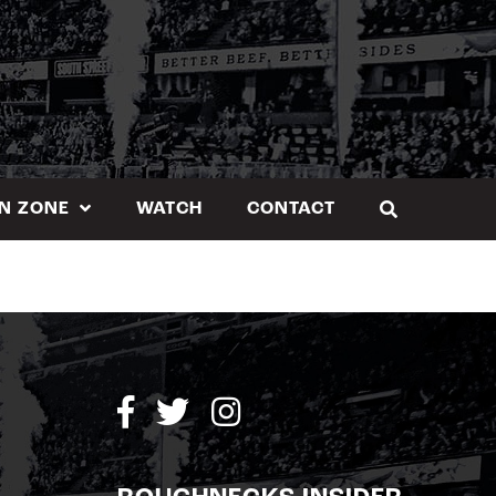
N ZONE
WATCH
CONTACT