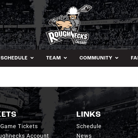
SCHEDULE
TEAM
COMMUNITY
FA
KETS
LINKS
 Game Tickets
Schedule
ughnecks Account
News