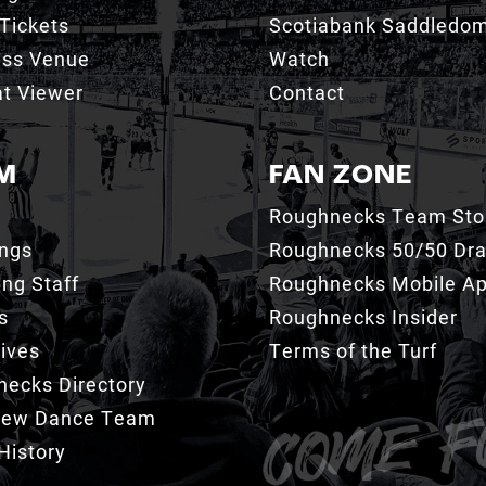
Tickets
Scotiabank Saddledo
ess Venue
Watch
t Viewer
Contact
M
FAN ZONE
Roughnecks Team Sto
ings
Roughnecks 50/50 Dr
ng Staff
Roughnecks Mobile A
s
Roughnecks Insider
ives
Terms of the Turf
ecks Directory
Crew Dance Team
History