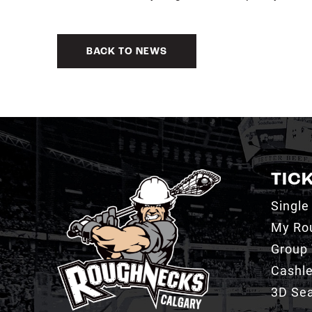
BACK TO NEWS
TIC
Single
My Ro
Group 
Cashl
3D Sea