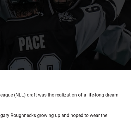
gue (NLL) draft was the realization of a life-long dream
Calgary Roughnecks growing up and hoped to wear the