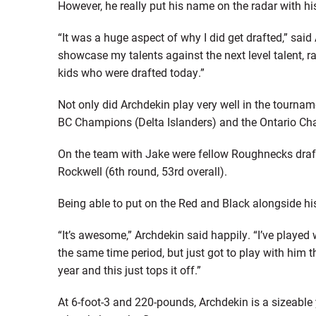
However, he really put his name on the radar with h
“It was a huge aspect of why I did get drafted,” sai
showcase my talents against the next level talent, ra
kids who were drafted today.”
Not only did Archdekin play very well in the tourna
BC Champions (Delta Islanders) and the Ontario Ch
On the team with Jake were fellow Roughnecks draft
Rockwell (6th round, 53rd overall).
Being able to put on the Red and Black alongside his 
“It’s awesome,” Archdekin said happily. “I’ve played 
the same time period, but just got to play with him th
year and this just tops it off.”
At 6-foot-3 and 220-pounds, Archdekin is a sizeable