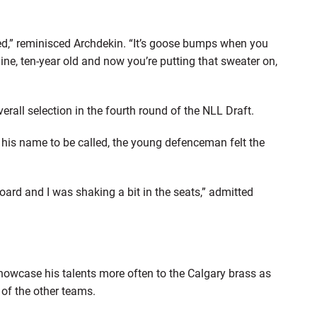
d,” reminisced Archdekin. “It’s goose bumps when you
nine, ten-year old and now you’re putting that sweater on,
all selection in the fourth round of the NLL Draft.
or his name to be called, the young defenceman felt the
oard and I was shaking a bit in the seats,” admitted
showcase his talents more often to the Calgary brass as
of the other teams.