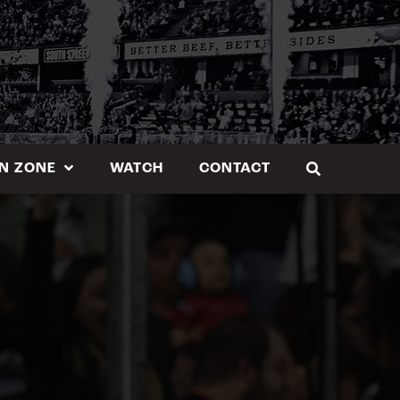
N ZONE
WATCH
CONTACT