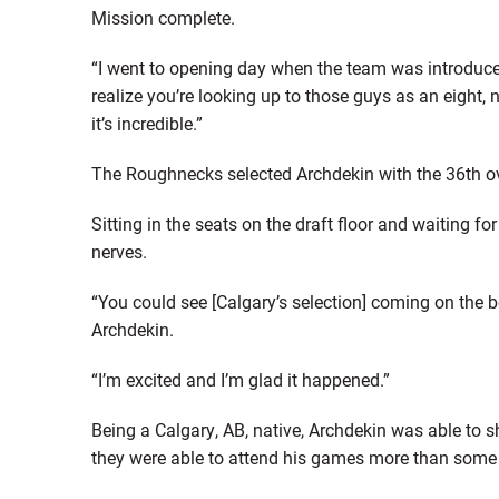
Mission complete.
“I went to opening day when the team was introduce
realize you’re looking up to those guys as an eight, 
it’s incredible.”
The Roughnecks selected Archdekin with the 36th over
Sitting in the seats on the draft floor and waiting f
nerves.
“You could see [Calgary’s selection] coming on the b
Archdekin.
“I’m excited and I’m glad it happened.”
Being a Calgary, AB, native, Archdekin was able to 
they were able to attend his games more than some 