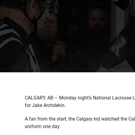
CALGARY, AB – Monday night’s National Lacrosse Lea
for Jake Archdekin.
A fan from the start, the Calgary kid watched the 
uniform one day.