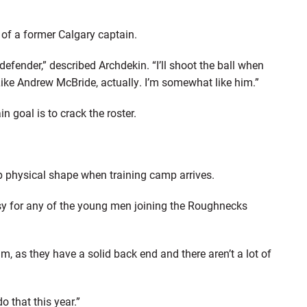
t of a former Calgary captain.
defender,” described Archdekin. “I’ll shoot the ball when
Like Andrew McBride, actually. I’m somewhat like him.”
n goal is to crack the roster.
p physical shape when training camp arrives.
easy for any of the young men joining the Roughnecks
eam, as they have a solid back end and there aren’t a lot of
o that this year.”