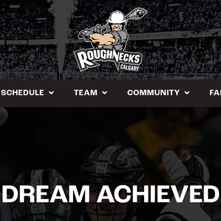
SCHEDULE
TEAM
COMMUNITY
FA
DREAM ACHIEVED