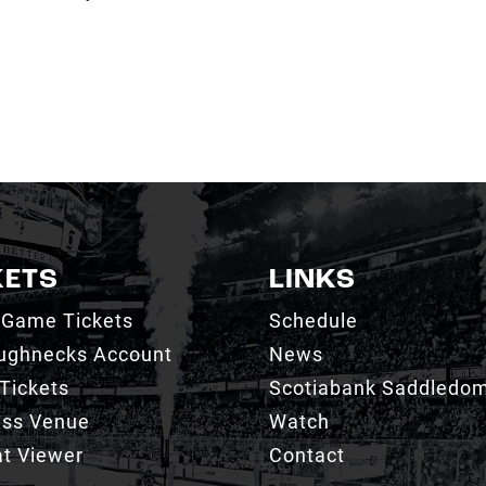
KETS
LINKS
 Game Tickets
Schedule
ughnecks Account
News
Tickets
Scotiabank Saddledo
ess Venue
Watch
t Viewer
Contact