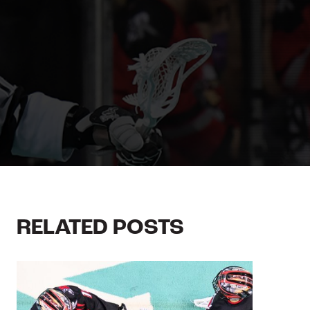
RELATED POSTS