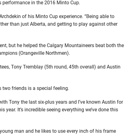
is performance in the 2016 Minto Cup.
d Archdekin of his Minto Cup experience. “Being able to
ther than just Alberta, and getting to play against other
ment, but he helped the Calgary Mountaineers beat both the
ampions (Orangeville Northmen).
ees, Tony Tremblay (5th round, 45th overall) and Austin
two friends is a special feeling.
with Tony the last six-plus years and I’ve known Austin for
is year. It’s incredible seeing everything we’ve done this
 young man and he likes to use every inch of his frame