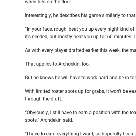
when he’s on the floor.
Interestingly, he describes his game similarly to tha
“In your face, rough, beat you up every night kind of 
it’s needed, but mostly beat you up for 60-minutes. 
As with every player drafted earlier this week, the mai
That applies to Archdekin, too.
But he knows he will have to work hard and be in to
With limited roster spots up for grabs, it won’t be 
through the draft.
“Obviously, I still have to earn a position with the t
spots,” Archdekin said.
“I have to earn everything I want, so hopefully I can d