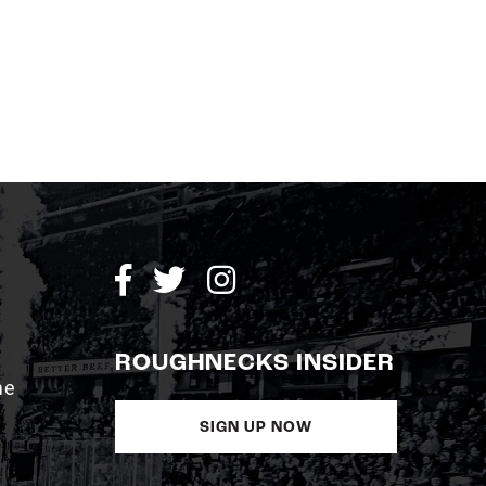
ROUGHNECKS INSIDER
me
SIGN UP NOW