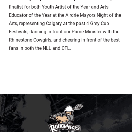
finalist for both Youth Artist of the Year and Arts
Educator of the Year at the Airdrie Mayors Night of the
Arts, representing Calgary at the past 4 Grey Cup
Festivals, dancing in front our Prime Minister with the
Rhinestone Cowgirls, and cheering in front of the best
fans in both the NLL and CFL.