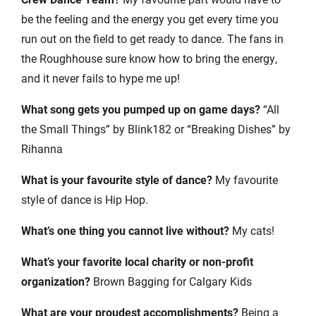
be the feeling and the energy you get every time you
run out on the field to get ready to dance. The fans in
the Roughhouse sure know how to bring the energy,
and it never fails to hype me up!
What song gets you pumped up on game days?
“All
the Small Things” by Blink182 or “Breaking Dishes” by
Rihanna
What is your favourite style of dance?
My favourite
style of dance is Hip Hop.
What’s one thing you cannot live without?
My cats!
What’s your favorite local charity or non-profit
organization?
Brown Bagging for Calgary Kids
What are your proudest accomplishments?
Being a