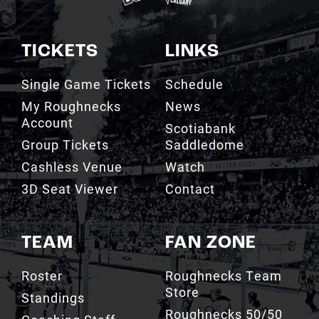
TICKETS
LINKS
Single Game Tickets
Schedule
My Roughnecks
News
Account
Scotiabank
Group Tickets
Saddledome
Cashless Venue
Watch
3D Seat Viewer
Contact
TEAM
FAN ZONE
Roster
Roughnecks Team
Store
Standings
Roughnecks 50/50