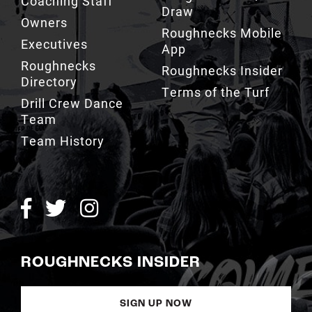
Coaching Staff
Draw
Owners
Roughnecks Mobile
Executives
App
Roughnecks
Roughnecks Insider
Directory
Terms of the Turf
Drill Crew Dance
Team
Team History
ROUGHNECKS INSIDER
SIGN UP NOW