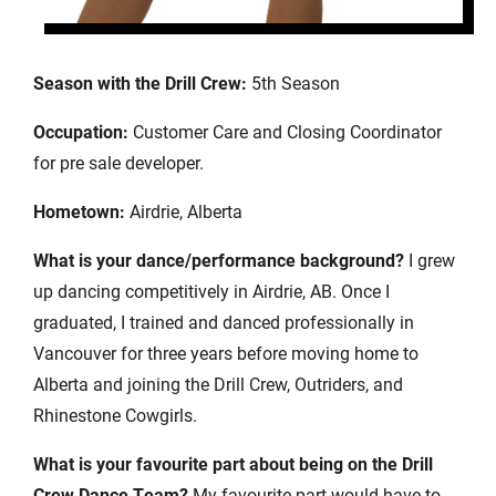
Season with the Drill Crew:
5th Season
Occupation:
Customer Care and Closing Coordinator
for pre sale developer.
Hometown:
Airdrie, Alberta
What is your dance/performance background?
I grew
up dancing competitively in Airdrie, AB. Once I
graduated, I trained and danced professionally in
Vancouver for three years before moving home to
Alberta and joining the Drill Crew, Outriders, and
Rhinestone Cowgirls.
What is your favourite part about being on the Drill
Crew Dance Team?
My favourite part would have to