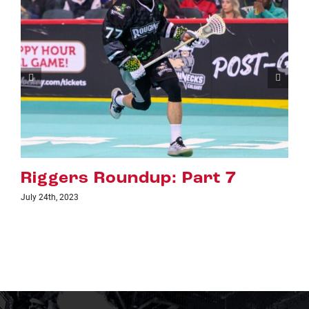
undup: Part 7
Riggers Roun
July 18th, 2023