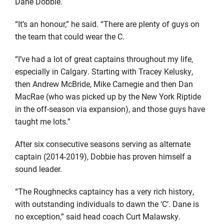
Dane Dobbie.
“It’s an honour,” he said. “There are plenty of guys on
the team that could wear the C.
“I’ve had a lot of great captains throughout my life,
especially in Calgary. Starting with Tracey Kelusky,
then Andrew McBride, Mike Carnegie and then Dan
MacRae (who was picked up by the New York Riptide
in the off-season via expansion), and those guys have
taught me lots.”
After six consecutive seasons serving as alternate
captain (2014-2019), Dobbie has proven himself a
sound leader.
“The Roughnecks captaincy has a very rich history,
with outstanding individuals to dawn the ‘C’. Dane is
no exception,” said head coach Curt Malawsky.