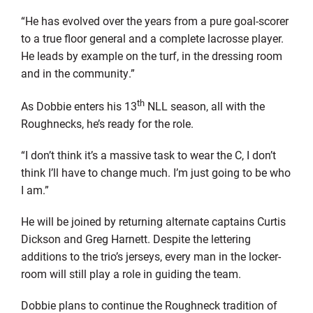
“He has evolved over the years from a pure goal-scorer
to a true floor general and a complete lacrosse player.
He leads by example on the turf, in the dressing room
and in the community.”
th
As Dobbie enters his 13
NLL season, all with the
Roughnecks, he’s ready for the role.
“I don’t think it’s a massive task to wear the C, I don’t
think I’ll have to change much. I’m just going to be who
I am.”
He will be joined by returning alternate captains Curtis
Dickson and Greg Harnett. Despite the lettering
additions to the trio’s jerseys, every man in the locker-
room will still play a role in guiding the team.
Dobbie plans to continue the Roughneck tradition of