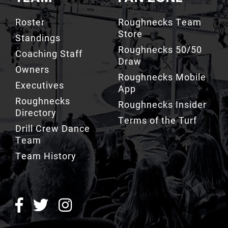
Roster
Roughnecks Team
Store
Standings
Roughnecks 50/50
Coaching Staff
Draw
Owners
Roughnecks Mobile
Executives
App
Roughnecks
Roughnecks Insider
Directory
Terms of the Turf
Drill Crew Dance
Team
Team History