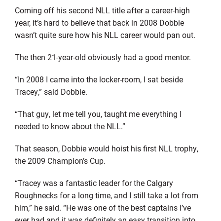
Coming off his second NLL title after a career-high
year, it’s hard to believe that back in 2008 Dobbie
wasn’t quite sure how his NLL career would pan out.
The then 21-year-old obviously had a good mentor.
“In 2008 I came into the locker-room, I sat beside
Tracey,” said Dobbie.
“That guy, let me tell you, taught me everything I
needed to know about the NLL.”
That season, Dobbie would hoist his first NLL trophy,
the 2009 Champion’s Cup.
“Tracey was a fantastic leader for the Calgary
Roughnecks for a long time, and I still take a lot from
him,” he said. “He was one of the best captains I’ve
ever had and it was definitely an easy transition into