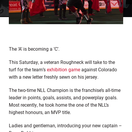
The ‘A’ is becoming a ‘C’.
This Saturday, a veteran Roughneck will take to the
turf for the team’s
exhibition game
against Colorado
with a new letter freshly sewn on his jersey.
The two-time NLL Champion is the franchise’s all-time
leader in points, goals, assists, and powerplay goals.
Most recently, he took home the one of the NLL’s
highest honours, an MVP title.
Ladies and gentleman, introducing your new captain –