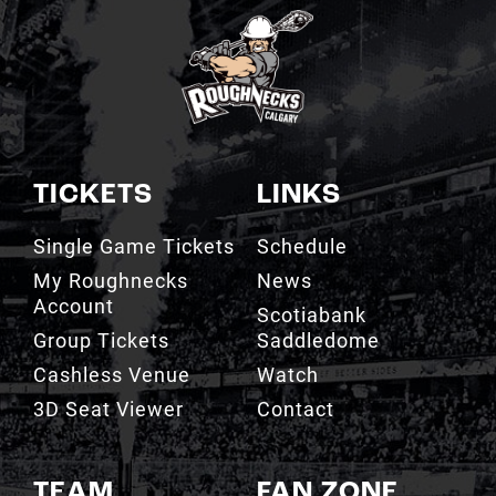
TICKETS
LINKS
Single Game Tickets
Schedule
My Roughnecks
News
Account
Scotiabank
Group Tickets
Saddledome
Cashless Venue
Watch
3D Seat Viewer
Contact
TEAM
FAN ZONE