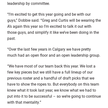
leadership by committee.
“I’m excited to get this year going and be with our
guys,” Dobbie said. “Greg and Curtis will be wearing the
A’s again this year so I’m excited to talk it out with
those guys, and simplify it like we’ve been doing in the
past.
“Over the last few years in Calgary we have pretty
much had an open floor and an open leadership group.
“We have most of our team back this year. We lost a
few key pieces but we still have a full lineup of our
previous roster and a handful of draft picks that we
have to show the ropes to. But everybody on this team
knew what it took last year, we know what we had to
put into it to be successful – so we’re going to continue
with that mentality.”