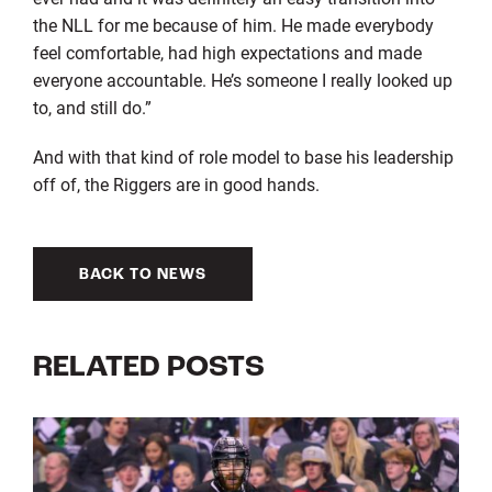
the NLL for me because of him. He made everybody
feel comfortable, had high expectations and made
everyone accountable. He’s someone I really looked up
to, and still do.”
And with that kind of role model to base his leadership
off of, the Riggers are in good hands.
BACK TO NEWS
RELATED POSTS