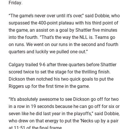
Friday.
“The game’s never over until it’s over,” said Dobbie, who
surpassed the 400-point plateau with his third point of
the game, an assist on a goal by Shattler five minutes
into the fourth. “That’s the way the NLL is. Teams go
on runs. We went on our runs in the second and fourth
quarters and luckily we pulled one out.”
Calgary trailed 9-6 after three quarters before Shattler
scored twice to set the stage for the thrilling finish.
Dickson then notched his two quick goals to put the
Riggers up for the first time in the game.
“It’s absolutely awesome to see Dickson go off for two
in a row in 19 seconds because he can go off for six or
seven like he did last year in the playoffs,” said Dobbie,
who drew on that energy to put the ’Necks up by a pair
at 11:51 of the final frame.