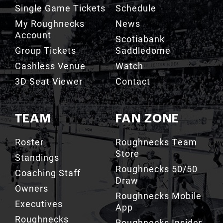
Account
Scotiabank
Group Tickets
Saddledome
Cashless Venue
Watch
3D Seat Viewer
Contact
TEAM
FAN ZONE
Roster
Roughnecks Team
Store
Standings
Roughnecks 50/50
Coaching Staff
Draw
Owners
Roughnecks Mobile
Executives
App
Roughnecks
Roughnecks Insider
Directory
Terms of the Turf
Drill Crew Dance