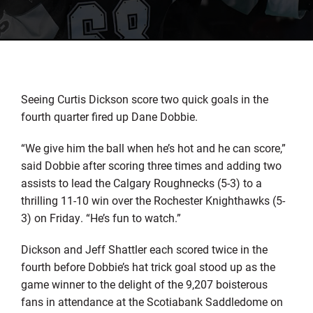
Seeing Curtis Dickson score two quick goals in the
fourth quarter fired up Dane Dobbie.
“We give him the ball when he’s hot and he can score,”
said Dobbie after scoring three times and adding two
assists to lead the Calgary Roughnecks (5-3) to a
thrilling 11-10 win over the Rochester Knighthawks (5-
3) on Friday. “He’s fun to watch.”
Dickson and Jeff Shattler each scored twice in the
fourth before Dobbie’s hat trick goal stood up as the
game winner to the delight of the 9,207 boisterous
fans in attendance at the Scotiabank Saddledome on