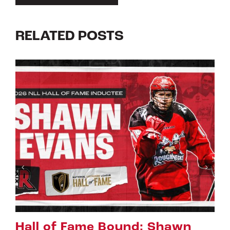
RELATED POSTS
Riggers Roundup: Part 2