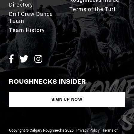
Team
Team History
ROUGHNECKS INSIDER
SIGN UP NOW
Copyright © Calgary Roughnecks 2026 |
Privacy Policy
|
Terms of
Service