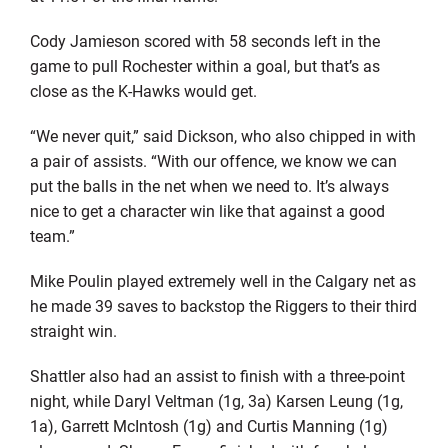
Cody Jamieson scored with 58 seconds left in the
game to pull Rochester within a goal, but that’s as
close as the K-Hawks would get.
“We never quit,” said Dickson, who also chipped in with
a pair of assists. “With our offence, we know we can
put the balls in the net when we need to. It’s always
nice to get a character win like that against a good
team.”
Mike Poulin played extremely well in the Calgary net as
he made 39 saves to backstop the Riggers to their third
straight win.
Shattler also had an assist to finish with a three-point
night, while Daryl Veltman (1g, 3a) Karsen Leung (1g,
1a), Garrett McIntosh (1g) and Curtis Manning (1g)