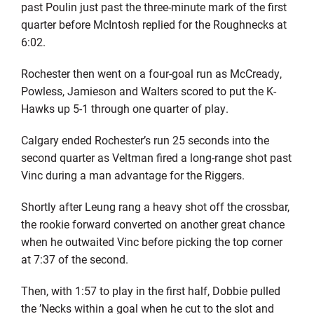
past Poulin just past the three-minute mark of the first
quarter before McIntosh replied for the Roughnecks at
6:02.
Rochester then went on a four-goal run as McCready,
Powless, Jamieson and Walters scored to put the K-
Hawks up 5-1 through one quarter of play.
Calgary ended Rochester’s run 25 seconds into the
second quarter as Veltman fired a long-range shot past
Vinc during a man advantage for the Riggers.
Shortly after Leung rang a heavy shot off the crossbar,
the rookie forward converted on another great chance
when he outwaited Vinc before picking the top corner
at 7:37 of the second.
Then, with 1:57 to play in the first half, Dobbie pulled
the ’Necks within a goal when he cut to the slot and