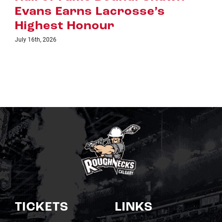
July 8th, 2026
TICKETS
LINKS
Single Game Tickets
Schedule
My Roughnecks
News