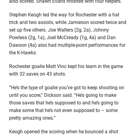
also scored. Shawn Evans finished with four helpers.
Stephen Keogh led the way for Rochester with a hat
trick and two assists, while Jamieson scored twice and
set up five others. Joe Walters (2g, 2a), Johnny
Powless (2g, 1a), Joel McCready (1g, 4a) and Dan
Dawson (4a) also had multiple-point performances for
the K-Hawks.
Rochester goalie Matt Vinc kept his team in the game
with 32 saves on 43 shots.
“He’s the type of goalie you’ve got to keep shooting on
until you score,” Dickson said. “He’s going to make
those saves that he’s supposed to and he’s going to
make some that he’s not even supposed to – some
pretty amazing ones.”
Keogh opened the scoring when he bounced a shot