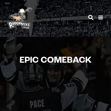
Skip
to
content
EPIC COMEBACK