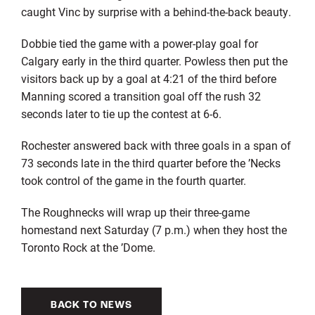
caught Vinc by surprise with a behind-the-back beauty.
Dobbie tied the game with a power-play goal for
Calgary early in the third quarter. Powless then put the
visitors back up by a goal at 4:21 of the third before
Manning scored a transition goal off the rush 32
seconds later to tie up the contest at 6-6.
Rochester answered back with three goals in a span of
73 seconds late in the third quarter before the ’Necks
took control of the game in the fourth quarter.
The Roughnecks will wrap up their three-game
homestand next Saturday (7 p.m.) when they host the
Toronto Rock at the ’Dome.
BACK TO NEWS