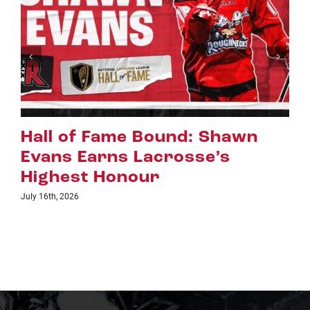
hawn
Riggers Roundup: Part 
s
July 8th, 2026