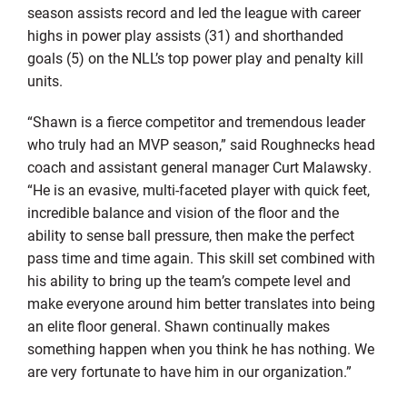
season assists record and led the league with career
highs in power play assists (31) and shorthanded
goals (5) on the NLL’s top power play and penalty kill
units.
“Shawn is a fierce competitor and tremendous leader
who truly had an MVP season,” said Roughnecks head
coach and assistant general manager Curt Malawsky.
“He is an evasive, multi-faceted player with quick feet,
incredible balance and vision of the floor and the
ability to sense ball pressure, then make the perfect
pass time and time again. This skill set combined with
his ability to bring up the team’s compete level and
make everyone around him better translates into being
an elite floor general. Shawn continually makes
something happen when you think he has nothing. We
are very fortunate to have him in our organization.”