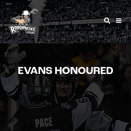
Skip
to
content
EVANS HONOURED