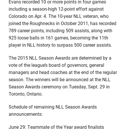
Evans recorded 10 or more points in four games
including a season-high 12-point effort against
Colorado on Apr. 4. The 10-year NLL veteran, who
joined the Roughnecks in October 2011, has recorded
789 career points, including 509 assists, along with
925 loose balls in 161 games, becoming the 11th
player in NLL history to surpass 500 career assists.
The 2015 NLL Season Awards are determined by a
vote of the league’s board of governors, general
managers and head coaches at the end of the regular
season. The winners will be announced at the NLL
Season Awards ceremony on Tuesday, Sept. 29 in
Toronto, Ontario.
Schedule of remaining NLL Season Awards
announcements:
June 29: Teammate of the Year award finalists