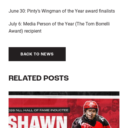
June 30: Pinty’s Wingman of the Year award finalists
July 6: Media Person of the Year (The Tom Borrelli
Award) recipient
BACK TO NEWS
RELATED POSTS