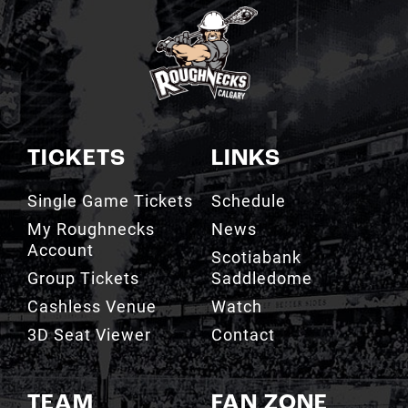
TICKETS
LINKS
Single Game Tickets
Schedule
My Roughnecks
News
Account
Scotiabank
Group Tickets
Saddledome
Cashless Venue
Watch
3D Seat Viewer
Contact
TEAM
FAN ZONE
Roster
Roughnecks Team