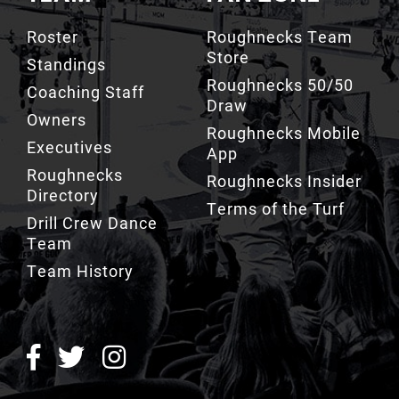
Store
Standings
Roughnecks 50/50
Coaching Staff
Draw
Owners
Roughnecks Mobile
Executives
App
Roughnecks
Roughnecks Insider
Directory
Terms of the Turf
Drill Crew Dance
Team
Team History
ROUGHNECKS INSIDER