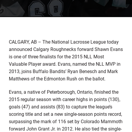
CALGARY, AB – The National Lacrosse League today
announced Calgary Roughnecks forward Shawn Evans
is one of three finalists for the 2015 NLL Most
Valuable Player award. Evans, named the NLL MVP in
2013, joins Buffalo Bandits’ Ryan Benesch and Mark
Matthews of the Edmonton Rush on the ballot.
Evans, a native of Peterborough, Ontario, finished the
2015 regular season with career highs in points (130),
goals (47) and assists (83) to capture the league’s
scoring title and set a new single-season points record,
surpassing the mark of 116 set by Colorado Mammoth
forward John Grant Jr. in 2012. He also tied the single-