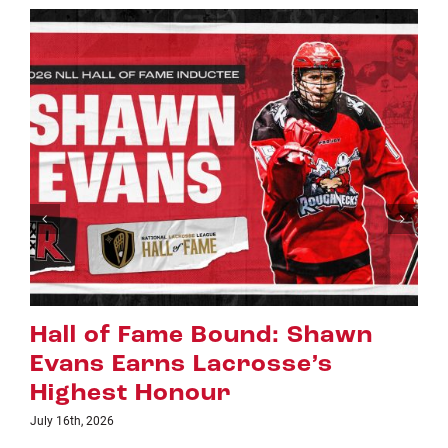
Riggers Roundup: Part 2
July 8th, 2026