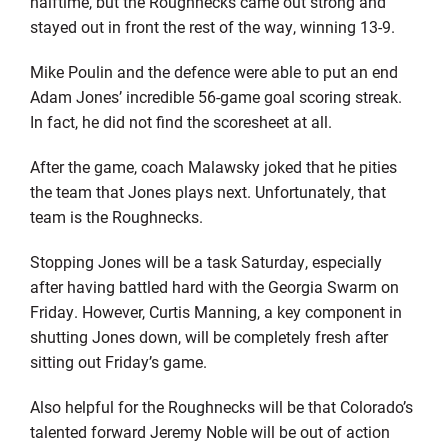
halftime, but the Roughnecks came out strong and
stayed out in front the rest of the way, winning 13-9.
Mike Poulin and the defence were able to put an end
Adam Jones’ incredible 56-game goal scoring streak.
In fact, he did not find the scoresheet at all.
After the game, coach Malawsky joked that he pities
the team that Jones plays next. Unfortunately, that
team is the Roughnecks.
Stopping Jones will be a task Saturday, especially
after having battled hard with the Georgia Swarm on
Friday. However, Curtis Manning, a key component in
shutting Jones down, will be completely fresh after
sitting out Friday’s game.
Also helpful for the Roughnecks will be that Colorado’s
talented forward Jeremy Noble will be out of action