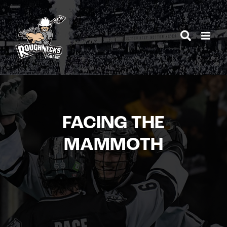
Skip
to
content
FACING THE
MAMMOTH