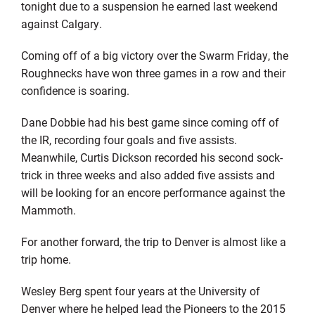
tonight due to a suspension he earned last weekend
against Calgary.
Coming off of a big victory over the Swarm Friday, the
Roughnecks have won three games in a row and their
confidence is soaring.
Dane Dobbie had his best game since coming off of
the IR, recording four goals and five assists.
Meanwhile, Curtis Dickson recorded his second sock-
trick in three weeks and also added five assists and
will be looking for an encore performance against the
Mammoth.
For another forward, the trip to Denver is almost like a
trip home.
Wesley Berg spent four years at the University of
Denver where he helped lead the Pioneers to the 2015