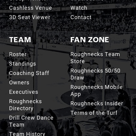
3D Seat Viewer
Contact
TEAM
FAN ZONE
Roster
Roughnecks Team
Store
Standings
Roughnecks 50/50
Coaching Staff
Draw
Owners
Roughnecks Mobile
Executives
App
Roughnecks
Roughnecks Insider
Directory
Terms of the Turf
Drill Crew Dance
Team
Team History