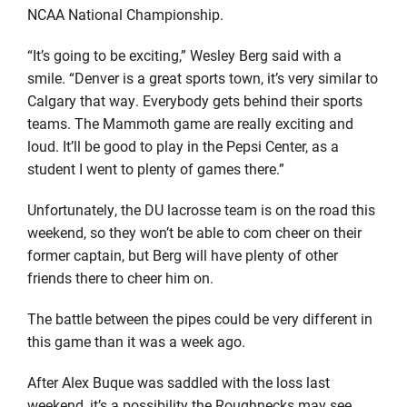
NCAA National Championship.
“It’s going to be exciting,” Wesley Berg said with a
smile. “Denver is a great sports town, it’s very similar to
Calgary that way. Everybody gets behind their sports
teams. The Mammoth game are really exciting and
loud. It’ll be good to play in the Pepsi Center, as a
student I went to plenty of games there.”
Unfortunately, the DU lacrosse team is on the road this
weekend, so they won’t be able to com cheer on their
former captain, but Berg will have plenty of other
friends there to cheer him on.
The battle between the pipes could be very different in
this game than it was a week ago.
After Alex Buque was saddled with the loss last
weekend, it’s a possibility the Roughnecks may see