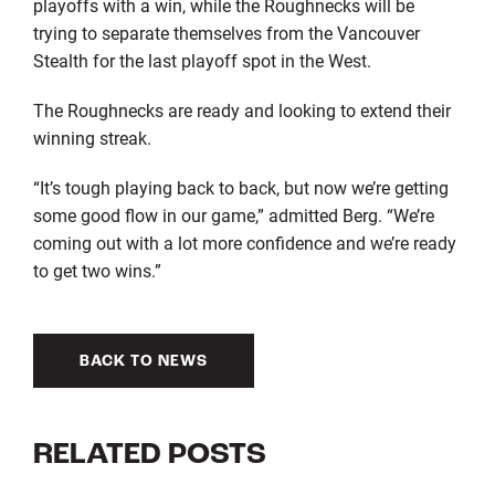
playoffs with a win, while the Roughnecks will be
trying to separate themselves from the Vancouver
Stealth for the last playoff spot in the West.
The Roughnecks are ready and looking to extend their
winning streak.
“It’s tough playing back to back, but now we’re getting
some good flow in our game,” admitted Berg. “We’re
coming out with a lot more confidence and we’re ready
to get two wins.”
BACK TO NEWS
RELATED POSTS