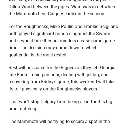
Dillon Ward between the pipes. Ward was in net when
the Mammoth beat Calgary earlier in the season.
For the Roughnecks, Mike Poulin and Frankie Scigliano
both played significant minutes against the Swarm
and it would be either net minders crease come game
time. The decision may come down to which
goaltender is the most rested.
Rest will be scarce for the Riggers as they left Georgia
late Frida. Losing an hour, dealing with jet lag, and
recovering from Friday’s game, this weekend will take
its toll physically on the Roughnecks players.
That won’t stop Calgary from being all-in for this big
time match-up.
The Mammoth will be trying to secure a spot in the