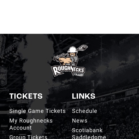
TICKETS
LINKS
Single Game Tickets
Schedule
My Roughnecks
News
Account
Scotiabank
Group Tickets
Saddledome
Cashless Venue
Watch