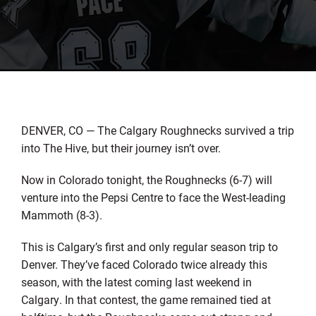
DENVER, CO — The Calgary Roughnecks survived a trip
into The Hive, but their journey isn’t over.
Now in Colorado tonight, the Roughnecks (6-7) will
venture into the Pepsi Centre to face the West-leading
Mammoth (8-3).
This is Calgary’s first and only regular season trip to
Denver. They’ve faced Colorado twice already this
season, with the latest coming last weekend in
Calgary. In that contest, the game remained tied at