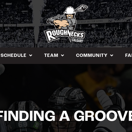
SCHEDULE
TEAM
COMMUNITY
FA
FINDING A GROOV