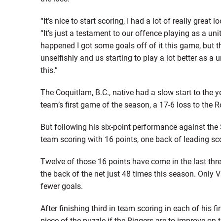
“It’s nice to start scoring, I had a lot of really great 
“It’s just a testament to our offence playing as a uni
happened I got some goals off of it this game, but t
unselfishly and us starting to play a lot better as a 
this.”
The Coquitlam, B.C., native had a slow start to the y
team’s first game of the season, a 17-6 loss to the
But following his six-point performance against the
team scoring with 16 points, one back of leading sco
Twelve of those 16 points have come in the last thr
the back of the net just 48 times this season. Onl
fewer goals.
After finishing third in team scoring in each of his 
piece of the puzzle if the Riggers are to improve on 