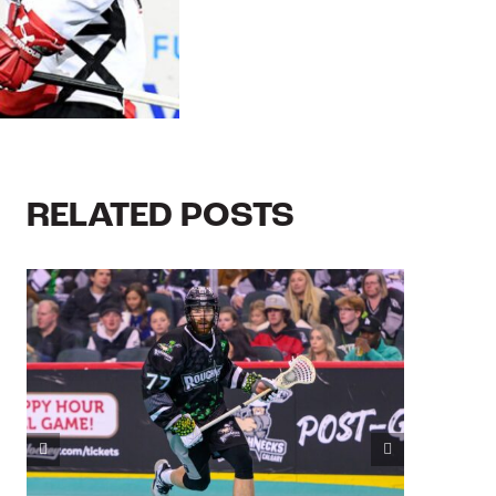
RELATED POSTS