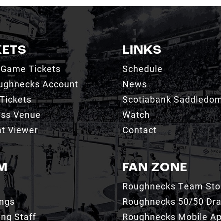
KETS
LINKS
 Game Tickets
Schedule
ughnecks Account
News
Tickets
Scotiabank Saddledo
ess Venue
Watch
t Viewer
Contact
M
FAN ZONE
Roughnecks Team Sto
ings
Roughnecks 50/50 Dr
ng Staff
Roughnecks Mobile A