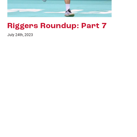
Riggers Roundup: Part 6
Ri
July 18th, 2023
June 1