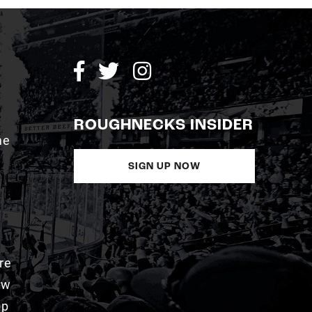
ROUGHNECKS INSIDER
me
SIGN UP NOW
re
aw
pp