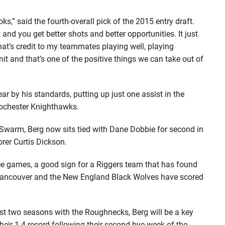
looks,” said the fourth-overall pick of the 2015 entry draft.
t and you get better shots and better opportunities. It just
hat’s credit to my teammates playing well, playing
unit and that’s one of the positive things we can take out of
ear by his standards, putting up just one assist in the
 Rochester Knighthawks.
 Swarm, Berg now sits tied with Dane Dobbie for second in
rer Curtis Dickson.
ee games, a good sign for a Riggers team that has found
y Vancouver and the New England Black Wolves have scored
first two seasons with the Roughnecks, Berg will be a key
their 1-4 record following their second bye week of the