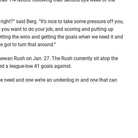
right?” said Berg. “It’s nice to take some pressure off you,
 you want to do your job, and scoring and putting up
getting the wins and getting the goals when we need it and
 got to turn that around.”
ewan Rush on Jan. 27. The Rush currently sit atop the
ed a league-low 41 goals against.
 we need and one we’re an underdog in and one that can