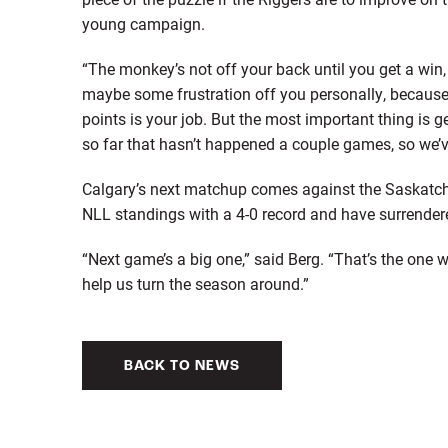
young campaign.
“The monkey’s not off your back until you get a win, 
maybe some frustration off you personally, because
points is your job. But the most important thing is 
so far that hasn’t happened a couple games, so we’ve
Calgary’s next matchup comes against the Saskatch
NLL standings with a 4-0 record and have surrender
“Next game’s a big one,” said Berg. “That’s the one
help us turn the season around.”
BACK TO NEWS