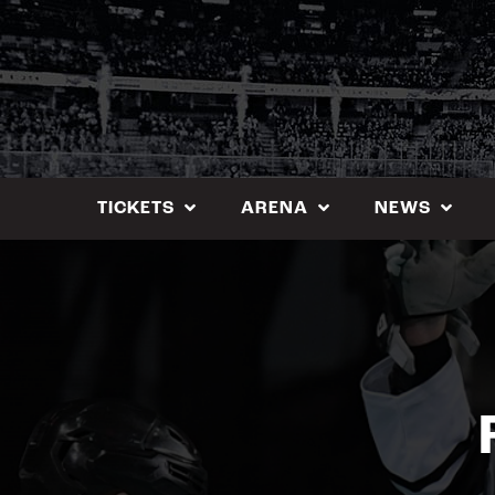
Skip
to
content
TICKETS
ARENA
NEWS