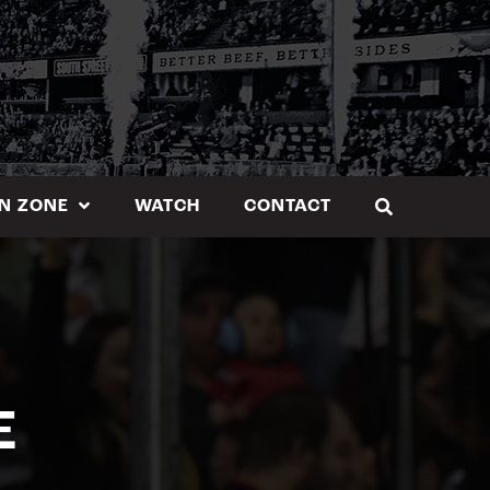
N ZONE
WATCH
CONTACT
E