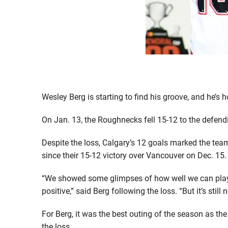
Wesley Berg is starting to find his groove, and he’s 
On Jan. 13, the Roughnecks fell 15-12 to the defe
Despite the loss, Calgary’s 12 goals marked the team
since their 15-12 victory over Vancouver on Dec. 15.
“We showed some glimpses of how well we can play of
positive,” said Berg following the loss. “But it’s still 
For Berg, it was the best outing of the season as the 
the loss.