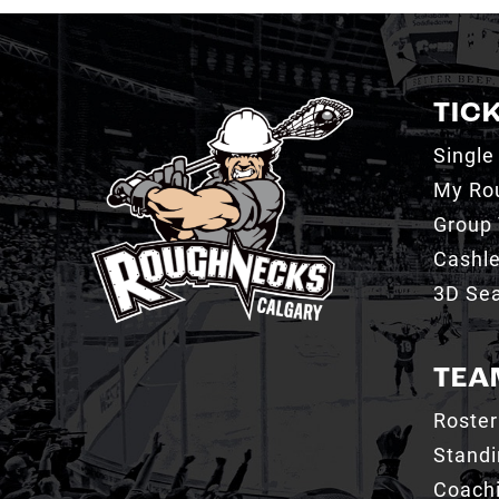
TIC
Single
My Ro
Group 
Cashl
3D Sea
TEA
Roster
Stand
Coachi