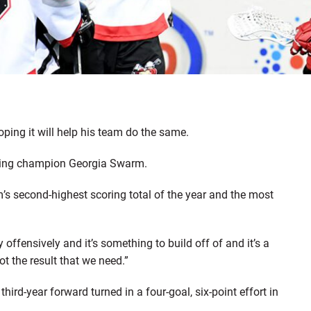
hoping it will help his team do the same.
nding champion Georgia Swarm.
’s second-highest scoring total of the year and the most
fensively and it’s something to build off of and it’s a
not the result that we need.”
third-year forward turned in a four-goal, six-point effort in