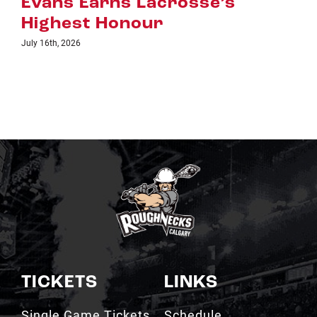
 Earns Lacrosse’s
July 8th, 2026
st Honour
26
TICKETS
LINKS
Single Game Tickets
Schedule