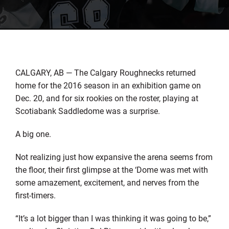
CALGARY, AB — The Calgary Roughnecks returned
home for the 2016 season in an exhibition game on
Dec. 20, and for six rookies on the roster, playing at
Scotiabank Saddledome was a surprise.
A big one.
Not realizing just how expansive the arena seems from
the floor, their first glimpse at the ‘Dome was met with
some amazement, excitement, and nerves from the
first-timers.
“It’s a lot bigger than I was thinking it was going to be,”