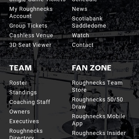
My Roughnecks
News
Account
Scotiabank
Group Tickets
Saddledome
Cashless Venue
Watch
3D Seat Viewer
Contact
TEAM
FAN ZONE
Roster
Roughnecks Team
Store
Standings
Roughnecks 50/50
Coaching Staff
Draw
Owners
Roughnecks Mobile
Executives
App
Roughnecks
Roughnecks Insider
Directory
Terms of the Turf