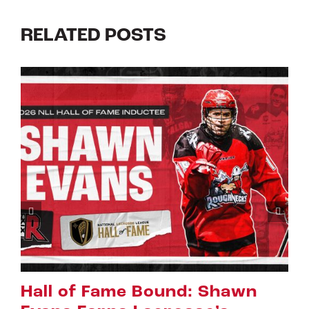
RELATED POSTS
of Fame Bound: Shawn
Rigger