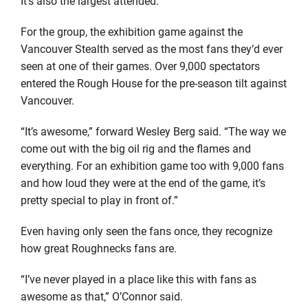
It’s also the largest attended.
For the group, the exhibition game against the
Vancouver Stealth served as the most fans they’d ever
seen at one of their games. Over 9,000 spectators
entered the Rough House for the pre-season tilt against
Vancouver.
“It’s awesome,” forward Wesley Berg said. “The way we
come out with the big oil rig and the flames and
everything. For an exhibition game too with 9,000 fans
and how loud they were at the end of the game, it’s
pretty special to play in front of.”
Even having only seen the fans once, they recognize
how great Roughnecks fans are.
“I’ve never played in a place like this with fans as
awesome as that,” O’Connor said.