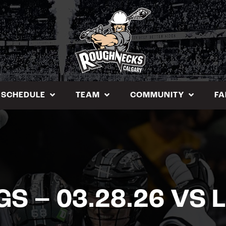
SCHEDULE
TEAM
COMMUNITY
FA
GS – 03.28.26 VS