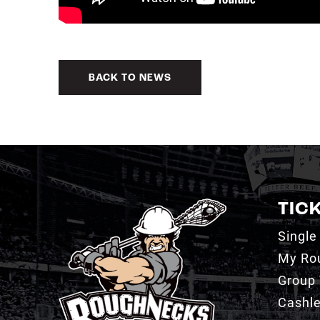
BACK TO NEWS
TIC
Single
My Ro
Group 
Cashl