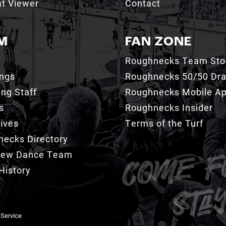
t Viewer
Contact
M
FAN ZONE
Roughnecks Team Sto
ings
Roughnecks 50/50 Dr
ng Staff
Roughnecks Mobile A
s
Roughnecks Insider
ives
Terms of the Turf
ecks Directory
Crew Dance Team
History
 Service