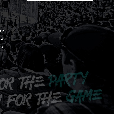
re
aw
pp