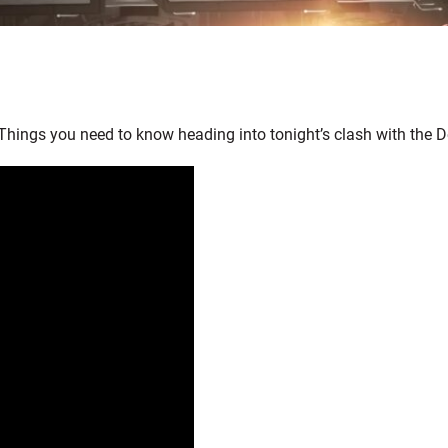
Things you need to know heading into tonight’s clash with the D