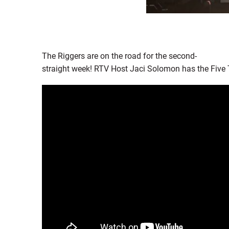
The Riggers are on the road for the second-
straight week! RTV Host Jaci Solomon has the Five 