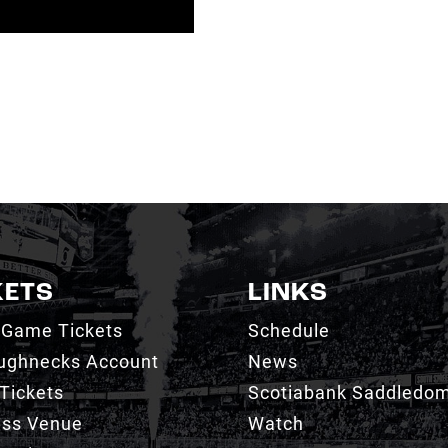
KETS
LINKS
 Game Tickets
Schedule
ughnecks Account
News
Tickets
Scotiabank Saddledo
ess Venue
Watch