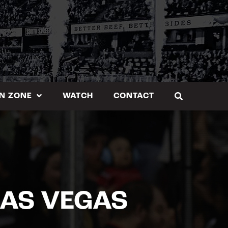
N ZONE
WATCH
CONTACT
 LAS VEGAS