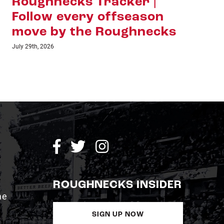
Roughnecks Tracker |
Ha
Follow every offseason
Sh
move by the Roughnecks
La
Ho
July 29th, 2026
July 1
ROUGHNECKS INSIDER
me
SIGN UP NOW