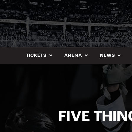
Skip
to
content
TICKETS
ARENA
NEWS
FIVE THIN