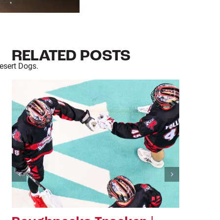
RELATED POSTS
esert Dogs.