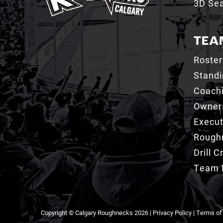
3D Sea
TEA
Roster
Stand
Coachi
Owner
Execut
Roughn
Drill 
Team 
Copyright © Calgary Roughnecks 2026 |
Privacy Policy
|
Terms of