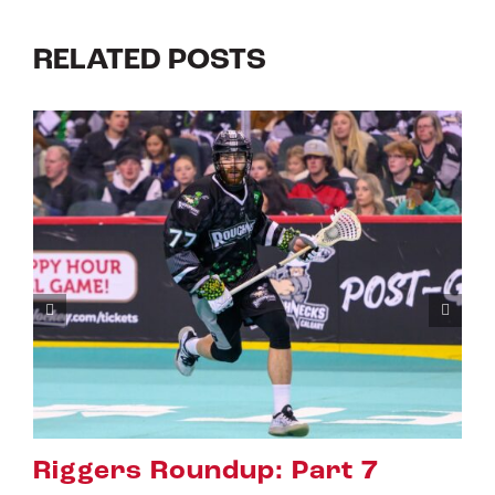
RELATED POSTS
: Part 7
Riggers Roundup: