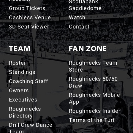
Scotiabank
Group Tickets
Saddledome
Cashless Venue
Watch
3D Seat Viewer
Contact
TEAM
FAN ZONE
Roster
Roughnecks Team
Store
Standings
Roughnecks 50/50
Coaching Staff
Draw
Owners
Roughnecks Mobile
Executives
App
Roughnecks
Roughnecks Insider
Directory
Terms of the Turf
Drill Crew Dance
Team