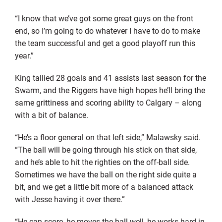
“I know that we’ve got some great guys on the front
end, so I’m going to do whatever I have to do to make
the team successful and get a good playoff run this
year.”
King tallied 28 goals and 41 assists last season for the
Swarm, and the Riggers have high hopes he’ll bring the
same grittiness and scoring ability to Calgary – along
with a bit of balance.
“He’s a floor general on that left side,” Malawsky said.
“The ball will be going through his stick on that side,
and he’s able to hit the righties on the off-ball side.
Sometimes we have the ball on the right side quite a
bit, and we get a little bit more of a balanced attack
with Jesse having it over there.”
“He can score, he moves the ball well, he works hard in