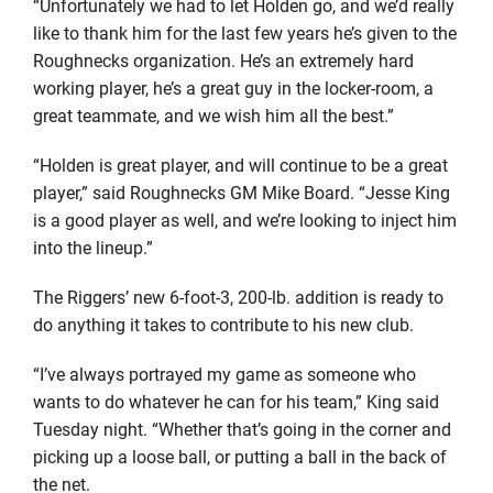
“Unfortunately we had to let Holden go, and we’d really
like to thank him for the last few years he’s given to the
Roughnecks organization. He’s an extremely hard
working player, he’s a great guy in the locker-room, a
great teammate, and we wish him all the best.”
“Holden is great player, and will continue to be a great
player,” said Roughnecks GM Mike Board. “Jesse King
is a good player as well, and we’re looking to inject him
into the lineup.”
The Riggers’ new 6-foot-3, 200-lb. addition is ready to
do anything it takes to contribute to his new club.
“I’ve always portrayed my game as someone who
wants to do whatever he can for his team,” King said
Tuesday night. “Whether that’s going in the corner and
picking up a loose ball, or putting a ball in the back of
the net.