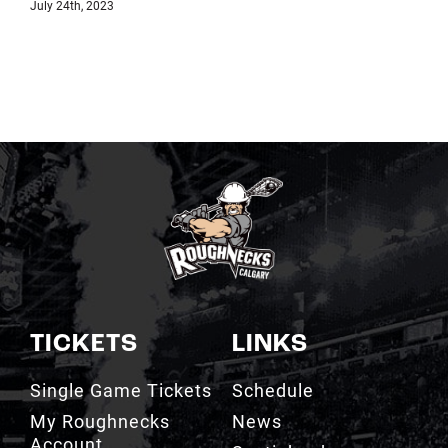
July 18th, 2023
TICKETS
LINKS
Single Game Tickets
Schedule
My Roughnecks
News
Account