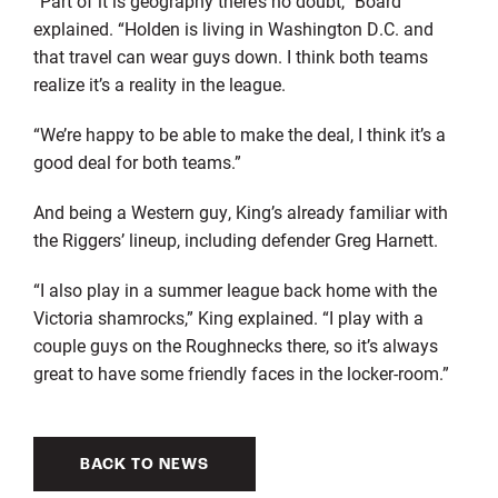
“Part of it is geography there’s no doubt,” Board
explained. “Holden is living in Washington D.C. and
that travel can wear guys down. I think both teams
realize it’s a reality in the league.
“We’re happy to be able to make the deal, I think it’s a
good deal for both teams.”
And being a Western guy, King’s already familiar with
the Riggers’ lineup, including defender Greg Harnett.
“I also play in a summer league back home with the
Victoria shamrocks,” King explained. “I play with a
couple guys on the Roughnecks there, so it’s always
great to have some friendly faces in the locker-room.”
BACK TO NEWS