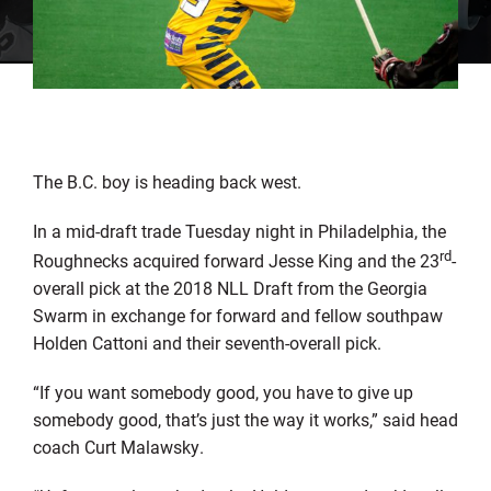
The B.C. boy is heading back west.
In a mid-draft trade Tuesday night in Philadelphia, the
rd
Roughnecks acquired forward Jesse King and the 23
-
overall pick at the 2018 NLL Draft from the Georgia
Swarm in exchange for forward and fellow southpaw
Holden Cattoni and their seventh-overall pick.
“If you want somebody good, you have to give up
somebody good, that’s just the way it works,” said head
coach Curt Malawsky.