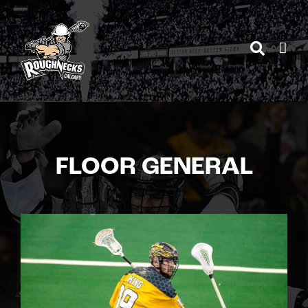
Skip
to
content
FLOOR GENERAL