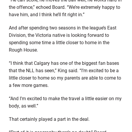
the offence,” echoed Board. “We’re extremely happy to
have him, and I think he’ll fit right in.”
And after spending two seasons in the league’s East
Division, the Victoria native is looking forward to
spending some time a little closer to home in the
Rough House.
“I think that Calgary has one of the biggest fan bases
that the NLL has seen,” King said. “I’m excited to be a
little closer to home so my parents are able to come to
a few more games.
“And I’m excited to make the travel a little easier on my
body, as well.”
That certainly played a part in the deal.