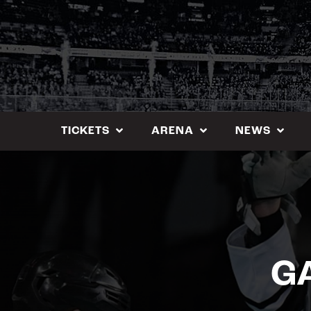
Skip
to
content
TICKETS
ARENA
NEWS
GA