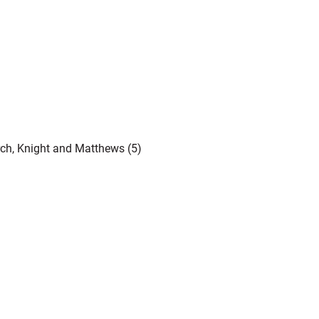
rch, Knight and Matthews (5)