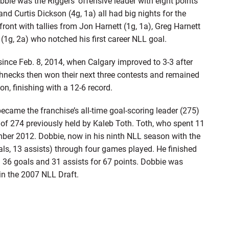
bie was the Riggers’ offensive leader with eight points
 and Curtis Dickson (4g, 1a) all had big nights for the
front with tallies from Jon Harnett (1g, 1a), Greg Harnett
 (1g, 2a) who notched his first career NLL goal.
since Feb. 8, 2014, when Calgary improved to 3-3 after
hnecks then won their next three contests and remained
n, finishing with a 12-6 record.
ame the franchise’s all-time goal-scoring leader (275)
k of 274 previously held by Kaleb Toth. Toth, who spent 11
mber 2012. Dobbie, now in his ninth NLL season with the
ls, 13 assists) through four games played. He finished
 36 goals and 31 assists for 67 points. Dobbie was
, in the 2007 NLL Draft.