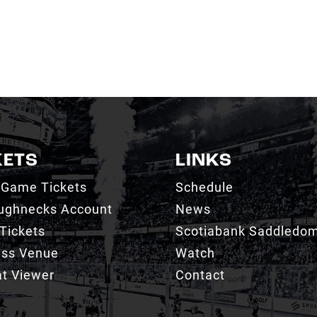
KETS
LINKS
 Game Tickets
Schedule
ughnecks Account
News
Tickets
Scotiabank Saddledo
ess Venue
Watch
t Viewer
Contact