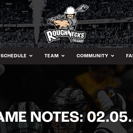
SCHEDULE
TEAM
COMMUNITY
FA
ME NOTES: 02.05