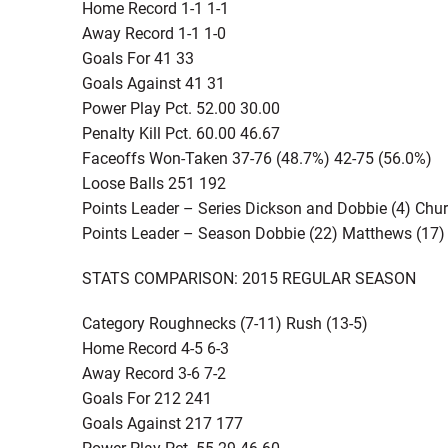
Home Record 1-1 1-1
Away Record 1-1 1-0
Goals For 41 33
Goals Against 41 31
Power Play Pct. 52.00 30.00
Penalty Kill Pct. 60.00 46.67
Faceoffs Won-Taken 37-76 (48.7%) 42-75 (56.0%)
Loose Balls 251 192
Points Leader – Series Dickson and Dobbie (4) Chu
Points Leader – Season Dobbie (22) Matthews (17)
STATS COMPARISON: 2015 REGULAR SEASON
Category Roughnecks (7-11) Rush (13-5)
Home Record 4-5 6-3
Away Record 3-6 7-2
Goals For 212 241
Goals Against 217 177
Power Play Pct. 55.29 46.60