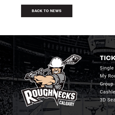
BACK TO NEWS
TIC
Single
My Ro
Group 
Cashl
3D Sea