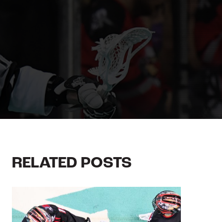
RELATED POSTS