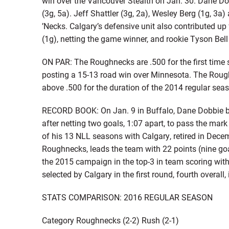
win over the Vancouver Stealth on Jan. 30. Dane Dob
(3g, 5a). Jeff Shattler (3g, 2a), Wesley Berg (1g, 3a)
’Necks. Calgary’s defensive unit also contributed up 
(1g), netting the game winner, and rookie Tyson Bell
ON PAR: The Roughnecks are .500 for the first time 
posting a 15-13 road win over Minnesota. The Roug
above .500 for the duration of the 2014 regular seaso
RECORD BOOK: On Jan. 9 in Buffalo, Dane Dobbie bec
after netting two goals, 1:07 apart, to pass the mar
of his 13 NLL seasons with Calgary, retired in Dece
Roughnecks, leads the team with 22 points (nine goa
the 2015 campaign in the top-3 in team scoring with
selected by Calgary in the first round, fourth overall
STATS COMPARISON: 2016 REGULAR SEASON
Category Roughnecks (2-2) Rush (2-1)