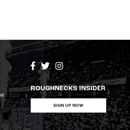
ROUGHNECKS INSIDER
me
SIGN UP NOW