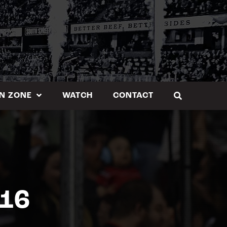
N ZONE
WATCH
CONTACT
.16