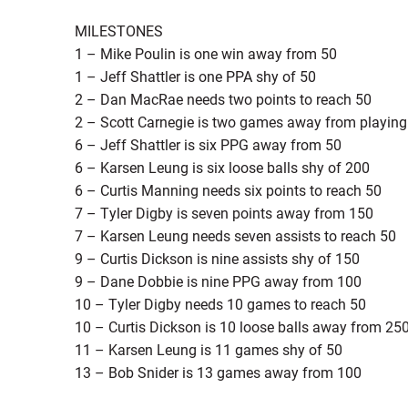
MILESTONES
1 – Mike Poulin is one win away from 50
1 – Jeff Shattler is one PPA shy of 50
2 – Dan MacRae needs two points to reach 50
2 – Scott Carnegie is two games away from playing i
6 – Jeff Shattler is six PPG away from 50
6 – Karsen Leung is six loose balls shy of 200
6 – Curtis Manning needs six points to reach 50
7 – Tyler Digby is seven points away from 150
7 – Karsen Leung needs seven assists to reach 50
9 – Curtis Dickson is nine assists shy of 150
9 – Dane Dobbie is nine PPG away from 100
10 – Tyler Digby needs 10 games to reach 50
10 – Curtis Dickson is 10 loose balls away from 25
11 – Karsen Leung is 11 games shy of 50
13 – Bob Snider is 13 games away from 100