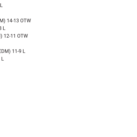
 L
DM) 14-13 OTW
8 L
M) 12-11 OTW
EDM) 11-9 L
 L