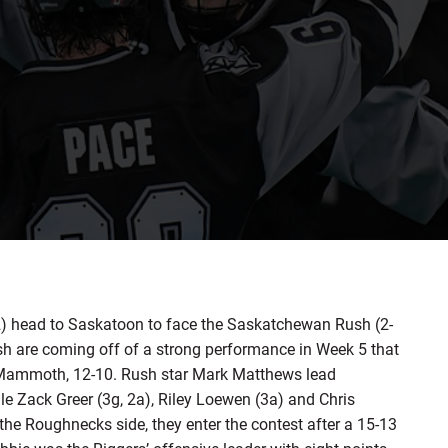
head to Saskatoon to face the Saskatchewan Rush (2-
ush are coming off of a strong performance in Week 5 that
 Mammoth, 12-10. Rush star Mark Matthews lead
le Zack Greer (3g, 2a), Riley Loewen (3a) and Chris
n the Roughnecks side, they enter the contest after a 15-13