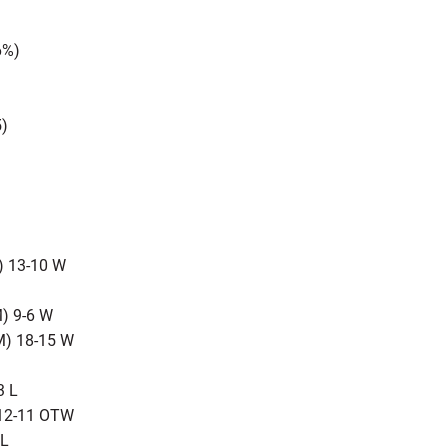
6%)
5)
) 13-10 W
) 9-6 W
M) 18-15 W
3 L
 12-11 OTW
 L