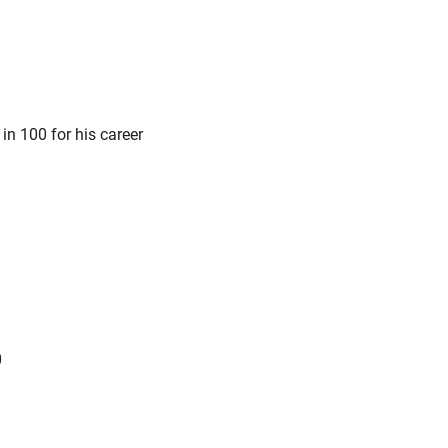
n 100 for his career
0