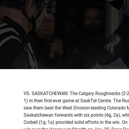
VS. SASKATCHEWAN: The Calgary Roughnecks (2-2) 
1) in their first-ever game at SaskTel Centre. The R
saw them beat the West Division-leading Colorado
Saskatchewan forwards with six points (4g, 2a), whi
Corbeil (1g, 1a) provided solid efforts in the win. O