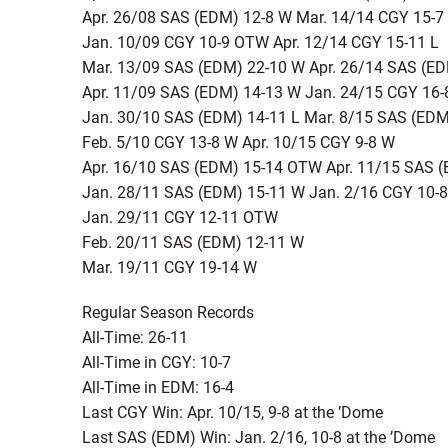
Apr. 26/08 SAS (EDM) 12-8 W Mar. 14/14 CGY 15-7
Jan. 10/09 CGY 10-9 OTW Apr. 12/14 CGY 15-11 L
Mar. 13/09 SAS (EDM) 22-10 W Apr. 26/14 SAS (E
Apr. 11/09 SAS (EDM) 14-13 W Jan. 24/15 CGY 16-
Jan. 30/10 SAS (EDM) 14-11 L Mar. 8/15 SAS (ED
Feb. 5/10 CGY 13-8 W Apr. 10/15 CGY 9-8 W
Apr. 16/10 SAS (EDM) 15-14 OTW Apr. 11/15 SAS (
Jan. 28/11 SAS (EDM) 15-11 W Jan. 2/16 CGY 10-8
Jan. 29/11 CGY 12-11 OTW
Feb. 20/11 SAS (EDM) 12-11 W
Mar. 19/11 CGY 19-14 W
Regular Season Records
All-Time: 26-11
All-Time in CGY: 10-7
All-Time in EDM: 16-4
Last CGY Win: Apr. 10/15, 9-8 at the ’Dome
Last SAS (EDM) Win: Jan. 2/16, 10-8 at the ’Dome