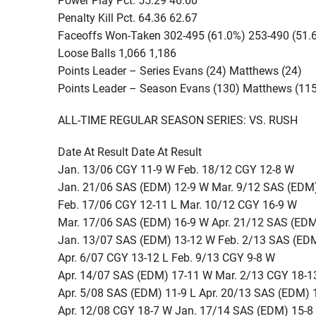
Penalty Kill Pct. 64.36 62.67
Faceoffs Won-Taken 302-495 (61.0%) 253-490 (51.
Loose Balls 1,066 1,186
Points Leader – Series Evans (24) Matthews (24)
Points Leader – Season Evans (130) Matthews (11
ALL-TIME REGULAR SEASON SERIES: VS. RUSH
Date At Result Date At Result
Jan. 13/06 CGY 11-9 W Feb. 18/12 CGY 12-8 W
Jan. 21/06 SAS (EDM) 12-9 W Mar. 9/12 SAS (EDM
Feb. 17/06 CGY 12-11 L Mar. 10/12 CGY 16-9 W
Mar. 17/06 SAS (EDM) 16-9 W Apr. 21/12 SAS (EDM
Jan. 13/07 SAS (EDM) 13-12 W Feb. 2/13 SAS (ED
Apr. 6/07 CGY 13-12 L Feb. 9/13 CGY 9-8 W
Apr. 14/07 SAS (EDM) 17-11 W Mar. 2/13 CGY 18-1
Apr. 5/08 SAS (EDM) 11-9 L Apr. 20/13 SAS (EDM)
Apr. 12/08 CGY 18-7 W Jan. 17/14 SAS (EDM) 15-8