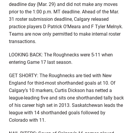
deadline day (Mar. 29) and did not make any moves
prior to the 1:00 p.m. MT deadline. Ahead of the Mar.
31 roster submission deadline, Calgary released
practice players D Patrick O’Meara and F Tyler Melnyk.
Teams are now only permitted to make internal roster
transactions.
LOOKING BACK: The Roughnecks were 5-11 when
entering Game 17 last season.
GET SHORTY: The Roughnecks are tied with New
England for third-most shorthanded goals at 10. Of
Calgary’s 10 markers, Curtis Dickson has netted a
league-leading five and sits one shorthanded tally back
of his career high set in 2013. Saskatchewan leads the
league with 14 shorthanded goals followed by
Colorado with 11.