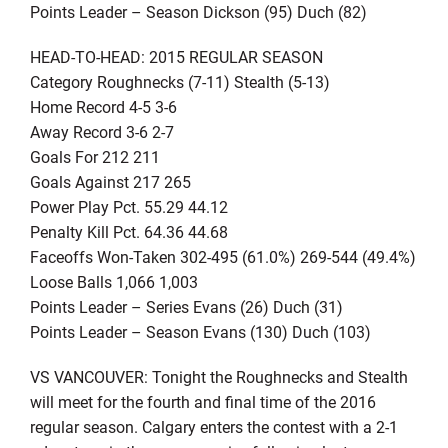
Points Leader – Season Dickson (95) Duch (82)
HEAD-TO-HEAD: 2015 REGULAR SEASON
Category Roughnecks (7-11) Stealth (5-13)
Home Record 4-5 3-6
Away Record 3-6 2-7
Goals For 212 211
Goals Against 217 265
Power Play Pct. 55.29 44.12
Penalty Kill Pct. 64.36 44.68
Faceoffs Won-Taken 302-495 (61.0%) 269-544 (49.4%)
Loose Balls 1,066 1,003
Points Leader – Series Evans (26) Duch (31)
Points Leader – Season Evans (130) Duch (103)
VS VANCOUVER: Tonight the Roughnecks and Stealth
will meet for the fourth and final time of the 2016
regular season. Calgary enters the contest with a 2-1