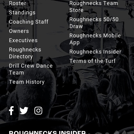
Roughnecks 50/50
Coaching Staff
Draw
Owners
Roughnecks Mobile
Executives
App
Roughnecks
Roughnecks Insider
Directory
Terms of the Turf
Drill Crew Dance
Team
Team History
ROUGHNECKS INSIDER