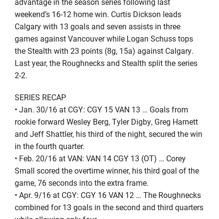
advantage in the season series following last
weekend’s 16-12 home win. Curtis Dickson leads
Calgary with 13 goals and seven assists in three
games against Vancouver while Logan Schuss tops
the Stealth with 23 points (8g, 15a) against Calgary.
Last year, the Roughnecks and Stealth split the series
2-2.
SERIES RECAP
• Jan. 30/16 at CGY: CGY 15 VAN 13 … Goals from
rookie forward Wesley Berg, Tyler Digby, Greg Harnett
and Jeff Shattler, his third of the night, secured the win
in the fourth quarter.
• Feb. 20/16 at VAN: VAN 14 CGY 13 (OT) … Corey
Small scored the overtime winner, his third goal of the
game, 76 seconds into the extra frame.
• Apr. 9/16 at CGY: CGY 16 VAN 12 … The Roughnecks
combined for 13 goals in the second and third quarters