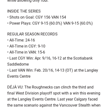
while allowing only four.
INSIDE THE SERIES
• Shots on Goal: CGY 156 VAN 154
• Power Plays: CGY 9-15 (60.0%) VAN 9-15 (60.0%)
REGULAR SEASON RECORDS
• All-Time: 24-16
• All-Time in CGY: 9-10
• All-Time in VAN: 15-6
• Last CGY Win: Apr. 9/16, 16-12 at the Scotiabank
Saddledome
• Last VAN Win: Feb. 20/16, 14-13 (OT) at the Langley
Events Centre
DÉJÀ VU: The Roughnecks can clinch the third and
final West Division playoff spot with a win this evening
at the Langley Events Centre. Last year Calgary faced
the same scenario against the Vancouver Stealth when