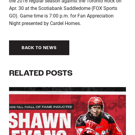
the 2016 regular season against the Toronto Rock on
Apr. 30 at the Scotiabank Saddledome (FOX Sports
GO). Game time is 7:00 p.m. for Fan Appreciation
Night presented by Cardel Homes.
BACK TO NEWS
RELATED POSTS