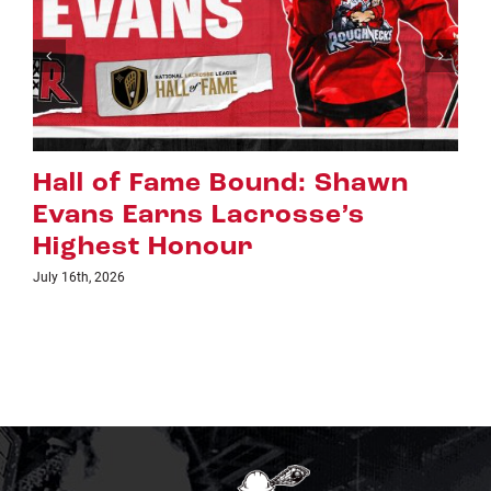
Riggers Roundup: Part 2
July 8th, 2026