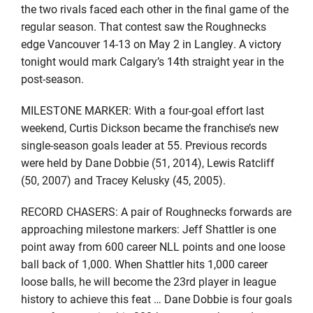
the two rivals faced each other in the final game of the
regular season. That contest saw the Roughnecks
edge Vancouver 14-13 on May 2 in Langley. A victory
tonight would mark Calgary’s 14th straight year in the
post-season.
MILESTONE MARKER: With a four-goal effort last
weekend, Curtis Dickson became the franchise’s new
single-season goals leader at 55. Previous records
were held by Dane Dobbie (51, 2014), Lewis Ratcliff
(50, 2007) and Tracey Kelusky (45, 2005).
RECORD CHASERS: A pair of Roughnecks forwards are
approaching milestone markers: Jeff Shattler is one
point away from 600 career NLL points and one loose
ball back of 1,000. When Shattler hits 1,000 career
loose balls, he will become the 23rd player in league
history to achieve this feat … Dane Dobbie is four goals