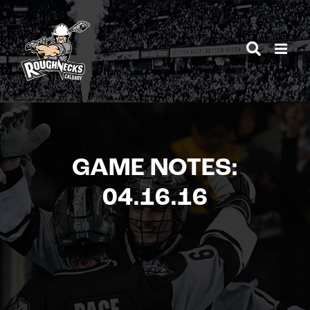
Skip
to
content
GAME NOTES:
04.16.16