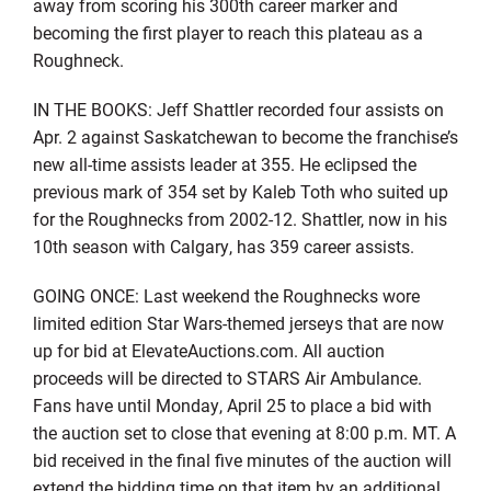
away from scoring his 300th career marker and
becoming the first player to reach this plateau as a
Roughneck.
IN THE BOOKS: Jeff Shattler recorded four assists on
Apr. 2 against Saskatchewan to become the franchise’s
new all-time assists leader at 355. He eclipsed the
previous mark of 354 set by Kaleb Toth who suited up
for the Roughnecks from 2002-12. Shattler, now in his
10th season with Calgary, has 359 career assists.
GOING ONCE: Last weekend the Roughnecks wore
limited edition Star Wars-themed jerseys that are now
up for bid at ElevateAuctions.com. All auction
proceeds will be directed to STARS Air Ambulance.
Fans have until Monday, April 25 to place a bid with
the auction set to close that evening at 8:00 p.m. MT. A
bid received in the final five minutes of the auction will
extend the bidding time on that item by an additional