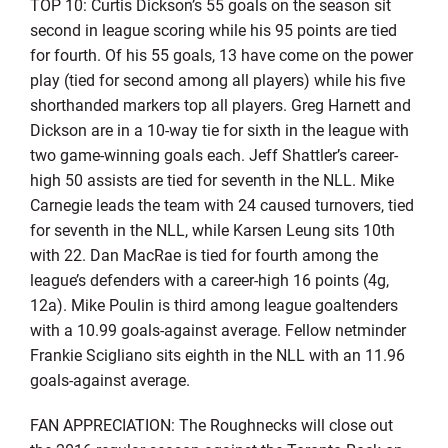
TOP 10: Curtis Dickson’s 55 goals on the season sit
second in league scoring while his 95 points are tied
for fourth. Of his 55 goals, 13 have come on the power
play (tied for second among all players) while his five
shorthanded markers top all players. Greg Harnett and
Dickson are in a 10-way tie for sixth in the league with
two game-winning goals each. Jeff Shattler’s career-
high 50 assists are tied for seventh in the NLL. Mike
Carnegie leads the team with 24 caused turnovers, tied
for seventh in the NLL, while Karsen Leung sits 10th
with 22. Dan MacRae is tied for fourth among the
league’s defenders with a career-high 16 points (4g,
12a). Mike Poulin is third among league goaltenders
with a 10.99 goals-against average. Fellow netminder
Frankie Scigliano sits eighth in the NLL with an 11.96
goals-against average.
FAN APPRECIATION: The Roughnecks will close out