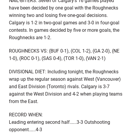
NAIL-BITERS: Seven of Calgary’s 16 games played
have been decided by one goal with the Roughnecks
winning two and losing five one-goal decisions.
Calgary is 1-2 in two-goal games and 3-0 in four-goal
contests. In games decided by five or more goals, the
Roughnecks are 1-2.
ROUGHNECKS VS: (BUF 0-1), (COL 1-2), (GA 2-0), (NE
1-0), (ROC 0-1), (SAS 0-4), (TOR 1-0), (VAN 2-1)
DIVISIONAL DIET: Including tonight, the Roughnecks
wrap up the regular season against West (Vancouver)
and East Division (Toronto) rivals. Calgary is 3-7
against the West Division and 4-2 when playing teams
from the East.
RECORD WHEN:
Leading entering second half.…..3-3 Outshooting
opponent.…..4-3