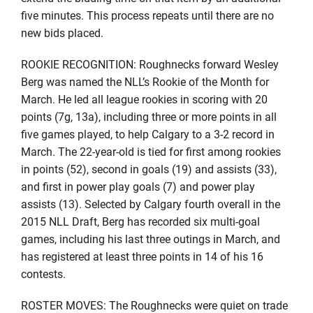
five minutes. This process repeats until there are no
new bids placed.
ROOKIE RECOGNITION: Roughnecks forward Wesley
Berg was named the NLL’s Rookie of the Month for
March. He led all league rookies in scoring with 20
points (7g, 13a), including three or more points in all
five games played, to help Calgary to a 3-2 record in
March. The 22-year-old is tied for first among rookies
in points (52), second in goals (19) and assists (33),
and first in power play goals (7) and power play
assists (13). Selected by Calgary fourth overall in the
2015 NLL Draft, Berg has recorded six multi-goal
games, including his last three outings in March, and
has registered at least three points in 14 of his 16
contests.
ROSTER MOVES: The Roughnecks were quiet on trade