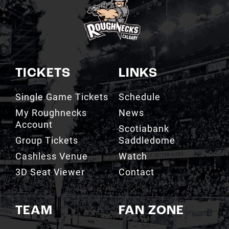
TICKETS
LINKS
Single Game Tickets
Schedule
My Roughnecks
News
Account
Scotiabank
Group Tickets
Saddledome
Cashless Venue
Watch
3D Seat Viewer
Contact
TEAM
FAN ZONE
Roster
Roughnecks Team
Store
Standings