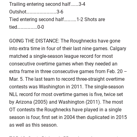
Trailing entering second half.……3-4
Outshot………………………3-6
Tied entering second half……..…1-2 Shots are
tied………………0-0
GOING THE DISTANCE: The Roughnecks have gone
into extra time in four of their last nine games. Calgary
matched a single-season league record for most
consecutive overtime games when they needed an
extra frame in three consecutive games from Feb. 20 –
Mar. 5. The last team to record three-straight overtime
contests was Washington in 2011. The single-season
NLL record for most overtime games is five, twice set
by Arizona (2005) and Washington (2011). The most
OT contests the Roughnecks have played in a single
season is four, first set in 2004 then duplicated in 2015
as well as this season.