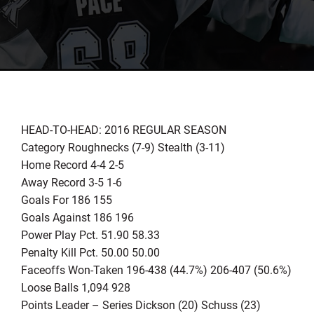
HEAD-TO-HEAD: 2016 REGULAR SEASON
Category Roughnecks (7-9) Stealth (3-11)
Home Record 4-4 2-5
Away Record 3-5 1-6
Goals For 186 155
Goals Against 186 196
Power Play Pct. 51.90 58.33
Penalty Kill Pct. 50.00 50.00
Faceoffs Won-Taken 196-438 (44.7%) 206-407 (50.6%)
Loose Balls 1,094 928
Points Leader – Series Dickson (20) Schuss (23)