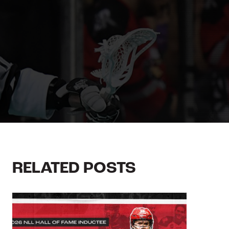
RELATED POSTS