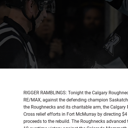
RIGGER RAMBLINGS: Tonight the Calgary Roughnecks 
RE/MAX, against the defending champion Saskatche
the Roughnecks and its charitable arm, the Calgar
Cross relief efforts in Fort McMurray by directing 
proceeds to the rebuild. The Roughnecks advanced t