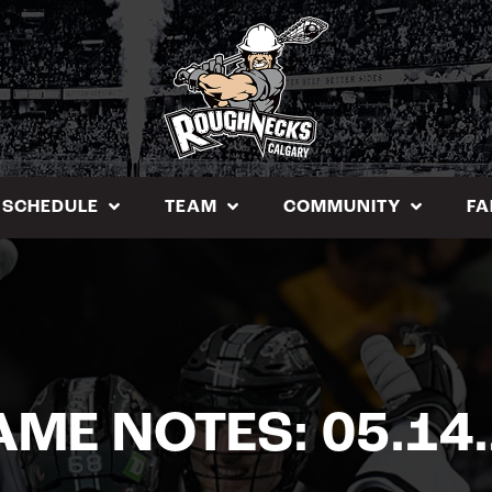
SCHEDULE
TEAM
COMMUNITY
FA
ME NOTES: 05.14