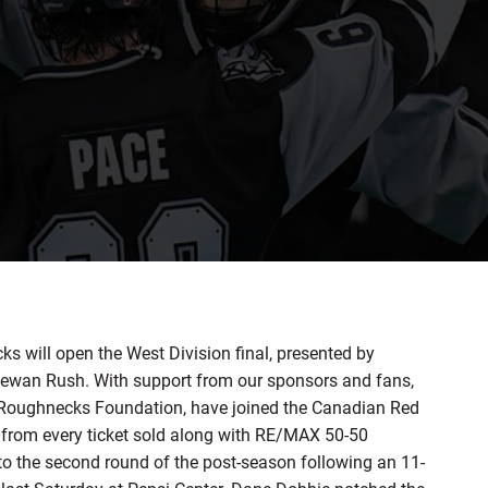
will open the West Division final, presented by
wan Rush. With support from our sponsors and fans,
y Roughnecks Foundation, have joined the Canadian Red
$4 from every ticket sold along with RE/MAX 50-50
o the second round of the post-season following an 11-