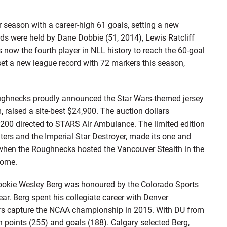
 season with a career-high 61 goals, setting a new
rds were held by Dane Dobbie (51, 2014), Lewis Ratcliff
 now the fourth player in NLL history to reach the 60-goal
et a new league record with 72 markers this season,
hnecks proudly announced the Star Wars-themed jersey
, raised a site-best $24,900. The auction dollars
,200 directed to STARS Air Ambulance. The limited edition
ghters and the Imperial Star Destroyer, made its one and
when the Roughnecks hosted the Vancouver Stealth in the
dome.
kie Wesley Berg was honoured by the Colorado Sports
ear. Berg spent his collegiate career with Denver
eers capture the NCAA championship in 2015. With DU from
n points (255) and goals (188). Calgary selected Berg,