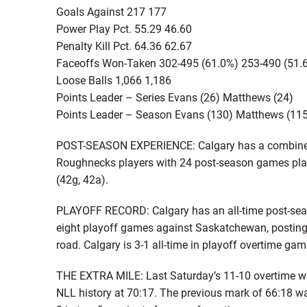
Goals Against 217 177
Power Play Pct. 55.29 46.60
Penalty Kill Pct. 64.36 62.67
Faceoffs Won-Taken 302-495 (61.0%) 253-490 (51.
Loose Balls 1,066 1,186
Points Leader – Series Evans (26) Matthews (24)
Points Leader – Season Evans (130) Matthews (11
POST-SEASON EXPERIENCE: Calgary has a combined 2
Roughnecks players with 24 post-season games play
(42g, 42a).
PLAYOFF RECORD: Calgary has an all-time post-sea
eight playoff games against Saskatchewan, posting
road. Calgary is 3-1 all-time in playoff overtime gam
THE EXTRA MILE: Last Saturday’s 11-10 overtime wi
NLL history at 70:17. The previous mark of 66:18 wa