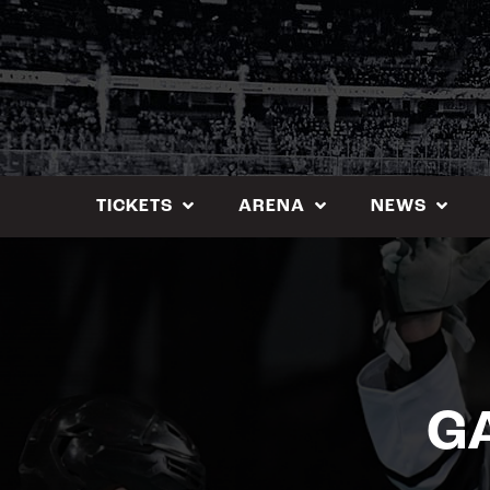
Skip
to
content
TICKETS
ARENA
NEWS
GA