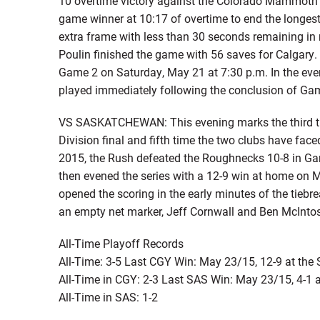
10 overtime victory against the Colorado Mammoth 
game winner at 10:17 of overtime to end the longest
extra frame with less than 30 seconds remaining in re
Poulin finished the game with 56 saves for Calgary. 
Game 2 on Saturday, May 21 at 7:30 p.m. In the event
played immediately following the conclusion of Game
VS SASKATCHEWAN: This evening marks the third t
Division final and fifth time the two clubs have faced
2015, the Rush defeated the Roughnecks 10-8 in Game
then evened the series with a 12-9 win at home on M
opened the scoring in the early minutes of the tiebr
an empty net marker, Jeff Cornwall and Ben McIntosh
All-Time Playoff Records
All-Time: 3-5 Last CGY Win: May 23/15, 12-9 at th
All-Time in CGY: 2-3 Last SAS Win: May 23/15, 4-1 
All-Time in SAS: 1-2