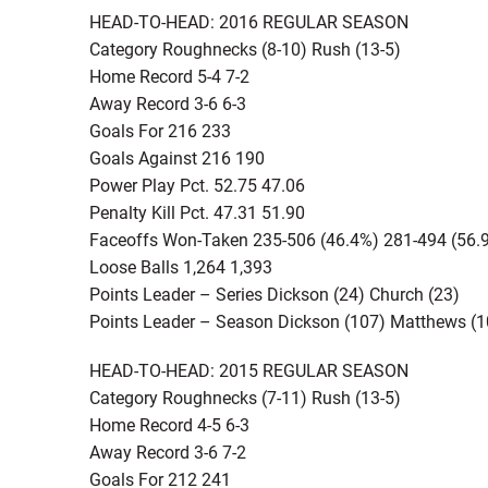
HEAD-TO-HEAD: 2016 REGULAR SEASON
Category Roughnecks (8-10) Rush (13-5)
Home Record 5-4 7-2
Away Record 3-6 6-3
Goals For 216 233
Goals Against 216 190
Power Play Pct. 52.75 47.06
Penalty Kill Pct. 47.31 51.90
Faceoffs Won-Taken 235-506 (46.4%) 281-494 (56.
Loose Balls 1,264 1,393
Points Leader – Series Dickson (24) Church (23)
Points Leader – Season Dickson (107) Matthews (1
HEAD-TO-HEAD: 2015 REGULAR SEASON
Category Roughnecks (7-11) Rush (13-5)
Home Record 4-5 6-3
Away Record 3-6 7-2
Goals For 212 241