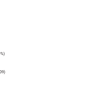
9%)
09)