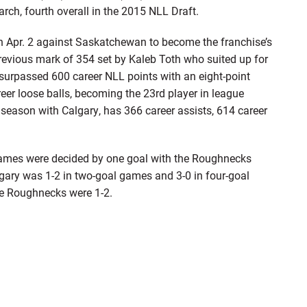
h, fourth overall in the 2015 NLL Draft.
n Apr. 2 against Saskatchewan to become the franchise’s
previous mark of 354 set by Kaleb Toth who suited up for
surpassed 600 career NLL points with an eight-point
er loose balls, becoming the 23rd player in league
th season with Calgary, has 366 career assists, 614 career
games were decided by one goal with the Roughnecks
lgary was 1-2 in two-goal games and 3-0 in four-goal
he Roughnecks were 1-2.