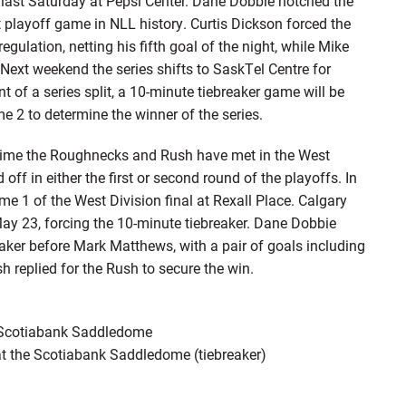
last Saturday at Pepsi Center. Dane Dobbie notched the
 playoff game in NLL history. Curtis Dickson forced the
gulation, netting his fifth goal of the night, while Mike
Next weekend the series shifts to SaskTel Centre for
 of a series split, a 10-minute tiebreaker game will be
 2 to determine the winner of the series.
ime the Roughnecks and Rush have met in the West
 off in either the first or second round of the playoffs. In
 1 of the West Division final at Rexall Place. Calgary
ay 23, forcing the 10-minute tiebreaker. Dane Dobbie
eaker before Mark Matthews, with a pair of goals including
 replied for the Rush to secure the win.
e Scotiabank Saddledome
at the Scotiabank Saddledome (tiebreaker)