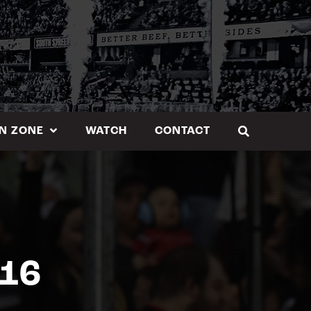
N ZONE
WATCH
CONTACT
.16