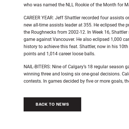
who was named the NLL Rookie of the Month for Marc
CAREER YEAR: Jeff Shattler recorded four assists o
new all-time assists leader at 355. He eclipsed the 
the Roughnecks from 2002-12. In Week 16, Shattler 
game against Vancouver. He also eclipsed 1,000 care
history to achieve this feat. Shattler, now in his 10
points and 1,014 career loose balls.
NAIL-BITERS: Nine of Calgary’s 18 regular season 
winning three and losing six one-goal decisions. Ca
contests. In games decided by five or more goals, t
BACK TO NEWS