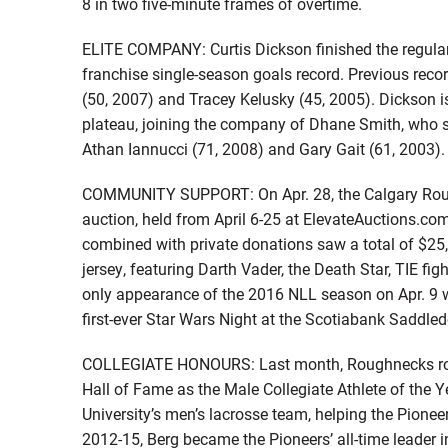
8 in two five-minute frames of overtime.
ELITE COMPANY: Curtis Dickson finished the regular
franchise single-season goals record. Previous reco
(50, 2007) and Tracey Kelusky (45, 2005). Dickson is
plateau, joining the company of Dhane Smith, who s
Athan Iannucci (71, 2008) and Gary Gait (61, 2003).
COMMUNITY SUPPORT: On Apr. 28, the Calgary Roug
auction, held from April 6-25 at ElevateAuctions.com
combined with private donations saw a total of $25
jersey, featuring Darth Vader, the Death Star, TIE fi
only appearance of the 2016 NLL season on Apr. 9 
first-ever Star Wars Night at the Scotiabank Saddle
COLLEGIATE HONOURS: Last month, Roughnecks roo
Hall of Fame as the Male Collegiate Athlete of the Y
University’s men’s lacrosse team, helping the Pion
2012-15, Berg became the Pioneers’ all-time leader i