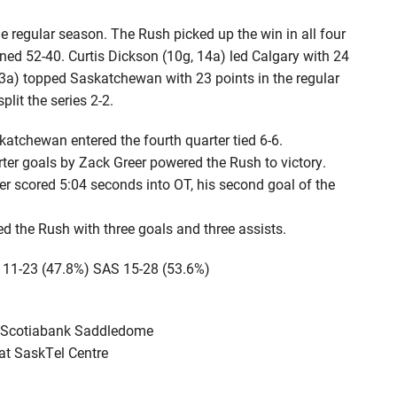
 regular season. The Rush picked up the win in all four
d 52-40. Curtis Dickson (10g, 14a) led Calgary with 24
13a) topped Saskatchewan with 23 points in the regular
lit the series 2-2.
tchewan entered the fourth quarter tied 6-6.
er goals by Zack Greer powered the Rush to victory.
 scored 5:04 seconds into OT, his second goal of the
 the Rush with three goals and three assists.
 11-23 (47.8%) SAS 15-28 (53.6%)
he Scotiabank Saddledome
 at SaskTel Centre