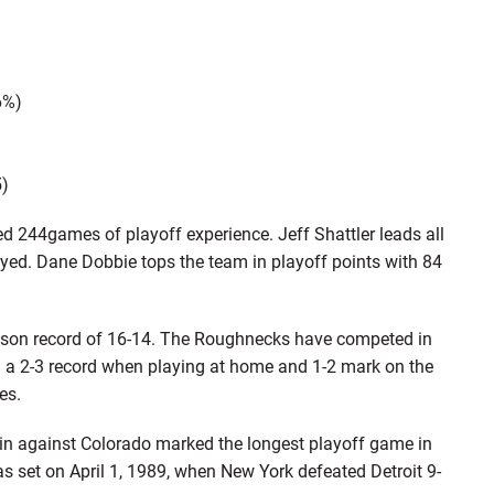
6%)
5)
44games of playoff experience. Jeff Shattler leads all
ed. Dane Dobbie tops the team in playoff points with 84
son record of 16-14. The Roughnecks have competed in
 a 2-3 record when playing at home and 1-2 mark on the
es.
n against Colorado marked the longest playoff game in
s set on April 1, 1989, when New York defeated Detroit 9-