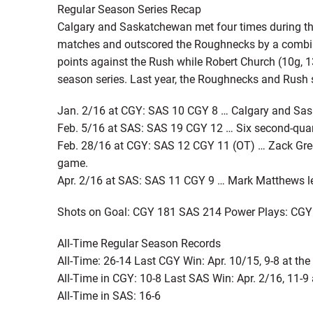
Regular Season Series Recap
Calgary and Saskatchewan met four times during the
matches and outscored the Roughnecks by a combine
points against the Rush while Robert Church (10g, 
season series. Last year, the Roughnecks and Rush sp
Jan. 2/16 at CGY: SAS 10 CGY 8 … Calgary and Saska
Feb. 5/16 at SAS: SAS 19 CGY 12 … Six second-quart
Feb. 28/16 at CGY: SAS 12 CGY 11 (OT) … Zack Greer
game.
Apr. 2/16 at SAS: SAS 11 CGY 9 … Mark Matthews led
Shots on Goal: CGY 181 SAS 214 Power Plays: CGY
All-Time Regular Season Records
All-Time: 26-14 Last CGY Win: Apr. 10/15, 9-8 at t
All-Time in CGY: 10-8 Last SAS Win: Apr. 2/16, 11-9
All-Time in SAS: 16-6