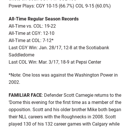
Power Plays: CGY 10-15 (66.7%) COL 9-15 (60.0%)
All-Time Regular Season Records
All-Time vs. COL: 19-22
All-Time at CGY: 12-10
All-Time at COL: 7-12*
Last CGY Win: Jan. 28/17, 12-8 at the Scotiabank
Saddledome
Last COL Win: Mar. 3/17, 18-9 at Pepsi Center
*Note: One loss was against the Washington Power in
2002.
FAMILIAR FACE
: Defender Scott Carnegie returns to the
’Dome this evening for the first time as a member of the
opposition. Scott and his older brother Mike both began
their NLL careers with the Roughnecks in 2008. Scott
played 130 of his 132 career games with Calgary while