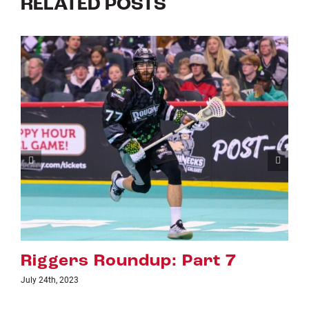
RELATED POSTS
Riggers Roundup: Part 6
July 18th, 2023