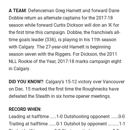
A TEAM
: Defenceman Greg Harnett and forward Dane
Dobbie return as alternate captains for the 2017-18
season while forward Curtis Dickson will don an ‘A’ for
the first time this campaign. Dobbie, the franchise’s all-
time goals leader (336), is playing in his 11th season
with Calgary. The 27-year-old Harnett is beginning
season seven with the Riggers. For Dickson, the 2011
NLL Rookie of the Year, 2017-18 marks campaign eight
in Calgary.
DID YOU KNOW?
: Calgary’s 15-12 victory over Vancouver
on Dec. 15 marked the first time the Roughnecks have
defeated the Stealth in six home opener meetings.
RECORD WHEN
:
Leading at halftime ……1-0 Outshooting opponent .……0-0
Trailing at halftime …….0-1 Outshot by opponent …..…..1-1