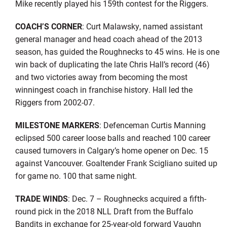
Mike recently played his 159th contest for the Riggers.
COACH’S CORNER
: Curt Malawsky, named assistant
general manager and head coach ahead of the 2013
season, has guided the Roughnecks to 45 wins. He is one
win back of duplicating the late Chris Hall’s record (46)
and two victories away from becoming the most
winningest coach in franchise history. Hall led the
Riggers from 2002-07.
MILESTONE MARKERS
: Defenceman Curtis Manning
eclipsed 500 career loose balls and reached 100 career
caused turnovers in Calgary’s home opener on Dec. 15
against Vancouver. Goaltender Frank Scigliano suited up
for game no. 100 that same night.
TRADE WINDS
: Dec. 7 – Roughnecks acquired a fifth-
round pick in the 2018 NLL Draft from the Buffalo
Bandits in exchange for 25-year-old forward Vaughn