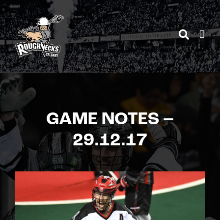
Skip
to
content
GAME NOTES –
29.12.17