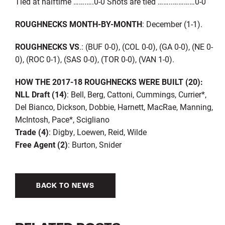
Tied at halftime …….….0-0 Shots are tied ……..…………0-0
ROUGHNECKS MONTH-BY-MONTH
: December (1-1).
ROUGHNECKS VS
.: (BUF 0-0), (COL 0-0), (GA 0-0), (NE 0-
0), (ROC 0-1), (SAS 0-0), (TOR 0-0), (VAN 1-0).
HOW THE 2017-18 ROUGHNECKS WERE BUILT (20):
NLL Draft (14)
: Bell, Berg, Cattoni, Cummings, Currier*,
Del Bianco, Dickson, Dobbie, Harnett, MacRae, Manning,
McIntosh, Pace*, Scigliano
Trade (4)
: Digby, Loewen, Reid, Wilde
Free Agent (2)
: Burton, Snider
BACK TO NEWS