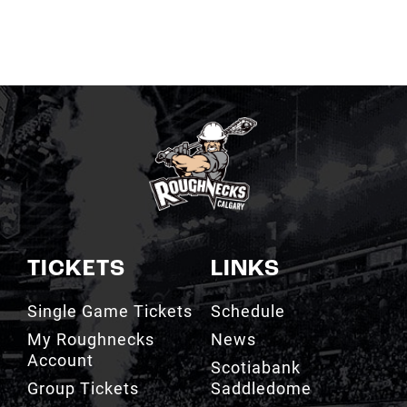
TICKETS
LINKS
Single Game Tickets
Schedule
My Roughnecks
News
Account
Scotiabank
Group Tickets
Saddledome