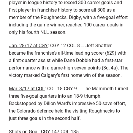
player in league history to record 300 career goals and
first player in franchise history to score all 300 as a
member of the Roughnecks. Digby, with a five-goal effort
including the game winner, reached 100 career goals in
only his fourth NLL season.
Jan. 28/17 at CGY
: CGY 12 COL 8 … Jeff Shattler
became the franchise’s all-time leading scorer (629) with
a first-quarter assist while Dane Dobbie had a first-star
performance with a game-high seven points (3g, 4a). The
victory marked Calgary’s first home win of the season.
Mar. 3/17 at COL
: COL 18 CGY 9 … The Mammoth turned
three five-goal quarters into an 18-9 triumph.
Backstopped by Dillon Ward’s impressive 50-save effort,
the Colorado defence held the visiting Roughnecks to
just three goals in the second half.
Shots on Goal: CGY 147 COL 135