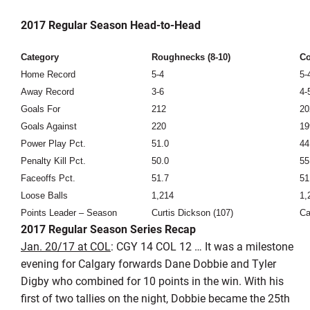
2017 Regular Season Head-to-Head
Category
Roughnecks (8-10)
Co
Home Record
5-4
5-
Away Record
3-6
4-
Goals For
212
20
Goals Against
220
19
Power Play Pct.
51.0
44
Penalty Kill Pct.
50.0
55
Faceoffs Pct.
51.7
51
Loose Balls
1,214
1,
Points Leader – Season
Curtis Dickson (107)
Ca
2017 Regular Season Series Recap
Jan. 20/17 at COL
: CGY 14 COL 12 … It was a milestone
evening for Calgary forwards Dane Dobbie and Tyler
Digby who combined for 10 points in the win. With his
first of two tallies on the night, Dobbie became the 25th