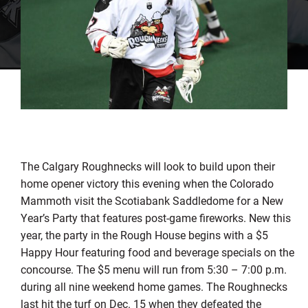
The Calgary Roughnecks will look to build upon their
home opener victory this evening when the Colorado
Mammoth visit the Scotiabank Saddledome for a New
Year’s Party that features post-game fireworks. New this
year, the party in the Rough House begins with a $5
Happy Hour featuring food and beverage specials on the
concourse. The $5 menu will run from 5:30 – 7:00 p.m.
during all nine weekend home games. The Roughnecks
last hit the turf on Dec. 15 when they defeated the