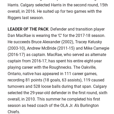
Harris. Calgary selected Harris in the second round, 15th
overall, in 2016. He suited up for two games with the
Riggers last season.
LEADER OF THE PACK
: Defender and transition player
Dan MacRae is wearing the ‘C’ for the 2017-18 season.
He succeeds Bruce Alexander (2002), Tracey Kelusky
(2003-10), Andrew McBride (2011-15) and Mike Carnegie
(2016-17) as captain. MacRae, who served as alternate
captain from 2016-17, has spent his entire eight-year
playing career with the Roughnecks. The Oakville,
Ontario, native has appeared in 111 career games,
recording 81 points (18 goals, 63 assists), 119 caused
turnovers and 528 loose balls during that span. Calgary
selected the 29-year-old defender in the first round, sixth
overall, in 2010. This summer he completed his first
season as head coach of the OLA Jr. A’s Burlington
Chiefs.