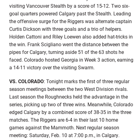
visiting Vancouver Stealth by a score of 15-12. Two six-
goal quarters powered Calgary past the Stealth. Leading
the offensive surge for the Riggers was alternate captain
Curtis Dickson with three goals and a trio of helpers.
Holden Cattoni and Riley Loewen also added hat-tricks in
the win. Frank Scigliano went the distance between the
pipes for Calgary, turning aside 51 of the 63 shots he
faced. Colorado hosted Georgia in Week 3 action, earning
a 14-11 victory over the visiting Swarm.
VS. COLORADO
: Tonight marks the first of three regular
season meetings between the two West Division rivals.
Last season the Roughnecks held the advantage in the
series, picking up two of three wins. Meanwhile, Colorado
edged Calgary by a combined score of 38-35 in the three
matches. The Riggers are 6-4 in their last 10 home
games against the Mammoth. Next regular season
meeting: Saturday, Feb. 10 at 7:00 p.m., in Calgary.