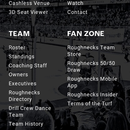
Cashless Venue
Watch
3D Seat Viewer
Contact
TEAM
FAN ZONE
Roster
Roughnecks Team
Store
Standings
Roughnecks 50/50
Coaching Staff
Draw
Owners
Roughnecks Mobile
Executives
App
Roughnecks
Roughnecks Insider
Directory
Terms of the Turf
Drill Crew Dance
Team
Team History