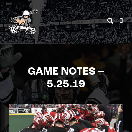
Skip
to
content
GAME NOTES –
5.25.19