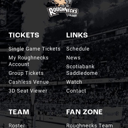
TICKETS
LINKS
Single Game Tickets
Schedule
My Roughnecks
News
Account
Scotiabank
Group Tickets
Saddledome
Cashless Venue
Watch
3D Seat Viewer
Contact
TEAM
FAN ZONE
Roster
Roughnecks Team