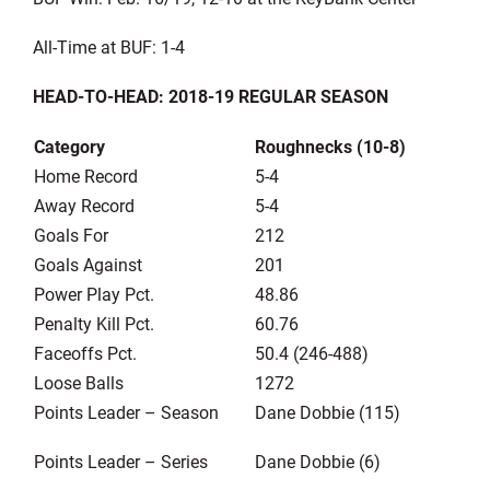
All-Time at BUF: 1-4
HEAD-TO-HEAD: 2018-19 REGULAR SEASON
Category
Roughnecks (10-8)
Home Record
5-4
Away Record
5-4
Goals For
212
Goals Against
201
Power Play Pct.
48.86
Penalty Kill Pct.
60.76
Faceoffs Pct.
50.4 (246-488)
Loose Balls
1272
Points Leader – Season
Dane Dobbie (115)
Points Leader – Series
Dane Dobbie (6)