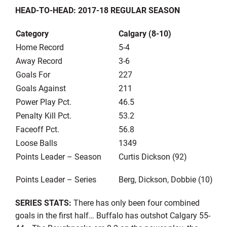
HEAD-TO-HEAD: 2017-18 REGULAR SEASON
Category
Calgary (8-10)
Home Record
5-4
Away Record
3-6
Goals For
227
Goals Against
211
Power Play Pct.
46.5
Penalty Kill Pct.
53.2
Faceoff Pct.
56.8
Loose Balls
1349
Points Leader – Season
Curtis Dickson (92)
Points Leader – Series
Berg, Dickson, Dobbie (10)
SERIES STATS:
There has only been four combined
goals in the first half… Buffalo has outshot Calgary 55-