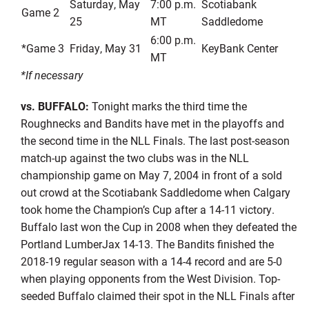
Saturday, May
7:00 p.m.
Scotiabank
Game 2
25
MT
Saddledome
6:00 p.m.
*Game 3
Friday, May 31
KeyBank Center
MT
*If necessary
vs. BUFFALO:
Tonight marks the third time the
Roughnecks and Bandits have met in the playoffs and
the second time in the NLL Finals. The last post-season
match-up against the two clubs was in the NLL
championship game on May 7, 2004 in front of a sold
out crowd at the Scotiabank Saddledome when Calgary
took home the Champion’s Cup after a 14-11 victory.
Buffalo last won the Cup in 2008 when they defeated the
Portland LumberJax 14-13. The Bandits finished the
2018-19 regular season with a 14-4 record and are 5-0
when playing opponents from the West Division. Top-
seeded Buffalo claimed their spot in the NLL Finals after