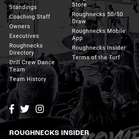
Store
Standings
Roughnecks 50/50
Coaching Staff
Draw
Owners
Roughnecks Mobile
Executives
App
Roughnecks
Roughnecks Insider
Directory
Terms of the Turf
Drill Crew Dance
Team
Team History
ROUGHNECKS INSIDER