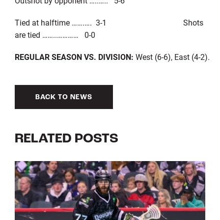
Outshot by opponent …..….. 5-6
Tied at halftime …….…. 3-1 Shots
are tied ……..………… 0-0
REGULAR SEASON VS. DIVISION:
West (6-6), East (4-2).
BACK TO NEWS
RELATED POSTS