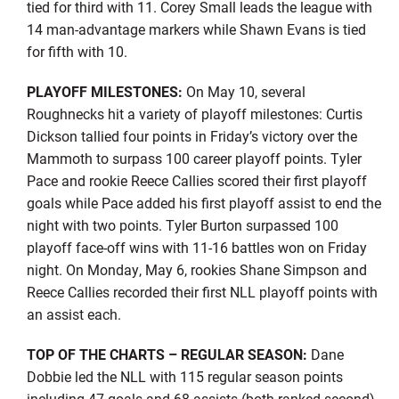
tied for third with 11. Corey Small leads the league with
14 man-advantage markers while Shawn Evans is tied
for fifth with 10.
PLAYOFF MILESTONES:
On May 10, several
Roughnecks hit a variety of playoff milestones: Curtis
Dickson tallied four points in Friday’s victory over the
Mammoth to surpass 100 career playoff points. Tyler
Pace and rookie Reece Callies scored their first playoff
goals while Pace added his first playoff assist to end the
night with two points. Tyler Burton surpassed 100
playoff face-off wins with 11-16 battles won on Friday
night. On Monday, May 6, rookies Shane Simpson and
Reece Callies recorded their first NLL playoff points with
an assist each.
TOP OF THE CHARTS – REGULAR SEASON:
Dane
Dobbie led the NLL with 115 regular season points
including 47 goals and 68 assists (both ranked second).