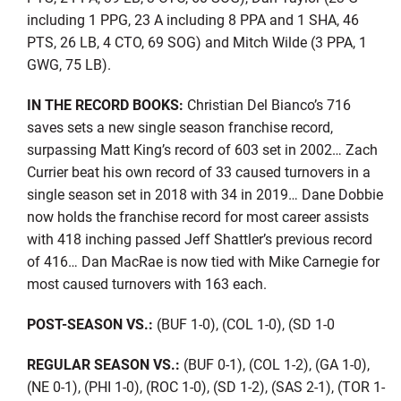
including 1 PPG, 23 A including 8 PPA and 1 SHA, 46
PTS, 26 LB, 4 CTO, 69 SOG) and Mitch Wilde (3 PPA, 1
GWG, 75 LB).
IN THE RECORD BOOKS:
Christian Del Bianco’s 716
saves sets a new single season franchise record,
surpassing Matt King’s record of 603 set in 2002… Zach
Currier beat his own record of 33 caused turnovers in a
single season set in 2018 with 34 in 2019… Dane Dobbie
now holds the franchise record for most career assists
with 418 inching passed Jeff Shattler’s previous record
of 416… Dan MacRae is now tied with Mike Carnegie for
most caused turnovers with 163 each.
POST-SEASON VS.:
(BUF 1-0), (COL 1-0), (SD 1-0
REGULAR SEASON VS.:
(BUF 0-1), (COL 1-2), (GA 1-0),
(NE 0-1), (PHI 1-0), (ROC 1-0), (SD 1-2), (SAS 2-1), (TOR 1-