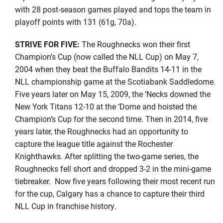
with 28 post-season games played and tops the team in
playoff points with 131 (61g, 70a).
STRIVE FOR FIVE:
The Roughnecks won their first
Champion’s Cup (now called the NLL Cup) on May 7,
2004 when they beat the Buffalo Bandits 14-11 in the
NLL championship game at the Scotiabank Saddledome.
Five years later on May 15, 2009, the ‘Necks downed the
New York Titans 12-10 at the ‘Dome and hoisted the
Champion’s Cup for the second time. Then in 2014, five
years later, the Roughnecks had an opportunity to
capture the league title against the Rochester
Knighthawks. After splitting the two-game series, the
Roughnecks fell short and dropped 3-2 in the mini-game
tiebreaker. Now five years following their most recent run
for the cup, Calgary has a chance to capture their third
NLL Cup in franchise history.