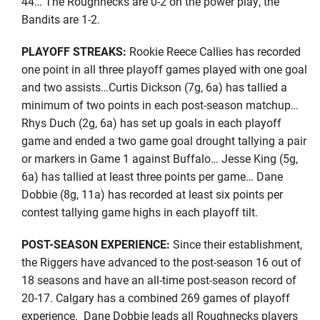
44… The Roughnecks are 0-2 on the power play, the
Bandits are 1-2.
PLAYOFF STREAKS:
Rookie Reece Callies has recorded
one point in all three playoff games played with one goal
and two assists…Curtis Dickson (7g, 6a) has tallied a
minimum of two points in each post-season matchup…
Rhys Duch (2g, 6a) has set up goals in each playoff
game and ended a two game goal drought tallying a pair
or markers in Game 1 against Buffalo… Jesse King (5g,
6a) has tallied at least three points per game… Dane
Dobbie (8g, 11a) has recorded at least six points per
contest tallying game highs in each playoff tilt.
POST-SEASON EXPERIENCE:
Since their establishment,
the Riggers have advanced to the post-season 16 out of
18 seasons and have an all-time post-season record of
20-17. Calgary has a combined 269 games of playoff
experience. Dane Dobbie leads all Roughnecks players