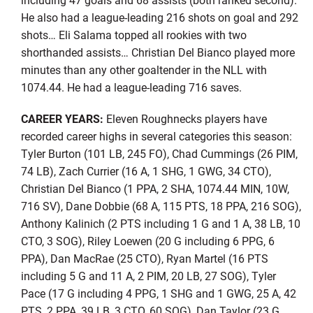
He also had a league-leading 216 shots on goal and 292
shots… Eli Salama topped all rookies with two
shorthanded assists… Christian Del Bianco played more
minutes than any other goaltender in the NLL with
1074.44. He had a league-leading 716 saves.
CAREER YEARS:
Eleven Roughnecks players have
recorded career highs in several categories this season:
Tyler Burton (101 LB, 245 FO), Chad Cummings (26 PIM,
74 LB), Zach Currier (16 A, 1 SHG, 1 GWG, 34 CTO),
Christian Del Bianco (1 PPA, 2 SHA, 1074.44 MIN, 10W,
716 SV), Dane Dobbie (68 A, 115 PTS, 18 PPA, 216 SOG),
Anthony Kalinich (2 PTS including 1 G and 1 A, 38 LB, 10
CTO, 3 SOG), Riley Loewen (20 G including 6 PPG, 6
PPA), Dan MacRae (25 CTO), Ryan Martel (16 PTS
including 5 G and 11 A, 2 PIM, 20 LB, 27 SOG), Tyler
Pace (17 G including 4 PPG, 1 SHG and 1 GWG, 25 A, 42
PTS, 2 PPA, 39 LB, 3 CTO, 60 SOG), Dan Taylor (23 G