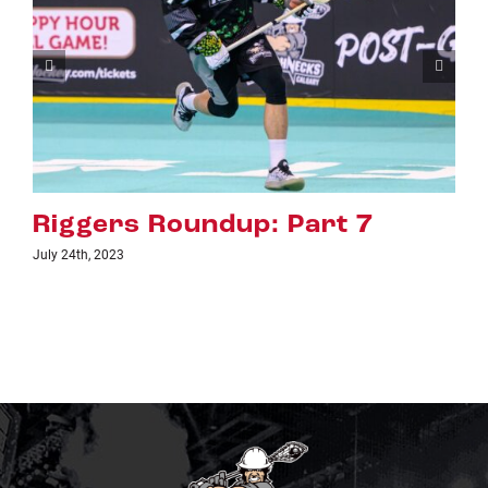
Riggers Roundup: Part 6
July 18th, 2023