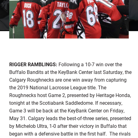
RIGGER RAMBLINGS:
Following a 10-7 win over the
Buffalo Bandits at the KeyBank Center last Saturday, the
Calgary Roughnecks are one win away from capturing
the 2019 National Lacrosse League title. The
Roughnecks host Game 2, presented by Heritage Honda,
tonight at the Scotiabank Saddledome. If necessary,
Game 3 will be back at the KeyBank Center on Friday,
May 31. Calgary leads the best-of-three series, presented
by Michelob Ultra, 1-0 after their victory in Buffalo that
began with a defensive battle in the first half. The rivals