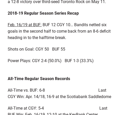
a 12-8 victory over third-seed Toronto Rock on May 11.
2018-19 Regular Season Series Recap
Feb. 16/19 at BUF:
BUF 12 CGY 10… Bandits netted six
goals in the second half to come back from an 8-6 deficit
heading in to the halftime break.
Shots on Goal: CGY 50 BUF 55
Power Plays: CGY 2-4 (50.0%) BUF 1-3 (33.3%)
All-Time Regular Season Records
All-Time vs. BUF: 6-8 Last
CGY Win: Apr. 14/18, 16-9 at the Scotiabank Saddledome
All-Time at CGY: 5-4 Last
BUF Win: Feb. 16/19, 12-10 at the KeyBank Center