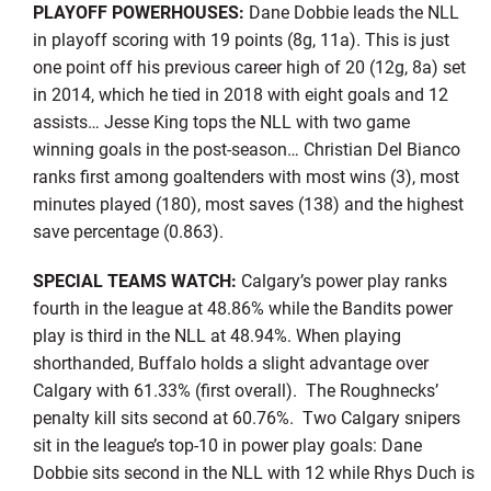
PLAYOFF POWERHOUSES:
Dane Dobbie leads the NLL
in playoff scoring with 19 points (8g, 11a). This is just
one point off his previous career high of 20 (12g, 8a) set
in 2014, which he tied in 2018 with eight goals and 12
assists… Jesse King tops the NLL with two game
winning goals in the post-season… Christian Del Bianco
ranks first among goaltenders with most wins (3), most
minutes played (180), most saves (138) and the highest
save percentage (0.863).
SPECIAL TEAMS WATCH:
Calgary’s power play ranks
fourth in the league at 48.86% while the Bandits power
play is third in the NLL at 48.94%. When playing
shorthanded, Buffalo holds a slight advantage over
Calgary with 61.33% (first overall). The Roughnecks’
penalty kill sits second at 60.76%. Two Calgary snipers
sit in the league’s top-10 in power play goals: Dane
Dobbie sits second in the NLL with 12 while Rhys Duch is