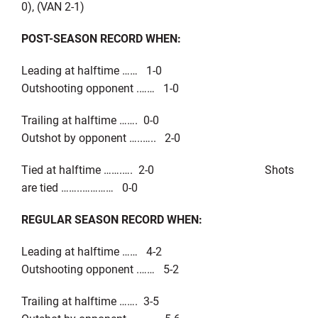
0), (VAN 2-1)
POST-SEASON RECORD WHEN:
Leading at halftime …… 1-0
Outshooting opponent .…… 1-0
Trailing at halftime ……. 0-0
Outshot by opponent …..….. 2-0
Tied at halftime …….…. 2-0 Shots
are tied ……..………… 0-0
REGULAR SEASON RECORD WHEN:
Leading at halftime …… 4-2
Outshooting opponent .…… 5-2
Trailing at halftime ……. 3-5