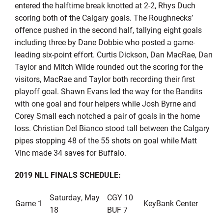
entered the halftime break knotted at 2-2, Rhys Duch
scoring both of the Calgary goals. The Roughnecks’
offence pushed in the second half, tallying eight goals
including three by Dane Dobbie who posted a game-
leading six-point effort. Curtis Dickson, Dan MacRae, Dan
Taylor and Mitch Wilde rounded out the scoring for the
visitors, MacRae and Taylor both recording their first
playoff goal. Shawn Evans led the way for the Bandits
with one goal and four helpers while Josh Byrne and
Corey Small each notched a pair of goals in the home
loss. Christian Del Bianco stood tall between the Calgary
pipes stopping 48 of the 55 shots on goal while Matt
VInc made 34 saves for Buffalo.
2019 NLL FINALS SCHEDULE:
Saturday, May
CGY 10
Game 1
KeyBank Center
18
BUF 7