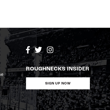
ROUGHNECKS INSIDER
me
SIGN UP NOW