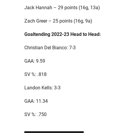
Jack Hannah – 29 points (16g, 13a)
Zach Greer – 25 points (16g, 9a)
Goaltending 2022-23 Head to Head:
Christian Del Bianco: 7-3
GAA: 9.59
SV %: .818
Landon Kells: 3-3
GAA: 11.34
SV %: .750