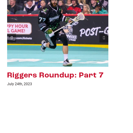
Riggers Roundup: Part 6
Ri
July 18th, 2023
June 1