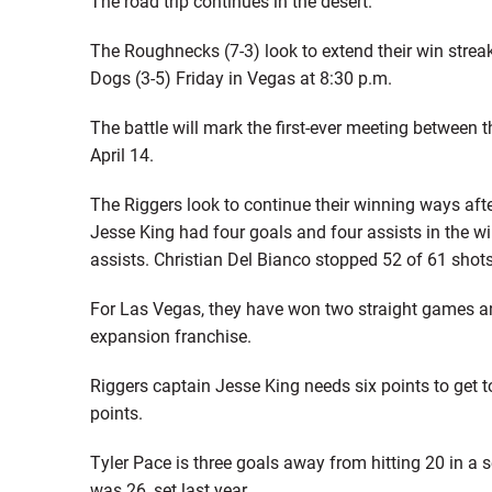
The road trip continues in the desert.
The Roughnecks (7-3) look to extend their win strea
Dogs (3-5) Friday in Vegas at 8:30 p.m.
The battle will mark the first-ever meeting between
April 14.
The Riggers look to continue their winning ways aft
Jesse King had four goals and four assists in the w
assists. Christian Del Bianco stopped 52 of 61 shots
For Las Vegas, they have won two straight games and
expansion franchise.
Riggers captain Jesse King needs six points to get to
points.
Tyler Pace is three goals away from hitting 20 in a s
was 26, set last year.