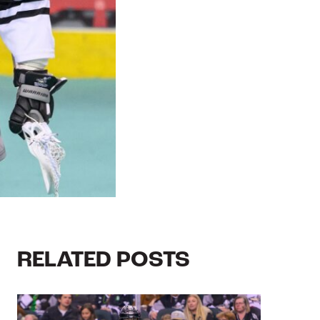
RELATED POSTS