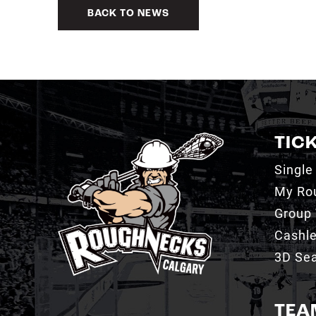
BACK TO NEWS
TIC
Single
My Ro
Group 
Cashl
3D Sea
TEA