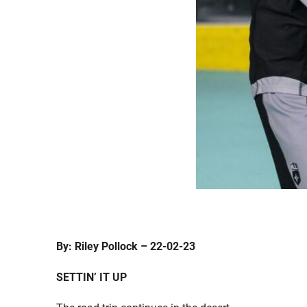
By: Riley Pollock – 22-02-23
S
ETTIN’ IT UP