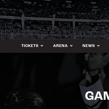
Skip
to
content
TICKETS
ARENA
NEWS
GAM