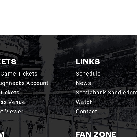
KETS
LINKS
 Game Tickets
Schedule
ughnecks Account
News
Tickets
Scotiabank Saddledo
ess Venue
Watch
t Viewer
Contact
M
FAN ZONE