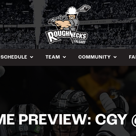
SCHEDULE
TEAM
COMMUNITY
FA
E PREVIEW: CGY 