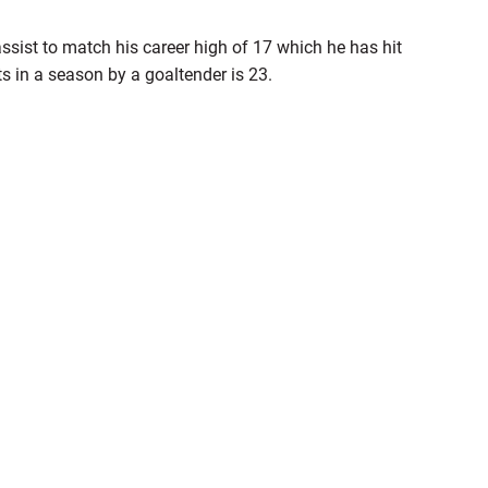
ssist to match his career high of 17 which he has hit
ts in a season by a goaltender is 23.