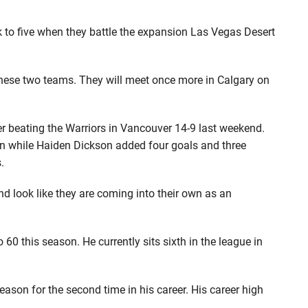
k to five when they battle the expansion Las Vegas Desert
 these two teams. They will meet once more in Calgary on
er beating the Warriors in Vancouver 14-9 last weekend.
in while Haiden Dickson added four goals and three
.
 look like they are coming into their own as an
 60 this season. He currently sits sixth in the league in
eason for the second time in his career. His career high