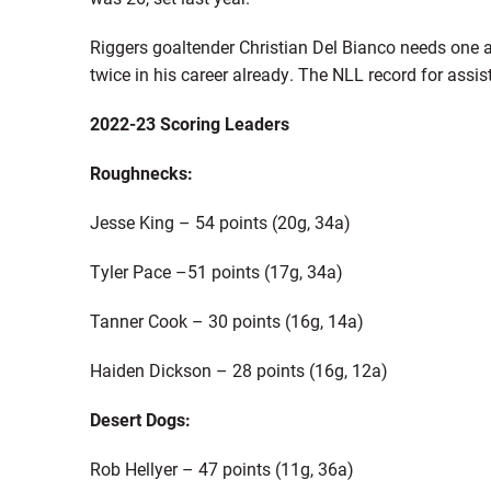
Riggers goaltender Christian Del Bianco needs one a
twice in his career already. The NLL record for assis
2022-23 Scoring Leaders
Roughnecks:
Jesse King – 54 points (20g, 34a)
Tyler Pace –51 points (17g, 34a)
Tanner Cook – 30 points (16g, 14a)
Haiden Dickson – 28 points (16g, 12a)
Desert Dogs:
Rob Hellyer – 47 points (11g, 36a)