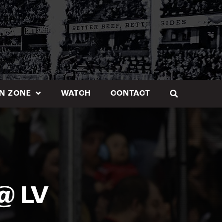
N ZONE
WATCH
CONTACT
@ LV