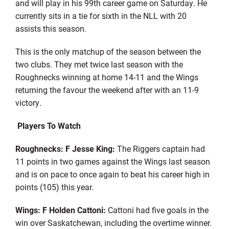
and will play in his 99th career game on Saturday. He
currently sits in a tie for sixth in the NLL with 20
assists this season.
This is the only matchup of the season between the
two clubs. They met twice last season with the
Roughnecks winning at home 14-11 and the Wings
returning the favour the weekend after with an 11-9
victory.
Players To Watch
Roughnecks: F Jesse King:
The Riggers captain had
11 points in two games against the Wings last season
and is on pace to once again to beat his career high in
points (105) this year.
Wings: F Holden Cattoni:
Cattoni had five goals in the
win over Saskatchewan, including the overtime winner.