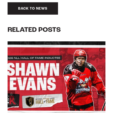
BACK TO NEWS
RELATED POSTS