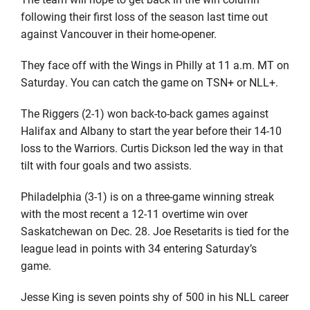
following their first loss of the season last time out
against Vancouver in their home-opener.
They face off with the Wings in Philly at 11 a.m. MT on
Saturday. You can catch the game on TSN+ or NLL+.
The Riggers (2-1) won back-to-back games against
Halifax and Albany to start the year before their 14-10
loss to the Warriors. Curtis Dickson led the way in that
tilt with four goals and two assists.
Philadelphia (3-1) is on a three-game winning streak
with the most recent a 12-11 overtime win over
Saskatchewan on Dec. 28. Joe Resetarits is tied for the
league lead in points with 34 entering Saturday’s
game.
Jesse King is seven points shy of 500 in his NLL career