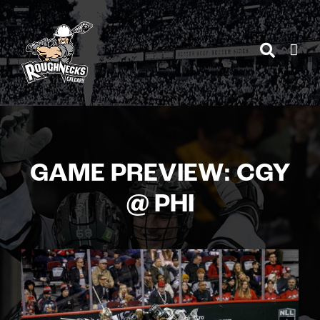
Skip
to
content
GAME PREVIEW: CGY
@ PHI