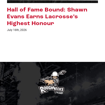
Riggers Roundup: Part 2
July 8th, 2026
TICKETS
LINKS