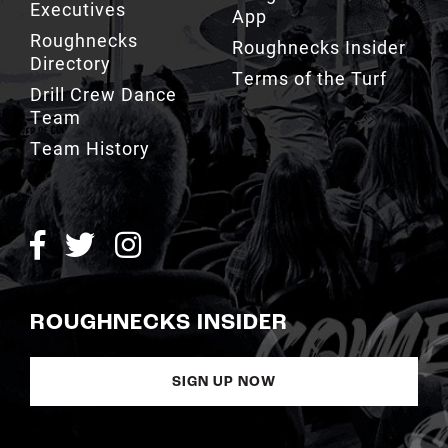
Directory
Terms of the Turf
Drill Crew Dance
Team
Team History
ROUGHNECKS INSIDER
SIGN UP NOW
Copyright © Calgary Roughnecks 2026 |
Privacy Policy
|
Terms of