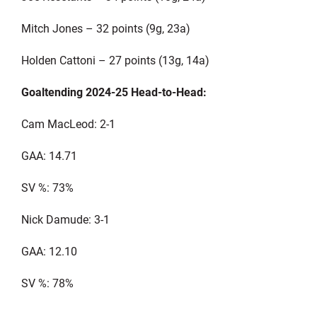
Mitch Jones – 32 points (9g, 23a)
Holden Cattoni – 27 points (13g, 14a)
Goaltending 2024-25 Head-to-Head:
Cam MacLeod: 2-1
GAA: 14.71
SV %: 73%
Nick Damude: 3-1
GAA: 12.10
SV %: 78%