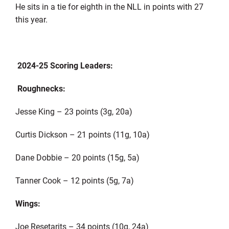
He sits in a tie for eighth in the NLL in points with 27
this year.
2024-25 Scoring Leaders:
Roughnecks:
Jesse King – 23 points (3g, 20a)
Curtis Dickson – 21 points (11g, 10a)
Dane Dobbie – 20 points (15g, 5a)
Tanner Cook – 12 points (5g, 7a)
Wings:
Joe Resetarits – 34 points (10g, 24a)