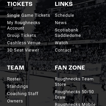
Single Game Tickets
Schedule
My Roughnecks
News
Account
Scotiabank
Group Tickets
Saddledome
Cashless Venue
Watch
3D Seat Viewer
Contact
TEAM
FAN ZONE
Roster
Roughnecks Team
Store
Standings
Roughnecks 50/50
Coaching Staff
Draw
Owners
Roughnecks Mobile
Executives
App
Roughnecks
Roughnecks Insider