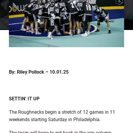
By: Riley Pollock – 10.01.25
SETTIN’ IT UP
The Roughnecks begin a stretch of 12 games in 11
weekends starting Saturday in Philadelphia.
The team will hope to get back in the win column