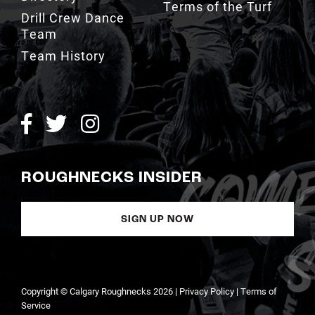
Terms of the Turf
Drill Crew Dance
Team
Team History
ROUGHNECKS INSIDER
SIGN UP NOW
Copyright © Calgary Roughnecks 2026 |
Privacy Policy
|
Terms of
Service