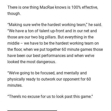
There is one thing MacRae knows is 100% effective,
though.
“Making sure we’re the hardest working team,” he said.
“We have a ton of talent up-front and in our net and
those are our two big pillars. But everything in the
middle – we have to be the hardest working team on
the floor, when we put together 60 minute games those
have been our best performances and when we’ve
looked the most dangerous.
“We’ve going to be focused, and mentally and
physically ready to outwork our opponent for 60
minutes.
“There’s no excuse for us to look past this game.”