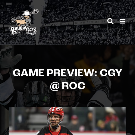
Skip
to
content
GAME PREVIEW: CGY
@ ROC