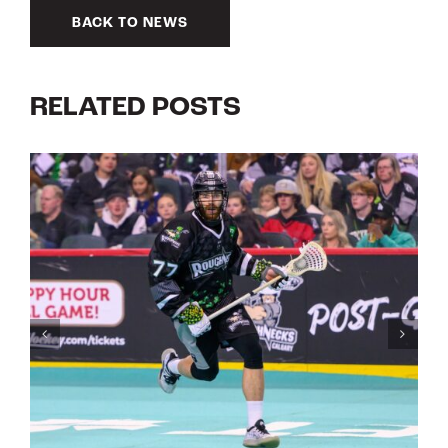
BACK TO NEWS
RELATED POSTS