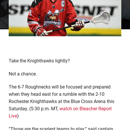
Take the Knighthawks lightly?
Not a chance.
The 6-7 Roughnecks will be focused and prepared
when they head east for a rumble with the 2-10
Rochester Knighthawks at the Blue Cross Arena this
Saturday, (5:30 p.m. MT,
watch on Bleacher Report
Live
)
“Those are the scariest teams to play,” said captain