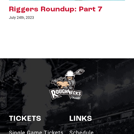
 7
Riggers Roundup: Part 
July 18th, 2023
TICKETS
LINKS
Single Game Tickets
Schedule