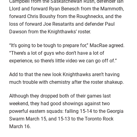
Campbell from the Saskatchewan Rush, defender Ian
Llord and forward Ryan Benesch from the Mammoth,
forward Chris Boushy from the Roughnecks, and the
loss of forward Joe Resatarits and defender Paul
Dawson from the Knighthawks’ roster.
“It’s going to be tough to prepare for,” MacRae agreed.
“There’s a lot of guys who don’t have a lot of
experience, so there’s little video we can go off of.”
Add to that the new look Knighthawks aren’t having
much trouble with chemistry after the roster shakeup.
Although they dropped both of their games last
weekend, they had good showings against two
powerful eastern squads: falling 15-14 to the Georgia
Swarm March 15, and 15-13 to the Toronto Rock
March 16.