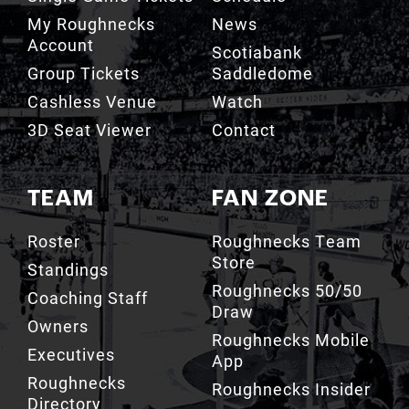
My Roughnecks
News
Account
Scotiabank
Group Tickets
Saddledome
Cashless Venue
Watch
3D Seat Viewer
Contact
TEAM
FAN ZONE
Roster
Roughnecks Team
Store
Standings
Roughnecks 50/50
Coaching Staff
Draw
Owners
Roughnecks Mobile
Executives
App
Roughnecks
Roughnecks Insider
Directory