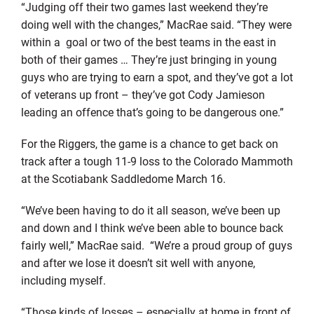
“Judging off their two games last weekend they’re
doing well with the changes,” MacRae said. “They were
within a goal or two of the best teams in the east in
both of their games … They’re just bringing in young
guys who are trying to earn a spot, and they’ve got a lot
of veterans up front – they’ve got Cody Jamieson
leading an offence that’s going to be dangerous one.”
For the Riggers, the game is a chance to get back on
track after a tough 11-9 loss to the Colorado Mammoth
at the Scotiabank Saddledome March 16.
“We’ve been having to do it all season, we’ve been up
and down and I think we’ve been able to bounce back
fairly well,” MacRae said. “We’re a proud group of guys
and after we lose it doesn’t sit well with anyone,
including myself.
“Those kinds of losses – especially at home in front of