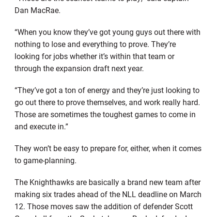
Dan MacRae.
“When you know they’ve got young guys out there with
nothing to lose and everything to prove. They’re
looking for jobs whether it’s within that team or
through the expansion draft next year.
“They’ve got a ton of energy and they’re just looking to
go out there to prove themselves, and work really hard.
Those are sometimes the toughest games to come in
and execute in.”
They won’t be easy to prepare for, either, when it comes
to game-planning.
The Knighthawks are basically a brand new team after
making six trades ahead of the NLL deadline on March
12. Those moves saw the addition of defender Scott