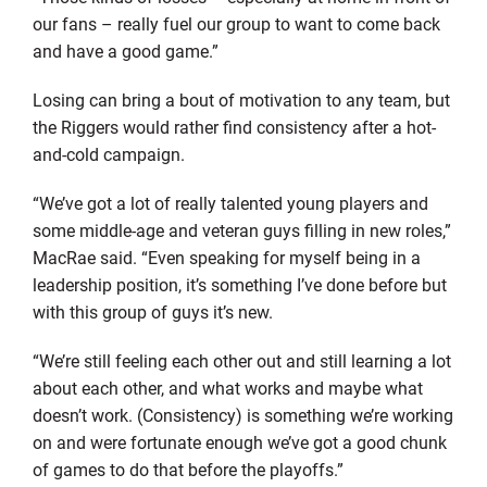
our fans – really fuel our group to want to come back
and have a good game.”
Losing can bring a bout of motivation to any team, but
the Riggers would rather find consistency after a hot-
and-cold campaign.
“We’ve got a lot of really talented young players and
some middle-age and veteran guys filling in new roles,”
MacRae said. “Even speaking for myself being in a
leadership position, it’s something I’ve done before but
with this group of guys it’s new.
“We’re still feeling each other out and still learning a lot
about each other, and what works and maybe what
doesn’t work. (Consistency) is something we’re working
on and were fortunate enough we’ve got a good chunk
of games to do that before the playoffs.”