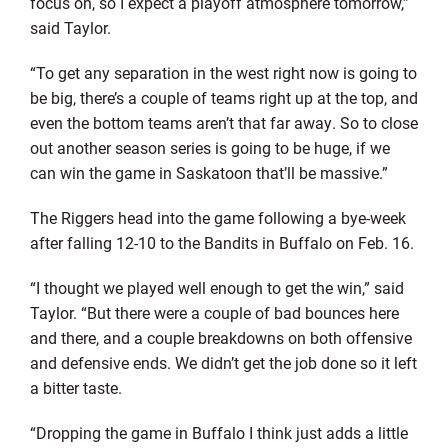
focus on, so I expect a playoff atmosphere tomorrow,”
said Taylor.
“To get any separation in the west right now is going to
be big, there’s a couple of teams right up at the top, and
even the bottom teams aren’t that far away. So to close
out another season series is going to be huge, if we
can win the game in Saskatoon that’ll be massive.”
The Riggers head into the game following a bye-week
after falling 12-10 to the Bandits in Buffalo on Feb. 16.
“I thought we played well enough to get the win,” said
Taylor. “But there were a couple of bad bounces here
and there, and a couple breakdowns on both offensive
and defensive ends. We didn’t get the job done so it left
a bitter taste.
“Dropping the game in Buffalo I think just adds a little