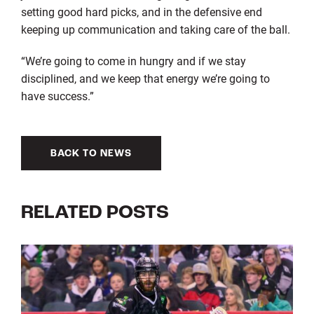
setting good hard picks, and in the defensive end
keeping up communication and taking care of the ball.
“We’re going to come in hungry and if we stay
disciplined, and we keep that energy we’re going to
have success.”
BACK TO NEWS
RELATED POSTS