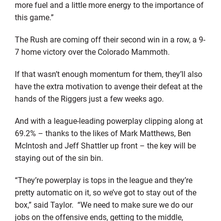
more fuel and a little more energy to the importance of
this game.”
The Rush are coming off their second win in a row, a 9-
7 home victory over the Colorado Mammoth.
If that wasn’t enough momentum for them, they’ll also
have the extra motivation to avenge their defeat at the
hands of the Riggers just a few weeks ago.
And with a league-leading powerplay clipping along at
69.2% – thanks to the likes of Mark Matthews, Ben
McIntosh and Jeff Shattler up front – the key will be
staying out of the sin bin.
“They’re powerplay is tops in the league and they’re
pretty automatic on it, so we’ve got to stay out of the
box,” said Taylor. “We need to make sure we do our
jobs on the offensive ends, getting to the middle,