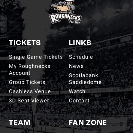
TICKETS
LINKS
Single Game Tickets
Schedule
My Roughnecks
News
Account
Scotiabank
Group Tickets
Saddledome
Cashless Venue
Watch
3D Seat Viewer
Contact
TEAM
FAN ZONE