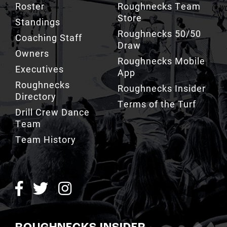
Roster
Roughnecks Team
Store
Standings
Roughnecks 50/50
Coaching Staff
Draw
Owners
Roughnecks Mobile
Executives
App
Roughnecks
Roughnecks Insider
Directory
Terms of the Turf
Drill Crew Dance
Team
Team History