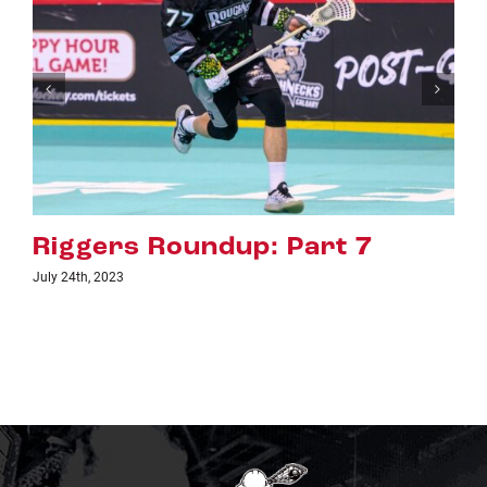
art 7
Riggers Roundup: Pa
July 18th, 2023