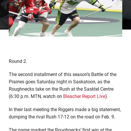
Round 2.
The second installment of this season’s Battle of the
Prairies goes Saturday night in Saskatoon, as the
Roughnecks take on the Rush at the Sasktel Centre
(6:30 p.m. MTN, watch on
Bleacher Report Live
).
In their last meeting the Riggers made a big statement,
dumping the rival Rush 17-12 on the road on Feb. 9.
The game marked the Roughnecks’ first win at the