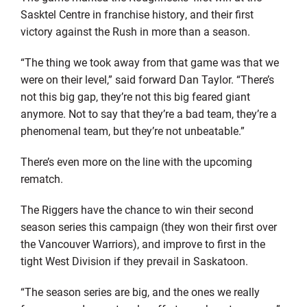
Sasktel Centre in franchise history, and their first
victory against the Rush in more than a season.
“The thing we took away from that game was that we
were on their level,” said forward Dan Taylor. “There’s
not this big gap, they’re not this big feared giant
anymore. Not to say that they’re a bad team, they’re a
phenomenal team, but they’re not unbeatable.”
There’s even more on the line with the upcoming
rematch.
The Riggers have the chance to win their second
season series this campaign (they won their first over
the Vancouver Warriors), and improve to first in the
tight West Division if they prevail in Saskatoon.
“The season series are big, and the ones we really