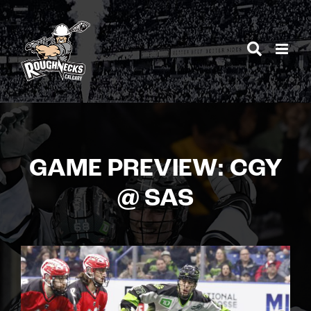
Skip
to
content
GAME PREVIEW: CGY
@ SAS