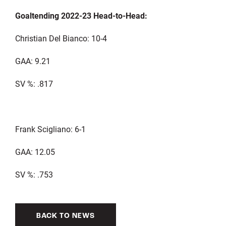
Goaltending 2022-23 Head-to-Head:
Christian Del Bianco: 10-4
GAA: 9.21
SV %: .817
Frank Scigliano: 6-1
GAA: 12.05
SV %: .753
BACK TO NEWS