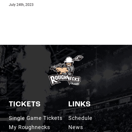
July 18th, 2023
TICKETS
LINKS
Single Game Tickets
Schedule
My Roughnecks
News