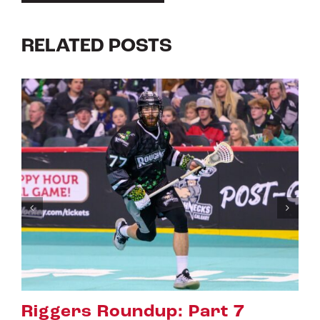
RELATED POSTS
t 7
Riggers Roundup: Part