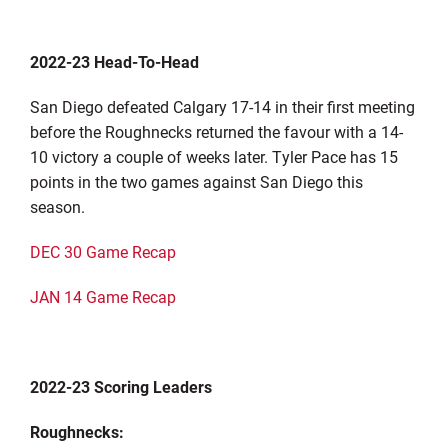
2022-23 Head-To-Head
San Diego defeated Calgary 17-14 in their first meeting
before the Roughnecks returned the favour with a 14-
10 victory a couple of weeks later. Tyler Pace has 15
points in the two games against San Diego this
season.
DEC 30 Game Recap
JAN 14 Game Recap
2022-23 Scoring Leaders
Roughnecks: