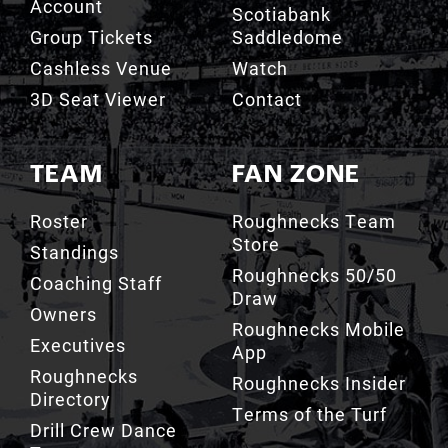
Account
Scotiabank
Group Tickets
Saddledome
Cashless Venue
Watch
3D Seat Viewer
Contact
TEAM
FAN ZONE
Roster
Roughnecks Team
Store
Standings
Roughnecks 50/50
Coaching Staff
Draw
Owners
Roughnecks Mobile
Executives
App
Roughnecks
Roughnecks Insider
Directory
Terms of the Turf
Drill Crew Dance