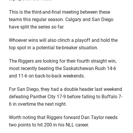
This is the third-and-final meeting between these
teams this regular season. Calgary and San Diego
have split the series so far.
Whoever wins will also clinch a playoff and hold the
top spot in a potential tie-breaker situation.
The Riggers are looking for their fourth straight win,
most recently beating the Saskatchewan Rush 14-6
and 11-6 on back-to-back weekends.
For San Diego, they had a double header last weekend
defeating Panther City 17-9 before falling to Buffalo 7-
6 in overtime the next night.
Worth noting that Riggers forward Dan Taylor needs
two points to hit 200 in his NLL career.