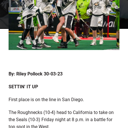
By: Riley Pollock 30-03-23
SETTIN’ IT UP
First place is on the line in San Diego.
The Roughnecks (10-4) head to California to take on
the Seals (10-3) Friday night at 8 p.m. in a battle for
top spot in the West.