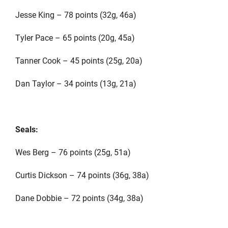
Jesse King – 78 points (32g, 46a)
Tyler Pace – 65 points (20g, 45a)
Tanner Cook – 45 points (25g, 20a)
Dan Taylor – 34 points (13g, 21a)
Seals:
Wes Berg – 76 points (25g, 51a)
Curtis Dickson – 74 points (36g, 38a)
Dane Dobbie – 72 points (34g, 38a)