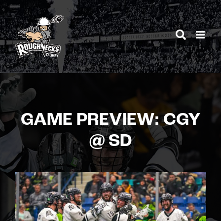
Skip
to
content
GAME PREVIEW: CGY
@ SD