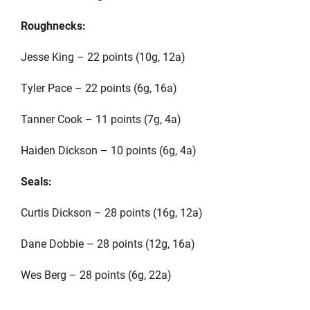
Roughnecks:
Jesse King – 22 points (10g, 12a)
Tyler Pace – 22 points (6g, 16a)
Tanner Cook – 11 points (7g, 4a)
Haiden Dickson – 10 points (6g, 4a)
Seals:
Curtis Dickson – 28 points (16g, 12a)
Dane Dobbie – 28 points (12g, 16a)
Wes Berg – 28 points (6g, 22a)