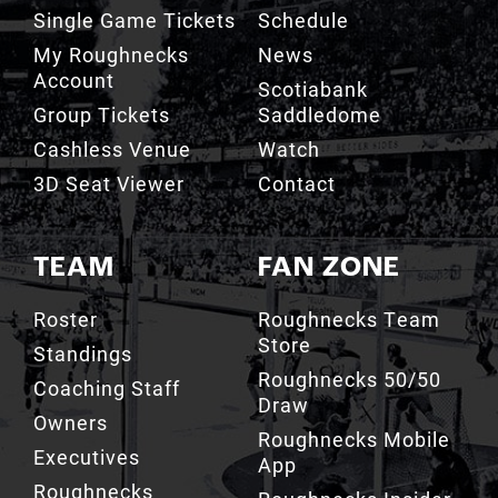
My Roughnecks
News
Account
Scotiabank
Group Tickets
Saddledome
Cashless Venue
Watch
3D Seat Viewer
Contact
TEAM
FAN ZONE
Roster
Roughnecks Team
Store
Standings
Roughnecks 50/50
Coaching Staff
Draw
Owners
Roughnecks Mobile
Executives
App
Roughnecks
Roughnecks Insider
Directory