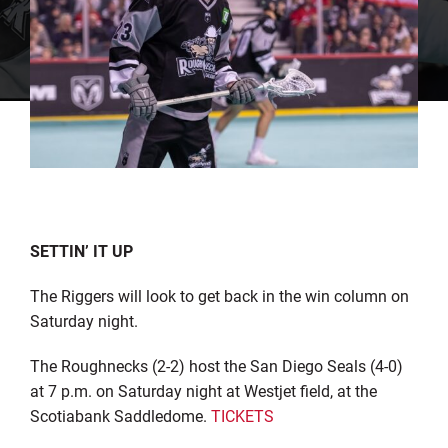
SETTIN’ IT UP
The Riggers will look to get back in the win column on
Saturday night.
The Roughnecks (2-2) host the San Diego Seals (4-0)
at 7 p.m. on Saturday night at Westjet field, at the
Scotiabank Saddledome.
TICKETS