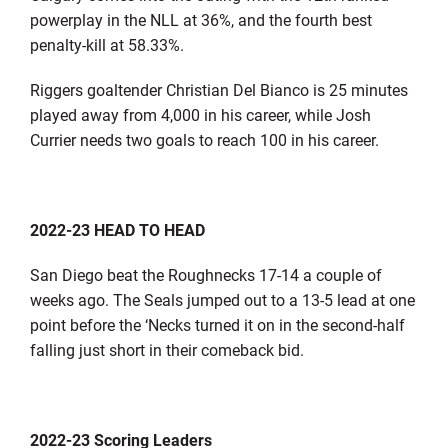
powerplay in the NLL at 36%, and the fourth best
penalty-kill at 58.33%.
Riggers goaltender Christian Del Bianco is 25 minutes
played away from 4,000 in his career, while Josh
Currier needs two goals to reach 100 in his career.
2022-23 HEAD TO HEAD
San Diego beat the Roughnecks 17-14 a couple of
weeks ago. The Seals jumped out to a 13-5 lead at one
point before the ‘Necks turned it on in the second-half
falling just short in their comeback bid.
2022-23 Scoring Leaders