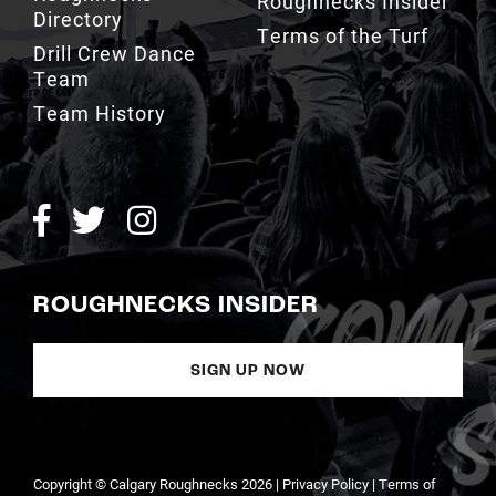
Terms of the Turf
Drill Crew Dance
Team
Team History
ROUGHNECKS INSIDER
SIGN UP NOW
Copyright © Calgary Roughnecks 2026 |
Privacy Policy
|
Terms of
Service