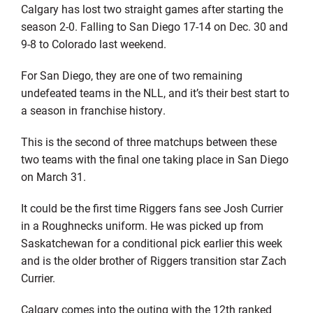
Calgary has lost two straight games after starting the
season 2-0. Falling to San Diego 17-14 on Dec. 30 and
9-8 to Colorado last weekend.
For San Diego, they are one of two remaining
undefeated teams in the NLL, and it’s their best start to
a season in franchise history.
This is the second of three matchups between these
two teams with the final one taking place in San Diego
on March 31.
It could be the first time Riggers fans see Josh Currier
in a Roughnecks uniform. He was picked up from
Saskatchewan for a conditional pick earlier this week
and is the older brother of Riggers transition star Zach
Currier.
Calgary comes into the outing with the 12th ranked