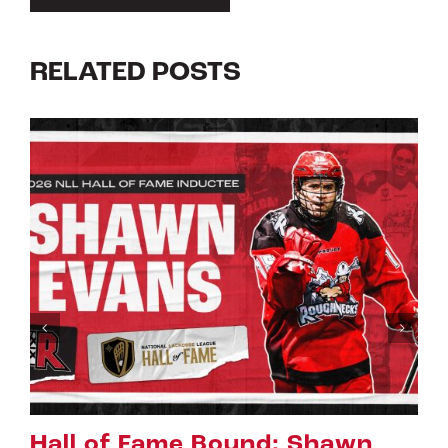
RELATED POSTS
Bound: Shawn
Riggers Roundu