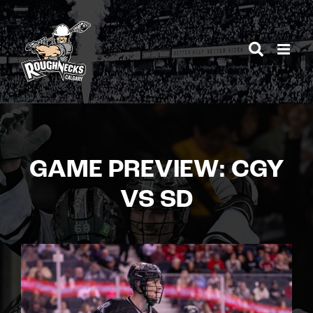
Skip
to
content
GAME PREVIEW: CGY
VS SD