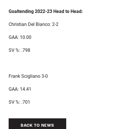
Goaltending 2022-23 Head to Head:
Christian Del Bianco: 2-2
GAA: 10.00
SV %: .798
Frank Scigliano 3-0
GAA: 14.41
SV %: .701
BACK TO NEWS