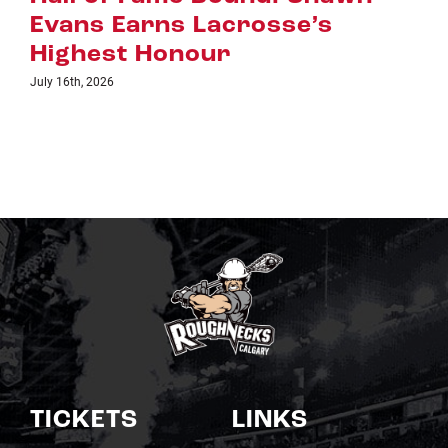
acrosse’s
July 8th, 2026
ur
TICKETS
LINKS
Single Game Tickets
Schedule