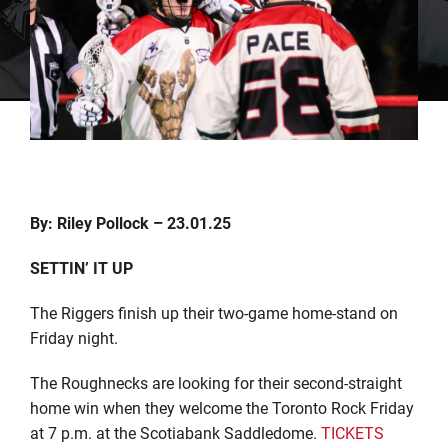
By: Riley Pollock – 23.01.25
SETTIN’ IT UP
The Riggers finish up their two-game home-stand on
Friday night.
The Roughnecks are looking for their second-straight
home win when they welcome the Toronto Rock Friday
at 7 p.m. at the Scotiabank Saddledome.
TICKETS