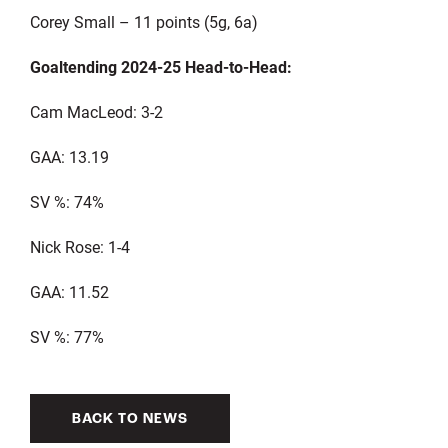
Corey Small – 11 points (5g, 6a)
Goaltending 2024-25 Head-to-Head:
Cam MacLeod: 3-2
GAA: 13.19
SV %: 74%
Nick Rose: 1-4
GAA: 11.52
SV %: 77%
BACK TO NEWS