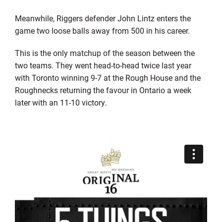
Meanwhile, Riggers defender John Lintz enters the
game two loose balls away from 500 in his career.
This is the only matchup of the season between the
two teams. They went head-to-head twice last year
with Toronto winning 9-7 at the Rough House and the
Roughnecks returning the favour in Ontario a week
later with an 11-10 victory.