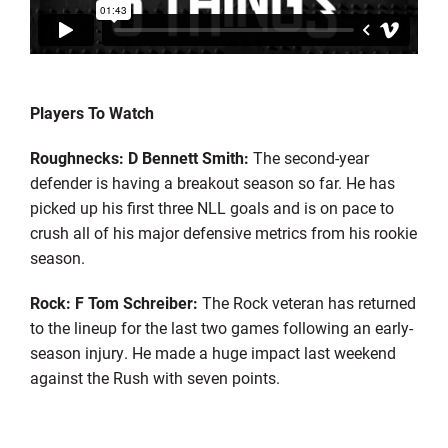
Players To Watch
Roughnecks: D Bennett Smith:
The second-year
defender is having a breakout season so far. He has
picked up his first three NLL goals and is on pace to
crush all of his major defensive metrics from his rookie
season.
Rock: F Tom Schreiber:
The Rock veteran has returned
to the lineup for the last two games following an early-
season injury. He made a huge impact last weekend
against the Rush with seven points.