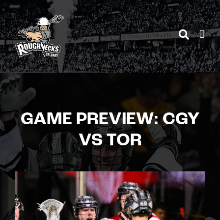
Skip
to
content
GAME PREVIEW: CGY
VS TOR