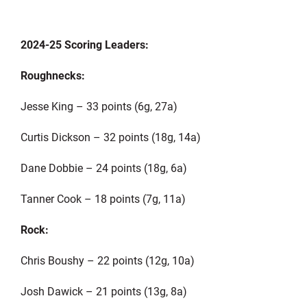
2024-25 Scoring Leaders:
Roughnecks:
Jesse King – 33 points (6g, 27a)
Curtis Dickson – 32 points (18g, 14a)
Dane Dobbie – 24 points (18g, 6a)
Tanner Cook – 18 points (7g, 11a)
Rock:
Chris Boushy – 22 points (12g, 10a)
Josh Dawick – 21 points (13g, 8a)