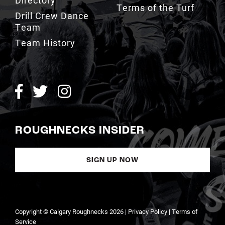
Team
Team History
ROUGHNECKS INSIDER
SIGN UP NOW
Copyright © Calgary Roughnecks 2026 |
Privacy Policy
|
Terms of
Service