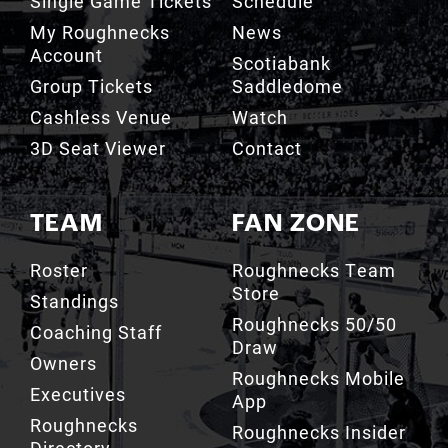
Account
Scotiabank
Group Tickets
Saddledome
Cashless Venue
Watch
3D Seat Viewer
Contact
TEAM
FAN ZONE
Roster
Roughnecks Team
Store
Standings
Roughnecks 50/50
Coaching Staff
Draw
Owners
Roughnecks Mobile
Executives
App
Roughnecks
Roughnecks Insider
Directory
Terms of the Turf
Drill Crew Dance