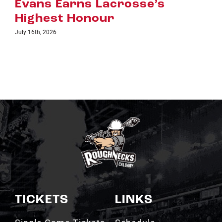
July 8th, 2026
TICKETS
LINKS
Single Game Tickets
Schedule
My Roughnecks
News