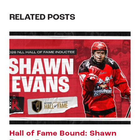
RELATED POSTS
Riggers Roundup: Part 2