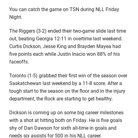
You can catch the game on TSN during NLL Friday
Night.
The Riggers (3-2) ended their two-game slide last time
out, beating Georgia 12-11 in overtime last weekend.
Curtis Dickson, Jesse King and Brayden Mayea had
five points each while Justin Inacio won 88% of his
faceoffs.
Toronto (1-5) grabbed their first win of the season over
Saskatchewan last weekend by a 11-8 score. After a
tough start to the season on the floor and in the injury
department, the Rock are starting to get healthy.
Dickson is coming up on some big career milestones
with a shot at hitting both on Friday. He is five goals
shy of Dan Dawson for sixth all-time in goals and
needs six assists for 500 in his NLL career.