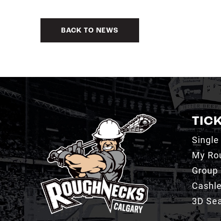
BACK TO NEWS
TIC
Single
My Ro
Group 
Cashl
3D Sea