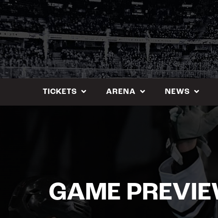
Skip
to
content
TICKETS
ARENA
NEWS
GAME PREVI