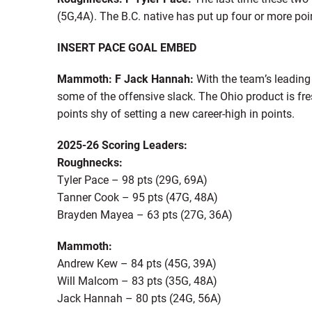
(5G,4A). The B.C. native has put up four or more poi
INSERT PACE GOAL EMBED
Mammoth: F Jack Hannah:
With the team’s leading
some of the offensive slack. The Ohio product is fre
points shy of setting a new career-high in points.
2025-26 Scoring Leaders:
Roughnecks:
Tyler Pace – 98 pts (29G, 69A)
Tanner Cook – 95 pts (47G, 48A)
Brayden Mayea – 63 pts (27G, 36A)
Mammoth:
Andrew Kew – 84 pts (45G, 39A)
Will Malcom – 83 pts (35G, 48A)
Jack Hannah – 80 pts (24G, 56A)