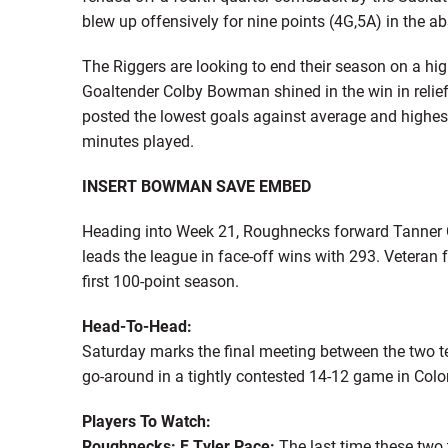
blew up offensively for nine points (4G,5A) in the 
The Riggers are looking to end their season on a hi
Goaltender Colby Bowman shined in the win in reli
posted the lowest goals against average and highes
minutes played.
INSERT BOWMAN SAVE EMBED
Heading into Week 21, Roughnecks forward Tanner Co
leads the league in face-off wins with 293. Veteran 
first 100-point season.
Head-To-Head:
Saturday marks the final meeting between the two t
go-around in a tightly contested 14-12 game in Colo
Players To Watch:
Roughnecks: F Tyler Pace:
The last time these two 