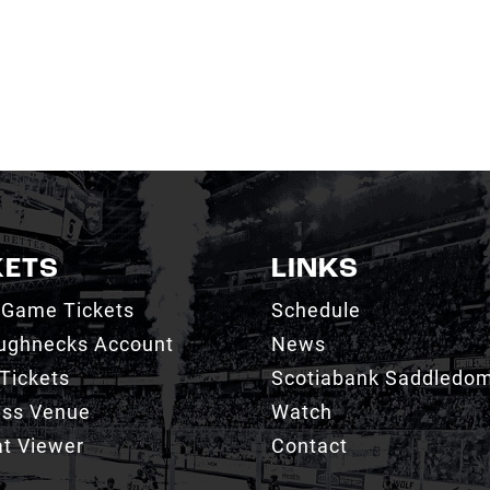
KETS
LINKS
 Game Tickets
Schedule
ughnecks Account
News
Tickets
Scotiabank Saddledo
ess Venue
Watch
t Viewer
Contact