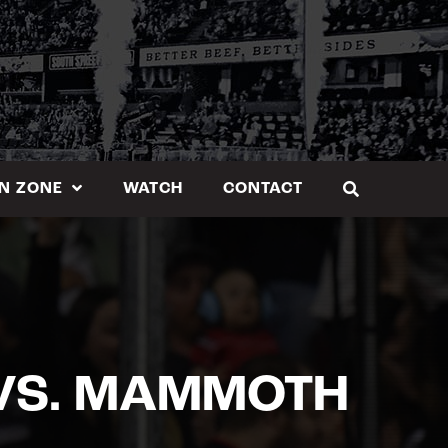
N ZONE
WATCH
CONTACT
VS. MAMMOTH