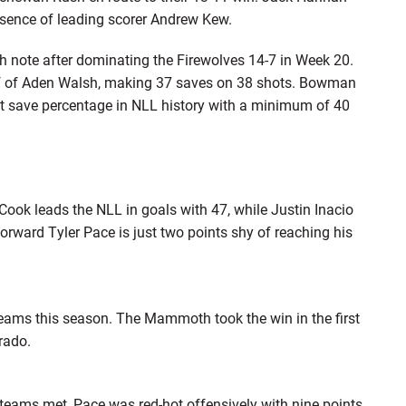
absence of leading scorer Andrew Kew.
gh note after dominating the Firewolves 14-7 in Week 20.
ef of Aden Walsh, making 37 saves on 38 shots. Bowman
t save percentage in NLL history with a minimum of 40
ok leads the NLL in goals with 47, while Justin Inacio
forward Tyler Pace is just two points shy of reaching his
eams this season. The Mammoth took the win in the first
rado.
teams met, Pace was red-hot offensively with nine points