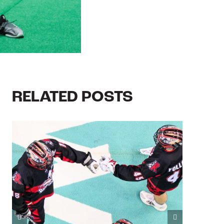
RELATED POSTS