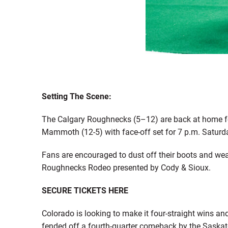
Setting The Scene:
The Calgary Roughnecks (5–12) are back at home for
Mammoth (12-5) with face-off set for 7 p.m. Satur
Fans are encouraged to dust off their boots and wea
Roughnecks Rodeo presented by Cody & Sioux.
SECURE TICKETS HERE
Colorado is looking to make it four-straight wins a
fended off a fourth-quarter comeback by the Saska