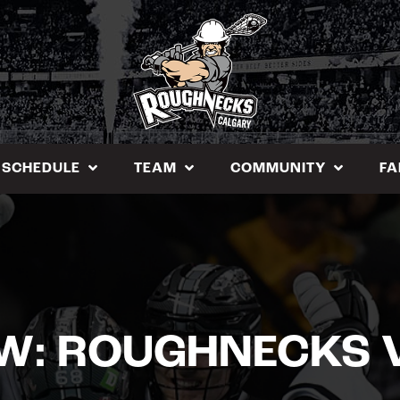
SCHEDULE
TEAM
COMMUNITY
FA
EW: ROUGHNECKS 