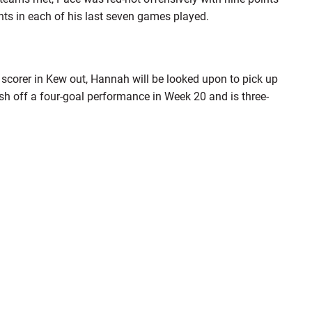
nts in each of his last seven games played.
 scorer in Kew out, Hannah will be looked upon to pick up
sh off a four-goal performance in Week 20 and is three-