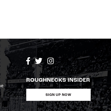
ROUGHNECKS INSIDER
me
SIGN UP NOW