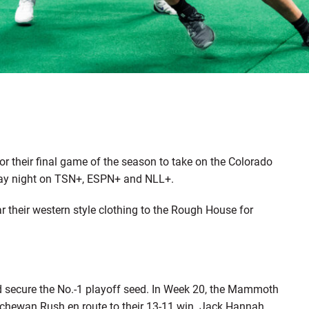
 their final game of the season to take on the Colorado
day night on TSN+, ESPN+ and NLL+.
r their western style clothing to the Rough House for
nd secure the No.-1 playoff seed. In Week 20, the Mammoth
tchewan Rush en route to their 13-11 win. Jack Hannah