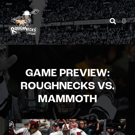
Skip
to
content
GAME PREVIEW:
ROUGHNECKS VS.
MAMMOTH