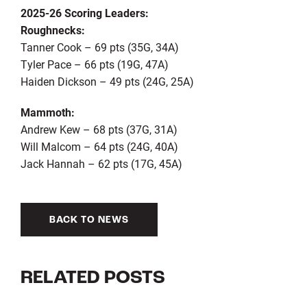
2025-26 Scoring Leaders:
Roughnecks:
Tanner Cook – 69 pts (35G, 34A)
Tyler Pace – 66 pts (19G, 47A)
Haiden Dickson – 49 pts (24G, 25A)
Mammoth:
Andrew Kew – 68 pts (37G, 31A)
Will Malcom – 64 pts (24G, 40A)
Jack Hannah – 62 pts (17G, 45A)
BACK TO NEWS
RELATED POSTS