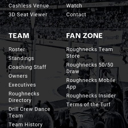
3D Seat Viewer
Contact
TEAM
FAN ZONE
Roster
Roughnecks Team
Store
Standings
Roughnecks 50/50
Coaching Staff
Draw
Owners
Roughnecks Mobile
Executives
App
Roughnecks
Roughnecks Insider
Directory
Terms of the Turf
Drill Crew Dance
Team
Team History