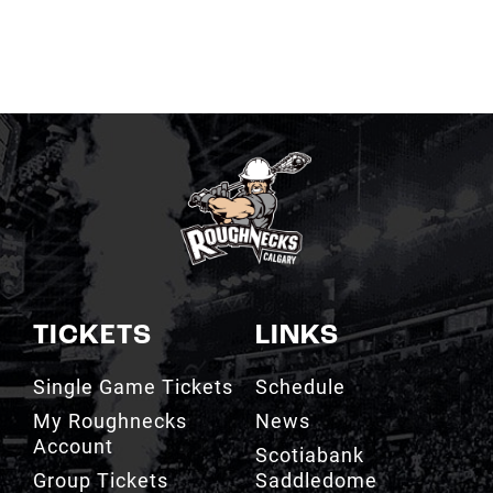
TICKETS
LINKS
Single Game Tickets
Schedule
My Roughnecks
News
Account
Scotiabank
Group Tickets
Saddledome
Cashless Venue
Watch