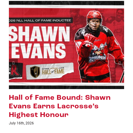
wn
Riggers Roundup: Part 2
July 8th, 2026