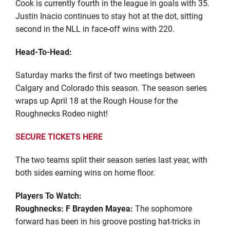
Cook is currently fourth in the league in goals with 35.
Justin Inacio continues to stay hot at the dot, sitting
second in the NLL in face-off wins with 220.
Head-To-Head:
Saturday marks the first of two meetings between
Calgary and Colorado this season. The season series
wraps up April 18 at the Rough House for the
Roughnecks Rodeo night!
SECURE TICKETS HERE
The two teams split their season series last year, with
both sides earning wins on home floor.
Players To Watch:
Roughnecks: F Brayden Mayea:
The sophomore
forward has been in his groove posting hat-tricks in