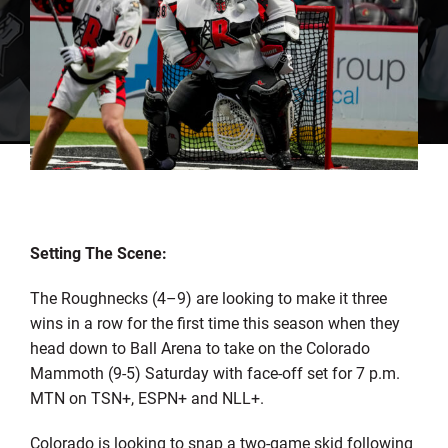
Setting The Scene:
The Roughnecks (4–9) are looking to make it three
wins in a row for the first time this season when they
head down to Ball Arena to take on the Colorado
Mammoth (9-5) Saturday with face-off set for 7 p.m.
MTN on TSN+, ESPN+ and NLL+.
Colorado is looking to snap a two-game skid following