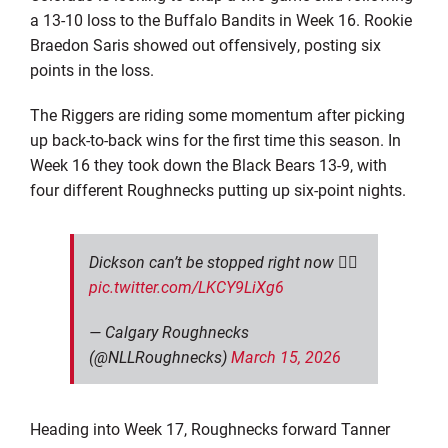
a 13-10 loss to the Buffalo Bandits in Week 16. Rookie
Braedon Saris showed out offensively, posting six
points in the loss.
The Riggers are riding some momentum after picking
up back-to-back wins for the first time this season. In
Week 16 they took down the Black Bears 13-9, with
four different Roughnecks putting up six-point nights.
Dickson can’t be stopped right now 😮‍💨
pic.twitter.com/LKCY9LiXg6
— Calgary Roughnecks
(@NLLRoughnecks)
March 15, 2026
Heading into Week 17, Roughnecks forward Tanner