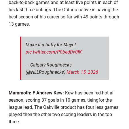
back-to-back games and at least five points in each of
his last three outings. The Ontario native is having the
best season of his career so far with 49 points through
13 games.
Make it a hatty for Mayo!
pic.twitter.com/P0bedDv0IK
— Calgary Roughnecks
(@NLLRoughnecks)
March 15, 2026
Mammoth: F Andrew Kew:
Kew has been red-hot all
season, scoring 37 goals in 10 games, tieingfor the
league lead. The Oakville product has four less games
played then the other two scoring leaders in the top
three.