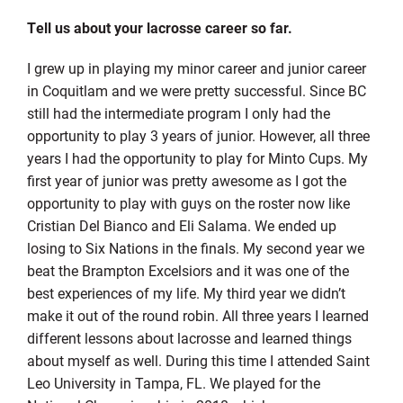
Tell us about your lacrosse career so far.
I grew up in playing my minor career and junior career
in Coquitlam and we were pretty successful. Since BC
still had the intermediate program I only had the
opportunity to play 3 years of junior. However, all three
years I had the opportunity to play for Minto Cups. My
first year of junior was pretty awesome as I got the
opportunity to play with guys on the roster now like
Cristian Del Bianco and Eli Salama. We ended up
losing to Six Nations in the finals. My second year we
beat the Brampton Excelsiors and it was one of the
best experiences of my life. My third year we didn’t
make it out of the round robin. All three years I learned
different lessons about lacrosse and learned things
about myself as well. During this time I attended Saint
Leo University in Tampa, FL. We played for the