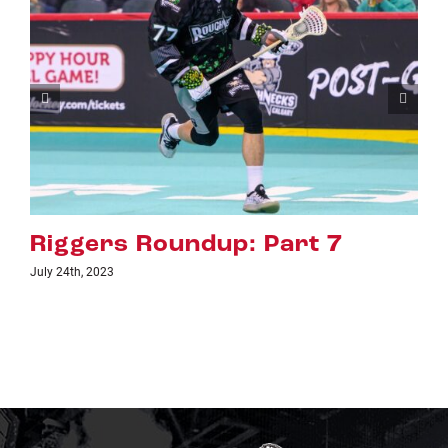
Riggers Roundup: Part 6
July 18th, 2023