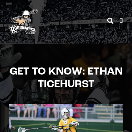
Skip
to
content
GET TO KNOW: ETHAN
TICEHURST