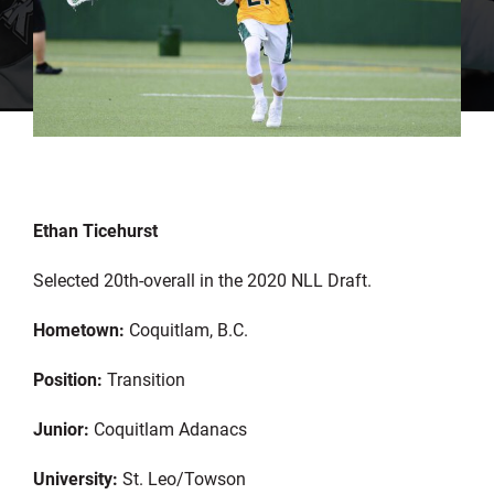
Ethan Ticehurst
Selected 20th-overall in the 2020 NLL Draft.
Hometown:
Coquitlam, B.C.
Position:
Transition
Junior:
Coquitlam Adanacs
University:
St. Leo/Towson