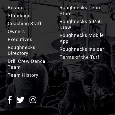
Roster
Roughnecks Team
Store
Standings
Roughnecks 50/50
Coaching Staff
Draw
Owners
Roughnecks Mobile
Executives
App
Roughnecks
Roughnecks Insider
Directory
Terms of the Turf
Drill Crew Dance
Team
Team History