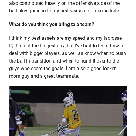
also contributed heavily on the offensive side of the
ball play going in to my first season of intermediate.
What do you think you bring to a team?
I think my best assets are my speed and my lacrosse
IQ. I’m not the biggest guy, but I’ve had to learn how to
deal with bigger players, as well as know when to push
the ball in transition and when to hand it over to the
guys who score the goals. I am also a good locker-
room guy and a great teammate.