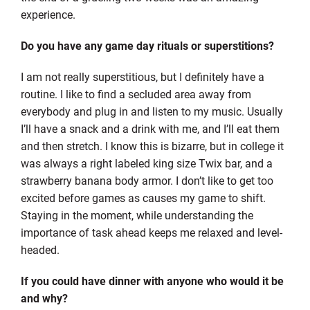
experience.
Do you have any game day rituals or superstitions?
I am not really superstitious, but I definitely have a
routine. I like to find a secluded area away from
everybody and plug in and listen to my music. Usually
I’ll have a snack and a drink with me, and I’ll eat them
and then stretch. I know this is bizarre, but in college it
was always a right labeled king size Twix bar, and a
strawberry banana body armor. I don’t like to get too
excited before games as causes my game to shift.
Staying in the moment, while understanding the
importance of task ahead keeps me relaxed and level-
headed.
If you could have dinner with anyone who would it be
and why?