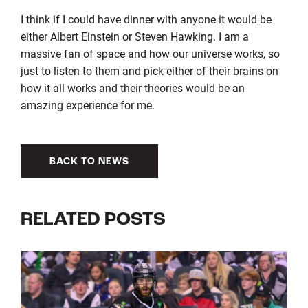
I think if I could have dinner with anyone it would be
either Albert Einstein or Steven Hawking. I am a
massive fan of space and how our universe works, so
just to listen to them and pick either of their brains on
how it all works and their theories would be an
amazing experience for me.
BACK TO NEWS
RELATED POSTS