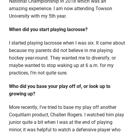
National Championship in 2018 which was an
amazing experience. I am now attending Towson
University with my 5th year.
When did you start playing lacrosse?
I started playing lacrosse when I was six. It came about
because my parents did not believe in me playing
hockey year-round. They wanted me to diversify, or
maybe wanted to stop waking up at 6 a.m. for my
practices, I’m not quite sure.
Who did you base your play off of, or look up to
growing up?
More recently, I’ve tried to base my play off another
Coquitlam product, Challen Rogers. I watched him play
junior quite a bit when I was at the end of playing
minor, it was helpful to watch a defensive player who