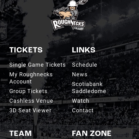
TICKETS
LINKS
Single Game Tickets
Schedule
My Roughnecks
News
Account
Scotiabank
Group Tickets
Saddledome
Cashless Venue
Watch
3D Seat Viewer
Contact
TEAM
FAN ZONE