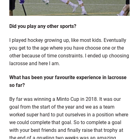
Did you play any other sports?
I played hockey growing up, like most kids. Eventually
you get to the age where you have choose one or the
other because of time constraints. I ended up choosing
lacrosse and here I am.
What has been your favourite experience in lacrosse
so far?
By far was winning a Minto Cup in 2018. It was our
goal from the start of the year and we as a team
worked super hard to put ourselves in a position where
we could complete that goal. So to complete a goal
with your best friends and finally raise that trophy at
the end of a grueling two weeks was an amazing