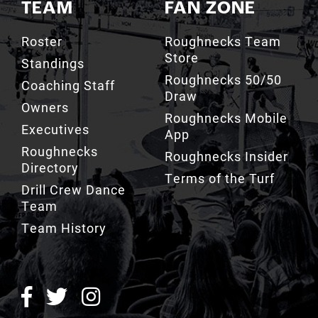
TEAM
FAN ZONE
Roster
Roughnecks Team
Store
Standings
Roughnecks 50/50
Coaching Staff
Draw
Owners
Roughnecks Mobile
Executives
App
Roughnecks
Roughnecks Insider
Directory
Terms of the Turf
Drill Crew Dance
Team
Team History