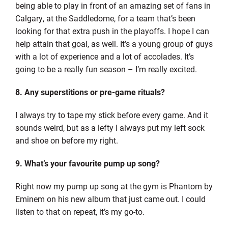
being able to play in front of an amazing set of fans in
Calgary, at the Saddledome, for a team that’s been
looking for that extra push in the playoffs. I hope I can
help attain that goal, as well. It’s a young group of guys
with a lot of experience and a lot of accolades. It’s
going to be a really fun season – I’m really excited.
8. Any superstitions or pre-game rituals?
I always try to tape my stick before every game. And it
sounds weird, but as a lefty I always put my left sock
and shoe on before my right.
9. What’s your favourite pump up song?
Right now my pump up song at the gym is Phantom by
Eminem on his new album that just came out. I could
listen to that on repeat, it’s my go-to.