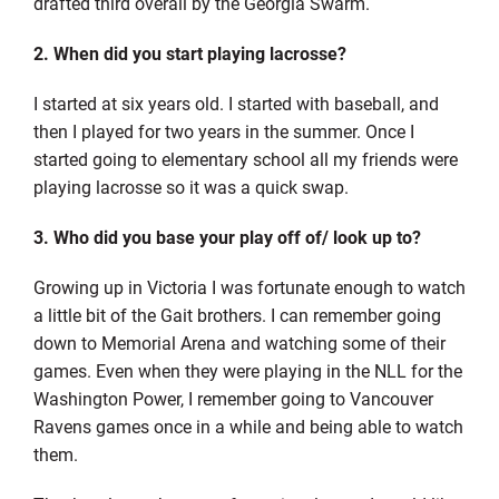
drafted third overall by the Georgia Swarm.
2. When did you start playing lacrosse?
I started at six years old. I started with baseball, and
then I played for two years in the summer. Once I
started going to elementary school all my friends were
playing lacrosse so it was a quick swap.
3. Who did you base your play off of/ look up to?
Growing up in Victoria I was fortunate enough to watch
a little bit of the Gait brothers. I can remember going
down to Memorial Arena and watching some of their
games. Even when they were playing in the NLL for the
Washington Power, I remember going to Vancouver
Ravens games once in a while and being able to watch
them.