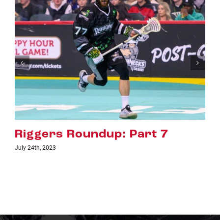
Riggers Roundup: Part 6
July 18th, 2023