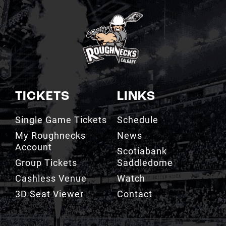
TICKETS
LINKS
Single Game Tickets
Schedule
My Roughnecks
News
Account
Scotiabank
Group Tickets
Saddledome
Cashless Venue
Watch
3D Seat Viewer
Contact