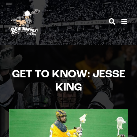
Skip
to
content
GET TO KNOW: JESSE
KING