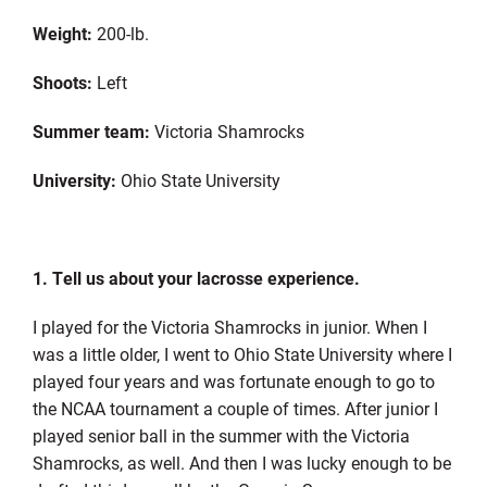
Weight:
200-lb.
Shoots:
Left
Summer team:
Victoria Shamrocks
University:
Ohio State University
1. Tell us about your lacrosse experience.
I played for the Victoria Shamrocks in junior. When I
was a little older, I went to Ohio State University where I
played four years and was fortunate enough to go to
the NCAA tournament a couple of times. After junior I
played senior ball in the summer with the Victoria
Shamrocks, as well. And then I was lucky enough to be