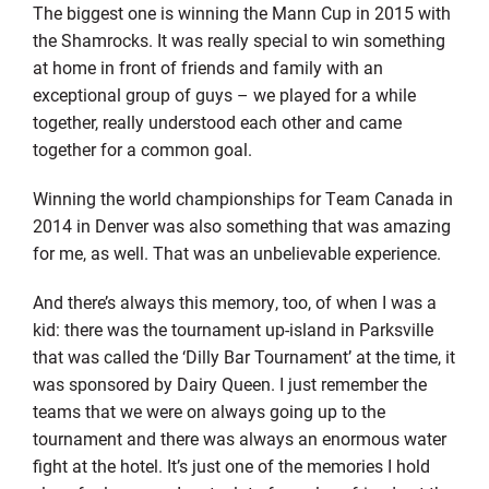
The biggest one is winning the Mann Cup in 2015 with
the Shamrocks. It was really special to win something
at home in front of friends and family with an
exceptional group of guys – we played for a while
together, really understood each other and came
together for a common goal.
Winning the world championships for Team Canada in
2014 in Denver was also something that was amazing
for me, as well. That was an unbelievable experience.
And there’s always this memory, too, of when I was a
kid: there was the tournament up-island in Parksville
that was called the ‘Dilly Bar Tournament’ at the time, it
was sponsored by Dairy Queen. I just remember the
teams that we were on always going up to the
tournament and there was always an enormous water
fight at the hotel. It’s just one of the memories I hold