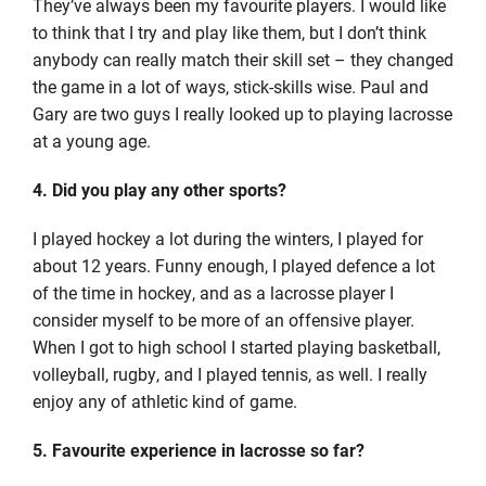
They’ve always been my favourite players. I would like
to think that I try and play like them, but I don’t think
anybody can really match their skill set – they changed
the game in a lot of ways, stick-skills wise. Paul and
Gary are two guys I really looked up to playing lacrosse
at a young age.
4. Did you play any other sports?
I played hockey a lot during the winters, I played for
about 12 years. Funny enough, I played defence a lot
of the time in hockey, and as a lacrosse player I
consider myself to be more of an offensive player.
When I got to high school I started playing basketball,
volleyball, rugby, and I played tennis, as well. I really
enjoy any of athletic kind of game.
5. Favourite experience in lacrosse so far?