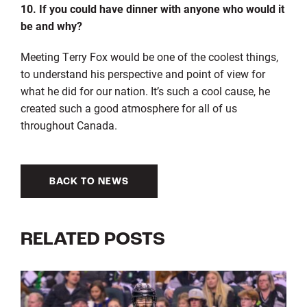
10. If you could have dinner with anyone who would it
be and why?
Meeting Terry Fox would be one of the coolest things,
to understand his perspective and point of view for
what he did for our nation. It’s such a cool cause, he
created such a good atmosphere for all of us
throughout Canada.
BACK TO NEWS
RELATED POSTS