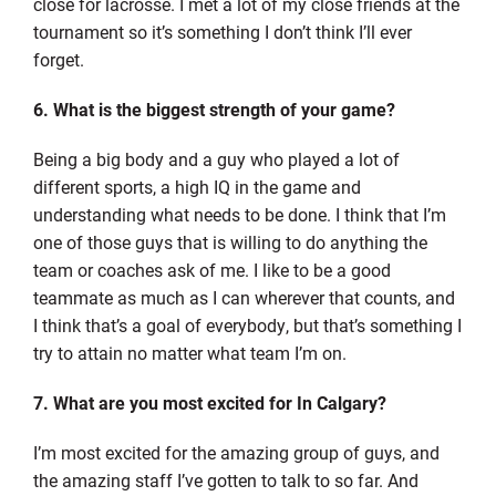
close for lacrosse. I met a lot of my close friends at the
tournament so it’s something I don’t think I’ll ever
forget.
6. What is the biggest strength of your game?
Being a big body and a guy who played a lot of
different sports, a high IQ in the game and
understanding what needs to be done. I think that I’m
one of those guys that is willing to do anything the
team or coaches ask of me. I like to be a good
teammate as much as I can wherever that counts, and
I think that’s a goal of everybody, but that’s something I
try to attain no matter what team I’m on.
7. What are you most excited for In Calgary?
I’m most excited for the amazing group of guys, and
the amazing staff I’ve gotten to talk to so far. And