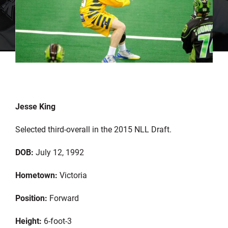
Jesse King
Selected third-overall in the 2015 NLL Draft.
DOB:
July 12, 1992
Hometown:
Victoria
Position:
Forward
Height:
6-foot-3