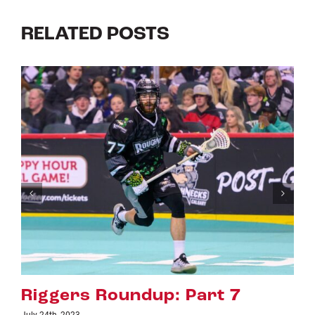
RELATED POSTS
art 7
Riggers Roundup: Par
July 18th, 2023