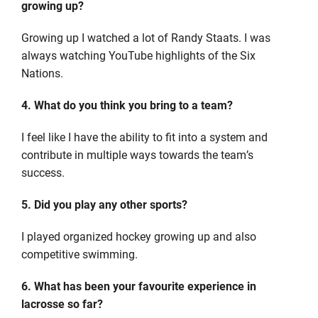
growing up?
Growing up I watched a lot of Randy Staats. I was
always watching YouTube highlights of the Six
Nations.
4. What do you think you bring to a team?
I feel like I have the ability to fit into a system and
contribute in multiple ways towards the team’s
success.
5. Did you play any other sports?
I played organized hockey growing up and also
competitive swimming.
6. What has been your favourite experience in
lacrosse so far?