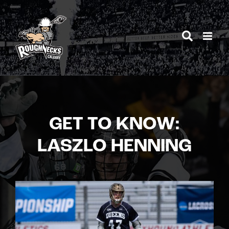
Skip
to
content
GET TO KNOW:
LASZLO HENNING