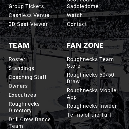
Group Tickets
Saddledome
Cashless Venue
Watch
3D Seat Viewer
Contact
TEAM
FAN ZONE
Roster
Roughnecks Team
Store
Standings
Roughnecks 50/50
Coaching Staff
Draw
Owners
Roughnecks Mobile
Executives
App
Roughnecks
Roughnecks Insider
Directory
Terms of the Turf
Drill Crew Dance
Team