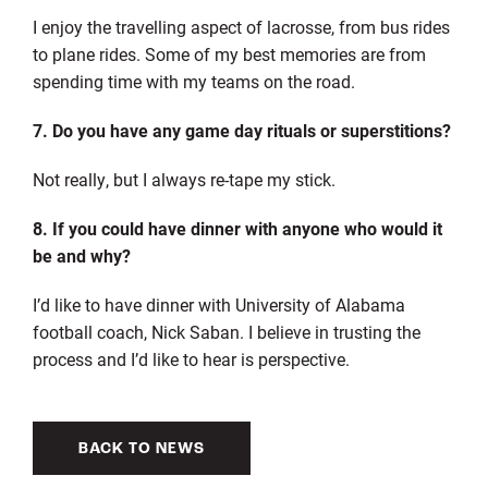
I enjoy the travelling aspect of lacrosse, from bus rides
to plane rides. Some of my best memories are from
spending time with my teams on the road.
7. Do you have any game day rituals or superstitions?
Not really, but I always re-tape my stick.
8. If you could have dinner with anyone who would it
be and why?
I’d like to have dinner with University of Alabama
football coach, Nick Saban. I believe in trusting the
process and I’d like to hear is perspective.
BACK TO NEWS