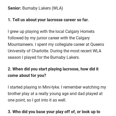
Senior:
Burnaby Lakers (WLA)
1. Tell us about your lacrosse career so far.
I grew up playing with the local Calgary Hornets
followed by my junior career with the Calgary
Mountaineers. I spent my collegiate career at Queens
University of Charlotte. During the most recent WLA
season I played for the Burnaby Lakers.
2. When did you start playing lacrosse, how did it
come about for you?
I started playing in Mini-tyke. I remember watching my
brother play at a really young age and dad played at
one point, so I got into it as well.
3. Who did you base your play off of, or look up to