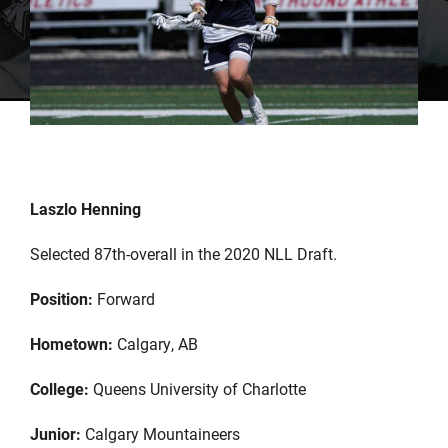
Laszlo Henning
Selected 87th-overall in the 2020 NLL Draft.
Position:
Forward
Hometown:
Calgary, AB
College:
Queens University of Charlotte
Junior:
Calgary Mountaineers