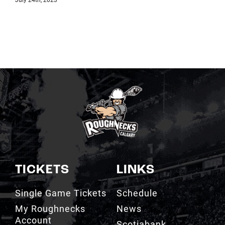
TICKETS
LINKS
Single Game Tickets
Schedule
My Roughnecks
News
Account
Scotiabank