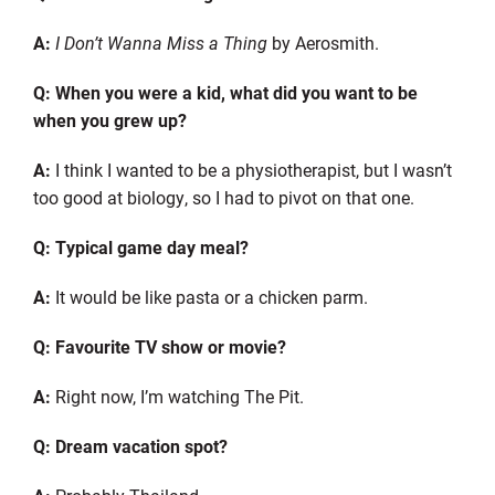
A:
I Don’t Wanna Miss a Thing
by Aerosmith.
Q: When you were a kid, what did you want to be
when you grew up?
A:
I think I wanted to be a physiotherapist, but I wasn’t
too good at biology, so I had to pivot on that one.
Q: Typical game day meal?
A:
It would be like pasta or a chicken parm.
Q:
Favourite
TV show or movie?
A:
Right now
,
I’m watching
The Pit.
Q: Dream vacation spot?