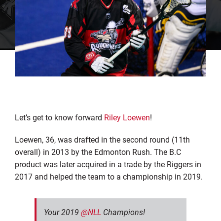
Let’s get to know forward
Riley Loewen
!
Loewen, 36, was drafted in the second round (11th
overall) in 2013 by the Edmonton Rush. The B.C
product was later acquired in a trade by the Riggers in
2017 and helped the team to a championship in 2019.
Your 2019
@NLL
Champions!