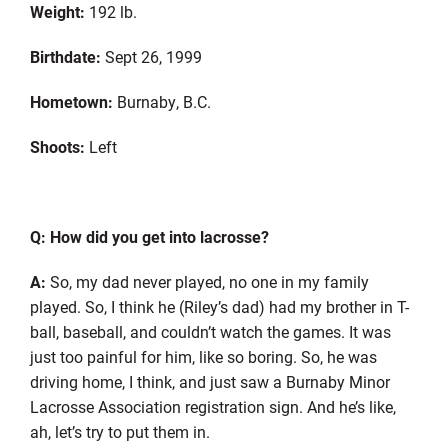
Weight:
192 lb.
Birthdate:
Sept 26, 1999
Hometown:
Burnaby, B
.
C
.
Shoots
:
Left
Q: How did you get into lacrosse?
A:
So,
my dad never played, no one in my family
played.
So
,
I think he (Riley’s dad) had my brother in T-
ball, baseball, and couldn’t watch the games. It was
just too painful for him, like so boring. So
,
he was
driving home, I think, and just saw a Burnaby Minor
Lacrosse Association registration sign. And he’s like,
ah,
let’s
try to put them in.