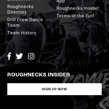
Terms of the Turf
Drill Crew Dance
Team
Team History
ROUGHNECKS INSIDER
SIGN UP NOW
Copyright © Calgary Roughnecks 2026 |
Privacy Policy
|
Terms of
Service