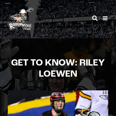
Skip
to
content
GET TO KNOW: RILEY
LOEWEN