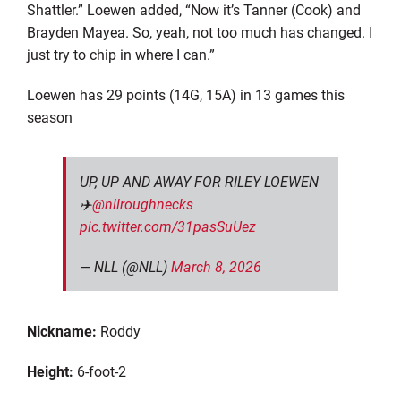
Shattler
.” Loewen added, “Now it’s Tanner (Cook) and
Brayden Mayea.
So, yeah, not too much has changed. I
just try to chip in where I can
.”
Loewen has 29 points (14G, 15A)
in
13 games
t
his
season
UP, UP AND AWAY FOR RILEY LOEWEN
✈️
@nllroughnecks
pic.twitter.com/31pasSuUez
— NLL (@NLL)
March 8, 2026
Nickname:
Roddy
Height:
6
-foot-2