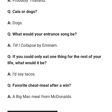
A:
Probably Thailand.
Q: Cats or dogs?
A:
Dogs.
Q: What would your entrance song be?
A:
Till I Collapse
by Eminem.
Q: If you could only eat one thing for the rest of your
life, what would it be?
A:
I’d say tacos.
Q: Favorite cheat-meal after a win?
A:
A Big Mac meal from Mc
D
onalds.