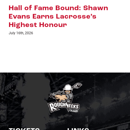
Riggers Roundup: Part 2
July 8th, 2026
TICKETS
LINKS
Single Game Tickets
Schedule