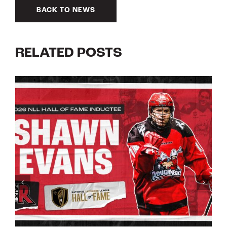
BACK TO NEWS
RELATED POSTS