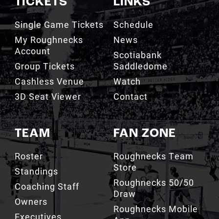
My Roughnecks
News
Account
Scotiabank
Group Tickets
Saddledome
Cashless Venue
Watch
3D Seat Viewer
Contact
TEAM
FAN ZONE
Roster
Roughnecks Team
Store
Standings
Roughnecks 50/50
Coaching Staff
Draw
Owners
Roughnecks Mobile
Executives
App
Roughnecks
Roughnecks Insider
Directory