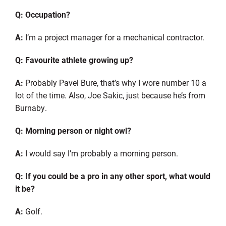
Q: Occupation?
A:
I’m a project manager for a mechanical contractor.
Q:
Favourite
athlete growing up?
A:
Probably Pavel Bure, that’s why I wore number 10 a
lot of the time. Also
,
Joe Sakic, just because he’s from
Burnaby.
Q: Morning person or night owl?
A:
I would say I’m probably a morning person.
Q: If you could be a pro in any other sport, what would
it be?
A:
Golf.