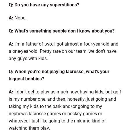
Q: Do you have any superstitions?
A:
Nope.
Q: What’s something people don’t know about you?
A:
I’m a father of two. I got almost a four-year-old and
a one-year-old. Pretty rare on our team
;
we don’t have
any guys with kids.
Q: When you’re not playing lacrosse, what’s your
biggest hobbies?
A:
I don’t get to play as much now, having kids, but golf
is my number one, and then, honestly, just going and
taking my kids to the park and/or going to my
nephew’s lacrosse games or hockey games or
whatever. I just like going to the rink and kind of
watching them play.