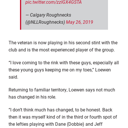
pic.twitter.com/zzIGX4GSTA
— Calgary Roughnecks
(@NLLRoughnecks)
May 26, 2019
The veteran is now playing in his second stint with the
club and is the most experienced player
of the group.
“I love coming to the rink with these guys, especially all
these young guys keeping me on my toes,” Loewen
said.
Returning to familiar territory, Loewen says not much
has changed in his role.
“I don’t think much has changed, to be honest. Back
then it was
myself
kind of in the third or fourth spot of
the lefties playing with Dane (Dobbie) and Jeff