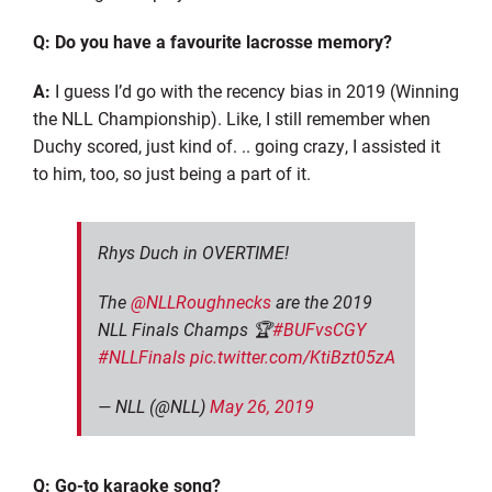
Q: Do you have a
favourite
lacrosse memory?
A:
I guess I’d go with the recency bias in 2019 (Winning
the NLL Championship). Like, I still remember when
Duchy scored, just kind
of.
..
going crazy, I assisted it
to him
,
too, so just being a part of it.
Rhys Duch in OVERTIME!
The
@NLLRoughnecks
are the 2019
NLL Finals Champs 🏆
#BUFvsCGY
#NLLFinals
pic.twitter.com/KtiBzt05zA
— NLL (@NLL)
May 26, 2019
Q: Go-to karaoke song?