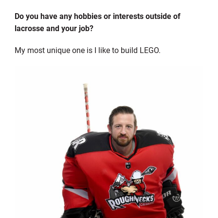
Do you have any hobbies or interests outside of
lacrosse and your job?
My most unique one is I like to build LEGO.