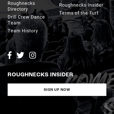
Roughnecks
Roughnecks Insider
Directory
Terms of the Turf
Drill Crew Dance
Team
Team History
ROUGHNECKS INSIDER
SIGN UP NOW