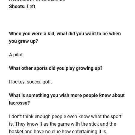
Shoots:
Left
When you were a kid, what did you want to be when
you grew up?
A pilot.
What other sports did you play growing up?
Hockey, soccer, golf.
What is something you wish more people knew about
lacrosse?
I don’t think enough people even know what the sport
is. They know it as the game with the stick and the
basket and have no clue how entertaining it is.