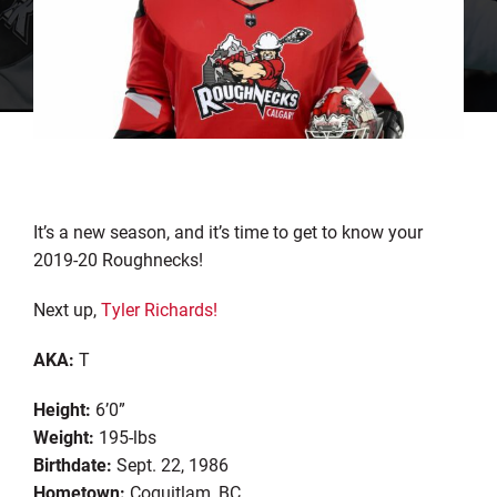
It’s a new season, and it’s time to get to know your
2019-20 Roughnecks!
Next up,
Tyler Richards!
AKA:
T
Height:
6’0”
Weight:
195-lbs
Birthdate:
Sept. 22, 1986
Hometown:
Coquitlam, BC