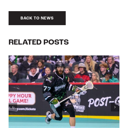
BACK TO NEWS
RELATED POSTS