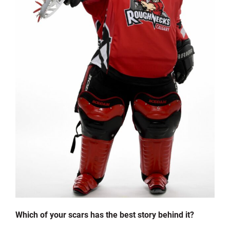
Which of your scars has the best story behind it?