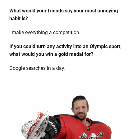
What would your friends say your most annoying
habit is?
I make everything a competition.
If you could turn any activity into an Olympic sport,
what would you win a gold medal for?
Google searches in a day.