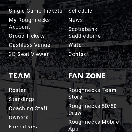
Single Game Tickets
Schedule
My Roughnecks
News
Account
Scotiabank
Group Tickets
Saddledome
Cashless Venue
Watch
3D Seat Viewer
Contact
TEAM
FAN ZONE
Roster
Roughnecks Team
Store
Standings
Roughnecks 50/50
Coaching Staff
Draw
Owners
Roughnecks Mobile
Executives
App