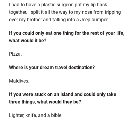
I had to have a plastic surgeon put my lip back
together. I split it all the way to my nose from tripping
over my brother and falling into a Jeep bumper.
If you could only eat one thing for the rest of your life,
what would it be?
Pizza.
Where is your dream travel destination?
Maldives.
If you were stuck on an island and could only take
three things, what would they be?
Lighter, knife, and a bible.