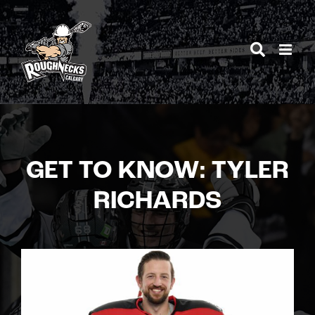
Skip
to
content
GET TO KNOW: TYLER
RICHARDS