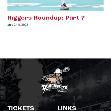
Riggers Roundup: Part 6
July 18th, 2023
TICKETS
LINKS