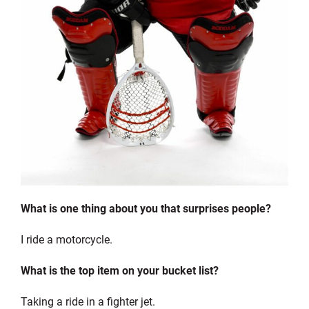
What is one thing about you that surprises people?
I ride a motorcycle.
What is the top item on your bucket list?
Taking a ride in a fighter jet.