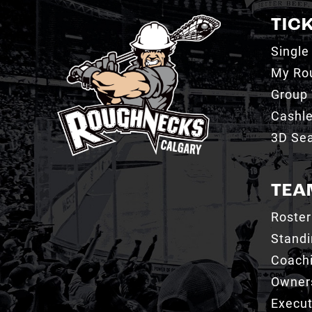
TIC
Single
My Ro
Group 
Cashl
3D Sea
TEA
Roster
Stand
Coachi
Owner