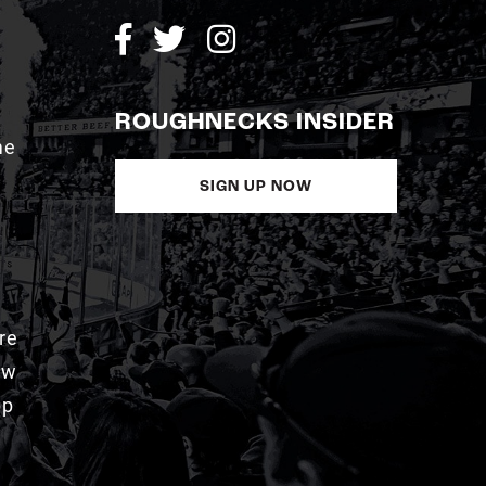
ROUGHNECKS INSIDER
me
SIGN UP NOW
re
aw
pp