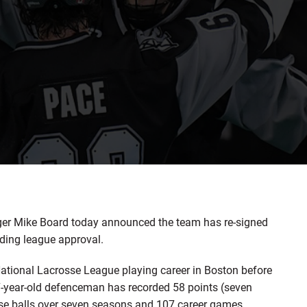
r Mike Board today announced the team has re-signed
ding league approval.
 National Lacrosse League playing career in Boston before
7-year-old defenceman has recorded 58 points (seven
ose balls over seven seasons and 107 career games.