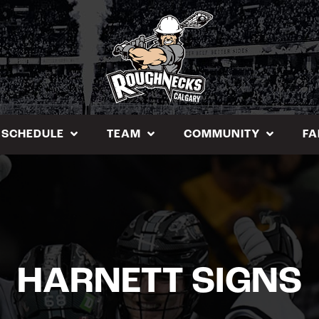
SCHEDULE
TEAM
COMMUNITY
FA
HARNETT SIGNS