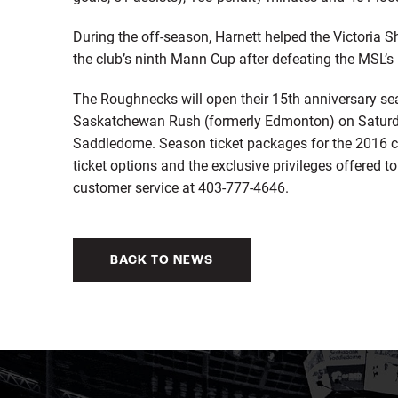
During the off-season, Harnett helped the Victoria
the club’s ninth Mann Cup after defeating the MSL’s
The Roughnecks will open their 15th anniversary 
Saskatchewan Rush (formerly Edmonton) on Saturday
Saddledome. Season ticket packages for the 2016 c
ticket options and the exclusive privileges offered 
customer service at 403-777-4646.
BACK TO NEWS