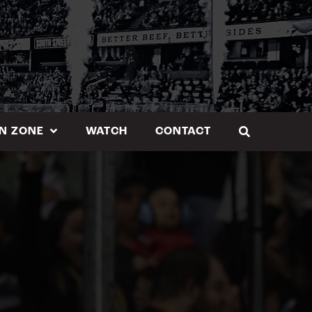
N ZONE
WATCH
CONTACT