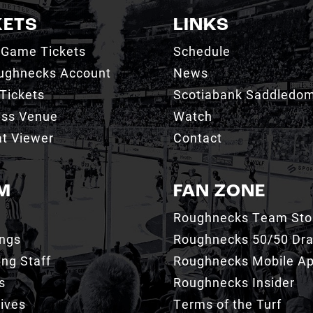
KETS
LINKS
 Game Tickets
Schedule
ughnecks Account
News
Tickets
Scotiabank Saddledo
ess Venue
Watch
t Viewer
Contact
M
FAN ZONE
Roughnecks Team Sto
ings
Roughnecks 50/50 Dr
ng Staff
Roughnecks Mobile A
s
Roughnecks Insider