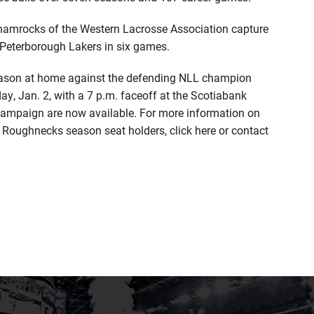
 Shamrocks of the Western Lacrosse Association capture
 Peterborough Lakers in six games.
season at home against the defending NLL champion
, Jan. 2, with a 7 p.m. faceoff at the Scotiabank
ampaign are now available. For more information on
to Roughnecks season seat holders, click here or contact