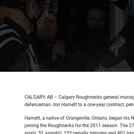
CALGARY, AB – Calgary Roughnecks general manage
defenceman Jon Harnett to a one-year contract, pen
Harnett, a native of Orangeville, Ontario, began his
joining the Roughnecks for the 2011 season. The 2
goals, 51 assists), 153 penalty minutes and 401 lo