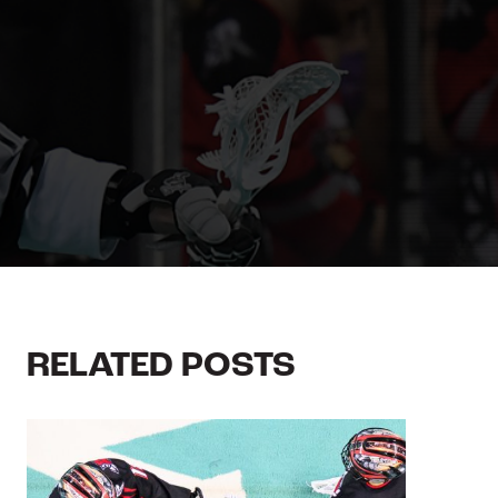
RELATED POSTS