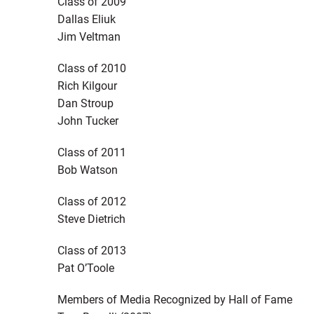
Class of 2009
Dallas Eliuk
Jim Veltman
Class of 2010
Rich Kilgour
Dan Stroup
John Tucker
Class of 2011
Bob Watson
Class of 2012
Steve Dietrich
Class of 2013
Pat O’Toole
Members of Media Recognized by Hall of Fame