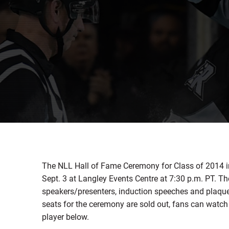
The NLL Hall of Fame Ceremony for Class of 2014 in
Sept. 3 at Langley Events Centre at 7:30 p.m. PT. T
speakers/presenters, induction speeches and plaque 
seats for the ceremony are sold out, fans can wat
player below.