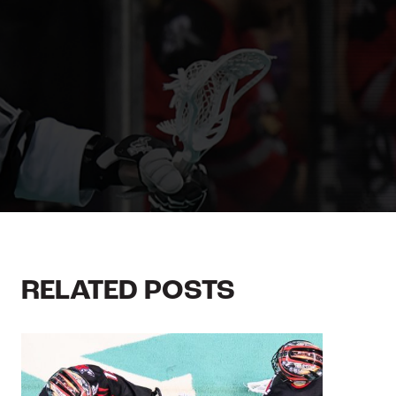
RELATED POSTS