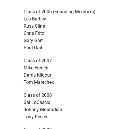
Class of 2006 (Founding Members)
Les Bartley
Russ Cline
Chris Fritz
Gary Gait
Paul Gait
Class of 2007
Mike French
Darris Kilgour
Tom Marechek
Class of 2008
Sal LoCascio
Johnny Mouradian
Tony Resch