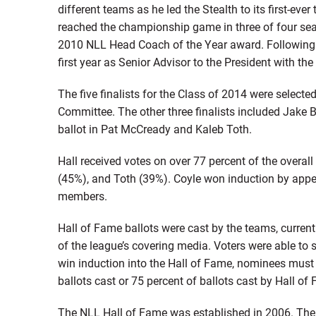
different teams as he led the Stealth to its first-ever 
reached the championship game in three of four sea
2010 NLL Head Coach of the Year award. Following 
first year as Senior Advisor to the President with the
The five finalists for the Class of 2014 were select
Committee. The other three finalists included Jake B
ballot in Pat McCready and Kaleb Toth.
Hall received votes on over 77 percent of the overal
(45%), and Toth (39%). Coyle won induction by appea
members.
Hall of Fame ballots were cast by the teams, curr
of the league’s covering media. Voters were able to s
win induction into the Hall of Fame, nominees must 
ballots cast or 75 percent of ballots cast by Hall 
The NLL Hall of Fame was established in 2006. The