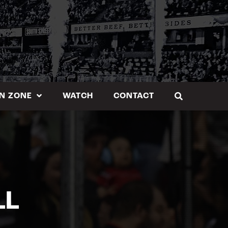
N ZONE
WATCH
CONTACT
LL