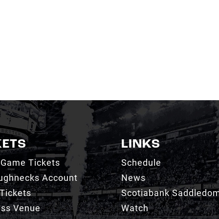
KETS
LINKS
 Game Tickets
Schedule
ughnecks Account
News
Tickets
Scotiabank Saddledo
ess Venue
Watch