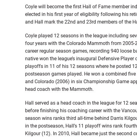
Coyle will become the first Hall of Fame member in
elected in his first year of eligibility following his
and Hall mark the 22nd and 23rd members of the Hal
Coyle played 12 seasons in the league including s
four years with the Colorado Mammoth from 2005-2
career regular season games, recording 940 loose ba
native won the league’s inaugural Defensive Player 
playoffs in 11 of his 12 seasons where he posted 12
postseason games played. He won a combined five 
and Colorado (2006) in six Championship Game appe
head coach with the Mammoth.
Hall served as a head coach in the league for 12 s
before finishing his coaching career with the Vancou
season wins ranks third all-time behind Darris Kilgo
in the postseason, Hall’s 11 playoff wins rank fourth
Kilgour (12). In 2010, Hall became just the second 