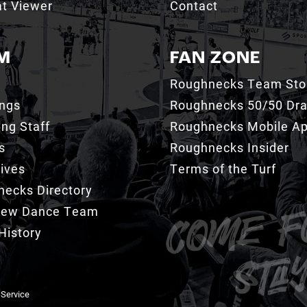
t Viewer
Contact
M
FAN ZONE
Roughnecks Team Sto
ings
Roughnecks 50/50 Dr
ng Staff
Roughnecks Mobile A
s
Roughnecks Insider
ives
Terms of the Turf
ecks Directory
Crew Dance Team
History
 Service