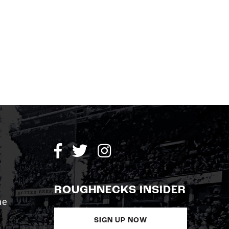
ROUGHNECKS INSIDER
me
SIGN UP NOW