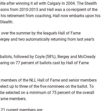
title after winning it all with Calgary in 2004. The Stealth
sons from 2010-2013 and Hall was a co-recipient of the
his retirement from coaching, Hall now embarks upon his
 Stealth.
ed over the summer by the league’s Hall of Fame
ergey and two automatically returning from last year’s
l ballots, followed by Coyle (58%), Bergey and McCready
ring on 77 percent of ballots cast by Hall of Fame
ent members of the NLL Hall of Fame and senior members
elect up to three of the five nominees on the ballot. To
be selected on a minimum of 75 percent of the overall
of Fame members.
 21 current members are: