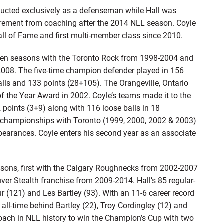
ducted exclusively as a defenseman while Hall was
 retirement from coaching after the 2014 NLL season. Coyle
l of Fame and first multi-member class since 2010.
even seasons with the Toronto Rock from 1998-2004 and
008. The five-time champion defender played in 156
lls and 133 points (28+105). The Orangeville, Ontario
of the Year Award in 2002. Coyle’s teams made it to the
 points (3+9) along with 116 loose balls in 18
championships with Toronto (1999, 2000, 2002 & 2003)
arances. Coyle enters his second year as an associate
easons, first with the Calgary Roughnecks from 2002-2007
ver Stealth franchise from 2009-2014. Hall’s 85 regular-
ur (121) and Les Bartley (93). With an 11-6 career record
 all-time behind Bartley (22), Troy Cordingley (12) and
coach in NLL history to win the Champion’s Cup with two