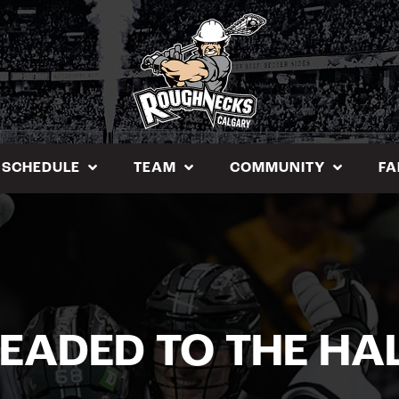
SCHEDULE
TEAM
COMMUNITY
FA
EADED TO THE HA