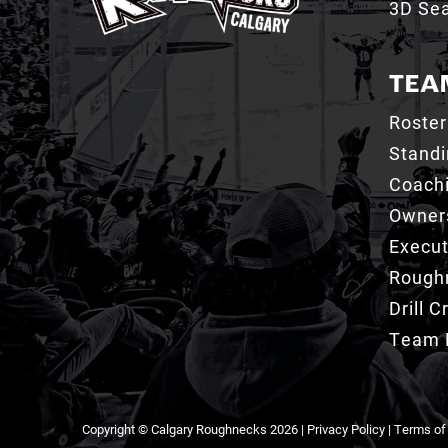
3D Sea
TEA
Roster
Stand
Coachi
Owner
Execut
Roughn
Drill 
Team 
Copyright © Calgary Roughnecks 2026 |
Privacy Policy
|
Terms of