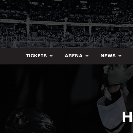
Skip
to
content
TICKETS
ARENA
NEWS
H