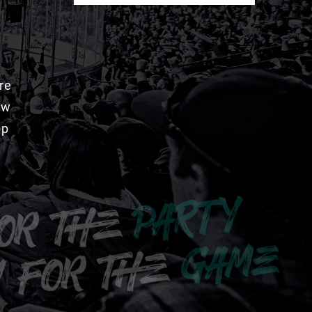
re
aw
pp