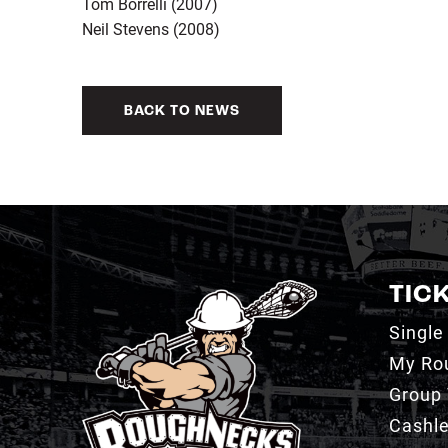
Tom Borrelli (2007)
Neil Stevens (2008)
BACK TO NEWS
TIC
Single
My Ro
Group 
Cashl