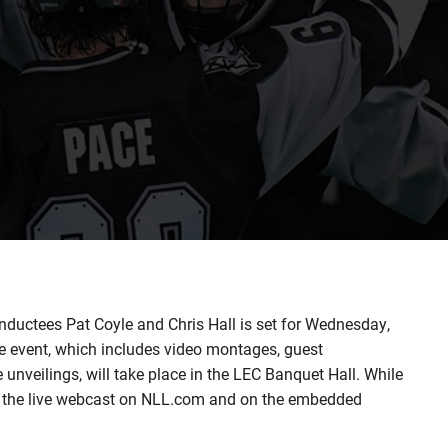
ductees Pat Coyle and Chris Hall is set for Wednesday,
he event, which includes video montages, guest
unveilings, will take place in the LEC Banquet Hall. While
ch the live webcast on NLL.com and on the embedded