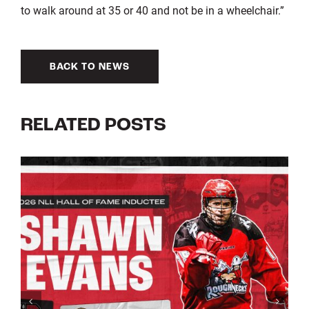
to walk around at 35 or 40 and not be in a wheelchair.”
BACK TO NEWS
RELATED POSTS