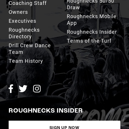
Roughnecks Mobile
Executives
App
Roughnecks
Roughnecks Insider
Directory
Terms of the Turf
Drill Crew Dance
Team
Team History
ROUGHNECKS INSIDER
SIGN UP NOW