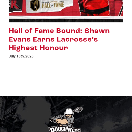
Riggers Roundup: Part 2
July 8th, 2026