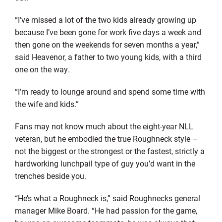
“I’ve missed a lot of the two kids already growing up
because I’ve been gone for work five days a week and
then gone on the weekends for seven months a year,”
said Heavenor, a father to two young kids, with a third
one on the way.
“I’m ready to lounge around and spend some time with
the wife and kids.”
Fans may not know much about the eight-year NLL
veteran, but he embodied the true Roughneck style –
not the biggest or the strongest or the fastest, strictly a
hardworking lunchpail type of guy you’d want in the
trenches beside you.
“He’s what a Roughneck is,” said Roughnecks general
manager Mike Board. “He had passion for the game,