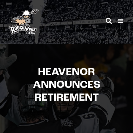
Skip
to
content
HEAVENOR
ANNOUNCES
RETIREMENT