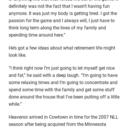
definitely was not the fact that I wasn’t having fun
anymore. It was just my body is getting tired. I got the
passion for the game and I always will, I just have to
think long term along the lines of my family and
spending time around here.”
He’s got a few ideas about what retirement life might
look like.
“I think right now I’m just going to let myself get nice
and fat,” he said with a deep laugh. “I’m going to have
some relaxing times and I’m going to concentrate and
spend some time with the family and get some stuff
done around the house that I’ve been putting off a little
while.”
Heavenor arrived in Cowtown in time for the 2007 NLL
season after being acquired from the Minnesota