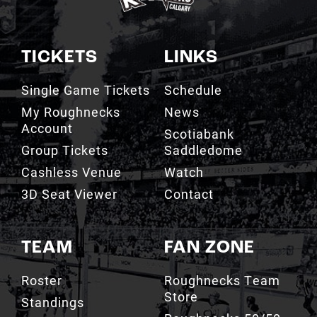
TICKETS
LINKS
Single Game Tickets
Schedule
My Roughnecks
News
Account
Scotiabank
Group Tickets
Saddledome
Cashless Venue
Watch
3D Seat Viewer
Contact
TEAM
FAN ZONE
Roster
Roughnecks Team
Store
Standings
Roughnecks 50/50
Coaching Staff
Draw
Owners