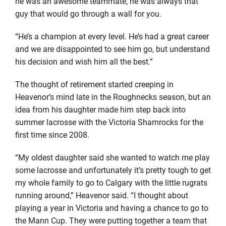
he was an awesome teammate, he was always that
guy that would go through a wall for you.
“He’s a champion at every level. He’s had a great career
and we are disappointed to see him go, but understand
his decision and wish him all the best.”
The thought of retirement started creeping in
Heavenor’s mind late in the Roughnecks season, but an
idea from his daughter made him step back into
summer lacrosse with the Victoria Shamrocks for the
first time since 2008.
“My oldest daughter said she wanted to watch me play
some lacrosse and unfortunately it’s pretty tough to get
my whole family to go to Calgary with the little rugrats
running around,” Heavenor said. “I thought about
playing a year in Victoria and having a chance to go to
the Mann Cup. They were putting together a team that