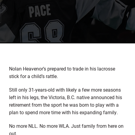
Nolan Heavenor’s prepared to trade in his lacrosse
stick for a child’s rattle.
Still only 31-years-old with likely a few more seasons
left in his legs, the Victoria, B.C. native announced his
retirement from the sport he was born to play with a
plan to spend more time with his expanding family.
No more NLL. No more WLA. Just family from here on
out.