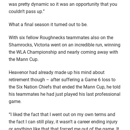
was pretty dynamic so it was an opportunity that you
couldn’t pass up.”
What a final season it turned out to be.
With six fellow Roughnecks teammates also on the
Shamrocks, Victoria went on an incredible run, winning
the WLA Championship and nearly coming away with
the Mann Cup.
Heavenor had already made up his mind about
retirement though – after suffering a Game 6 loss to
the Six Nation Chiefs that ended the Mann Cup, he told
his teammates he had just played his last professional
game.
“I liked the fact that I went out on my own terms and
the fact I can still play, it wasn’t a career ending injury
or anything like that that forced me out of the game. It