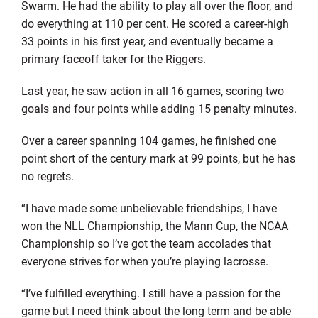
Swarm. He had the ability to play all over the floor, and
do everything at 110 per cent. He scored a career-high
33 points in his first year, and eventually became a
primary faceoff taker for the Riggers.
Last year, he saw action in all 16 games, scoring two
goals and four points while adding 15 penalty minutes.
Over a career spanning 104 games, he finished one
point short of the century mark at 99 points, but he has
no regrets.
“I have made some unbelievable friendships, I have
won the NLL Championship, the Mann Cup, the NCAA
Championship so I’ve got the team accolades that
everyone strives for when you’re playing lacrosse.
“I’ve fulfilled everything. I still have a passion for the
game but I need think about the long term and be able