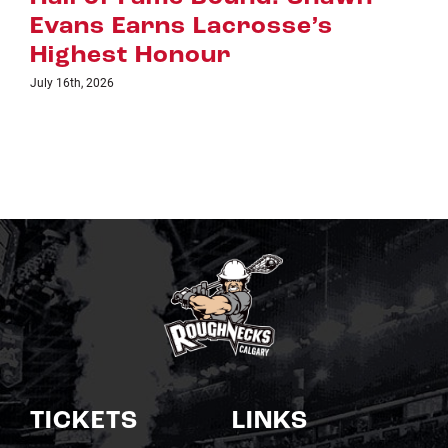
se’s
July 8th, 2026
TICKETS
LINKS
Single Game Tickets
Schedule