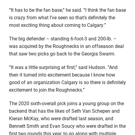
“It has to be the fan base,” he said. “I think the fan base
is crazy from what I’ve seen so that’s definitely the
most exciting thing about coming to Calgary.”
The big defender – standing 6-foot-3 and 200-lb. –
was acquired by the Roughnecks in an offseason deal
that saw two picks go back to the Georgia Swarm.
“It was a little surprising at first,” said Hudson. “And
then it turned into excitement because I know how
good of an organization Calgary is so there is definitely
excitement to join the Roughnecks.”
The 2020 sixth-overall pick joins a young group on the
backend that has the likes of Seth Van Schepen and
Kieran McKay, who were drafted last season, and
Bennett Smith and Evan Soucy who were drafted in the
first two rounds this year, to go along with multiple