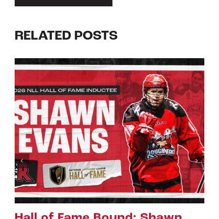
RELATED POSTS
: Shawn
Riggers Roundup: Pa