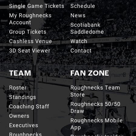
My Roughnecks
News
Account
Scotiabank
Group Tickets
Saddledome
Cashless Venue
Watch
3D Seat Viewer
Contact
TEAM
FAN ZONE
Roster
Roughnecks Team
Store
Standings
Roughnecks 50/50
Coaching Staff
Draw
Owners
Roughnecks Mobile
Executives
App
Roughnecks
Roughnecks Insider
Directory
Terms of the Turf