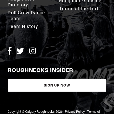
Drill Crew Dance
Team
Team History
ROUGHNECKS INSIDER
SIGN UP NOW
Copyright © Calgary Roughnecks 2026 |
Privacy Policy
|
Terms of
Service