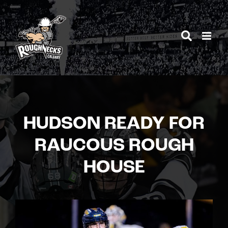
Skip
to
content
HUDSON READY FOR
RAUCOUS ROUGH
HOUSE