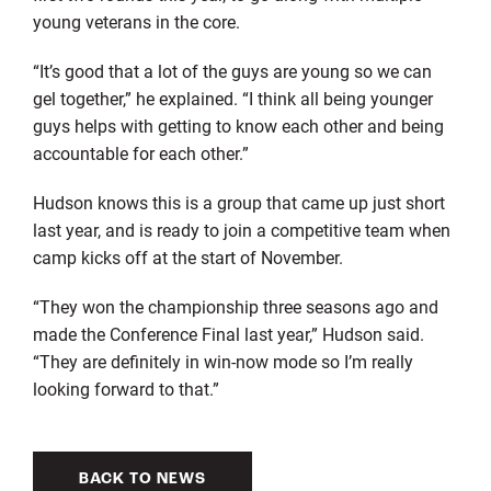
young veterans in the core.
“It’s good that a lot of the guys are young so we can
gel together,” he explained. “I think all being younger
guys helps with getting to know each other and being
accountable for each other.”
Hudson knows this is a group that came up just short
last year, and is ready to join a competitive team when
camp kicks off at the start of November.
“They won the championship three seasons ago and
made the Conference Final last year,” Hudson said.
“They are definitely in win-now mode so I’m really
looking forward to that.”
BACK TO NEWS