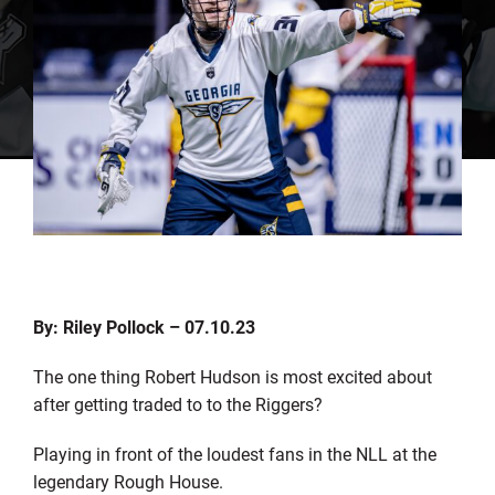
By: Riley Pollock – 07.10.23
The one thing Robert Hudson is most excited about
after getting traded to to the Riggers?
Playing in front of the loudest fans in the NLL at the
legendary Rough House.