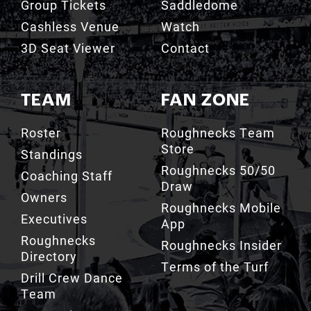
Group Tickets
Saddledome
Cashless Venue
Watch
3D Seat Viewer
Contact
TEAM
FAN ZONE
Roster
Roughnecks Team
Store
Standings
Roughnecks 50/50
Coaching Staff
Draw
Owners
Roughnecks Mobile
Executives
App
Roughnecks
Roughnecks Insider
Directory
Terms of the Turf
Drill Crew Dance
Team