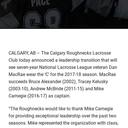
CALGARY, AB – The Calgary Roughnecks Lacrosse
Club today announced a leadership transition that will
see seven-year National Lacrosse League veteran Dan
MacRae wear the ‘C’ for the 2017-18 season. MacRae
succeeds Bruce Alexander (2002), Tracey Kelusky
(2003-10), Andrew McBride (2011-15) and Mike
Carnegie (2016-17) as captain.
“The Roughnecks would like to thank Mike Carnegie
for providing exceptional leadership over the past two
seasons. Mike represented the organization with class,