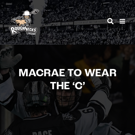
Skip
to
content
MACRAE TO WEAR
THE ‘C’