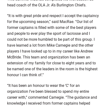
head coach of the OLA Jr. A’s Burlington Chiefs.
“It is with great pride and respect I accept the captaincy
for the upcoming season,” said MacRae. “Our list of
former captains is filled with some of the best players
and people to ever play the sport of lacrosse and I
could not be more humbled to be part of this group. I
have learned a lot from Mike Carnegie and the other
players I have looked up to in my career like Andrew
McBride. This team and organization has been an
extension of my family for close to eight years and to
be named one of the leaders in the room is the highest
honour I can think of.”
“It has been an honour to wear the ‘C’ for an
organization I’ve been blessed to spend my entire
career with,” commented Carnegie. “The guidance and
knowledge I received from former captains helped