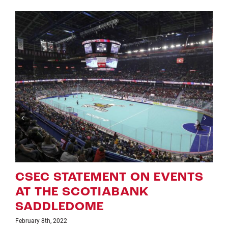
 EVENTS
ROUGHNECKS ANNOU
UPDATED ‘NLL GAME O
WEEK ON TSN’ SCHED
January 25th, 2022