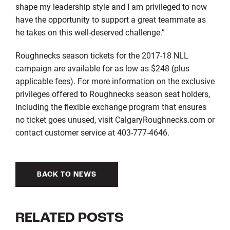
shape my leadership style and I am privileged to now
have the opportunity to support a great teammate as
he takes on this well-deserved challenge.”
Roughnecks season tickets for the 2017-18 NLL
campaign are available for as low as $248 (plus
applicable fees). For more information on the exclusive
privileges offered to Roughnecks season seat holders,
including the flexible exchange program that ensures
no ticket goes unused, visit CalgaryRoughnecks.com or
contact customer service at 403-777-4646.
BACK TO NEWS
RELATED POSTS