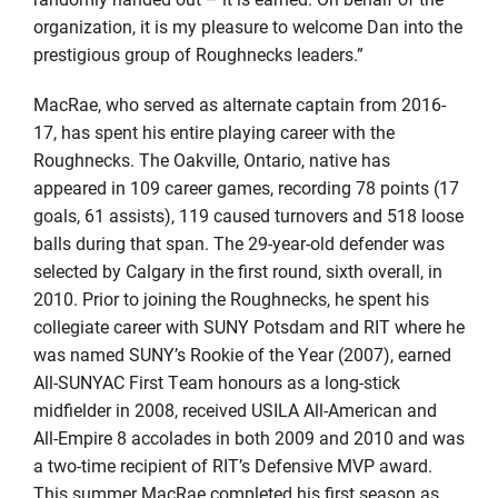
organization, it is my pleasure to welcome Dan into the
prestigious group of Roughnecks leaders.”
MacRae, who served as alternate captain from 2016-
17, has spent his entire playing career with the
Roughnecks. The Oakville, Ontario, native has
appeared in 109 career games, recording 78 points (17
goals, 61 assists), 119 caused turnovers and 518 loose
balls during that span. The 29-year-old defender was
selected by Calgary in the first round, sixth overall, in
2010. Prior to joining the Roughnecks, he spent his
collegiate career with SUNY Potsdam and RIT where he
was named SUNY’s Rookie of the Year (2007), earned
All-SUNYAC First Team honours as a long-stick
midfielder in 2008, received USILA All-American and
All-Empire 8 accolades in both 2009 and 2010 and was
a two-time recipient of RIT’s Defensive MVP award.
This summer MacRae completed his first season as