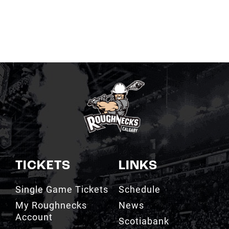
TICKETS
LINKS
Single Game Tickets
Schedule
My Roughnecks
News
Account
Scotiabank