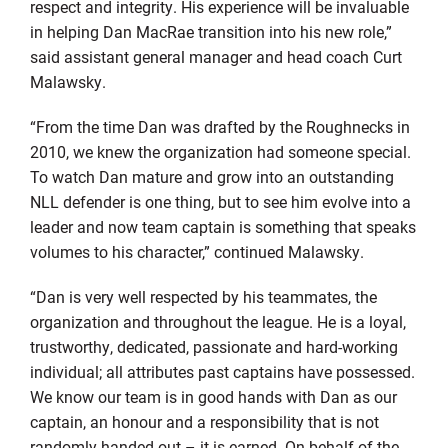
respect and integrity. His experience will be invaluable
in helping Dan MacRae transition into his new role,”
said assistant general manager and head coach Curt
Malawsky.
“From the time Dan was drafted by the Roughnecks in
2010, we knew the organization had someone special.
To watch Dan mature and grow into an outstanding
NLL defender is one thing, but to see him evolve into a
leader and now team captain is something that speaks
volumes to his character,” continued Malawsky.
“Dan is very well respected by his teammates, the
organization and throughout the league. He is a loyal,
trustworthy, dedicated, passionate and hard-working
individual; all attributes past captains have possessed.
We know our team is in good hands with Dan as our
captain, an honour and a responsibility that is not
randomly handed out – it is earned. On behalf of the