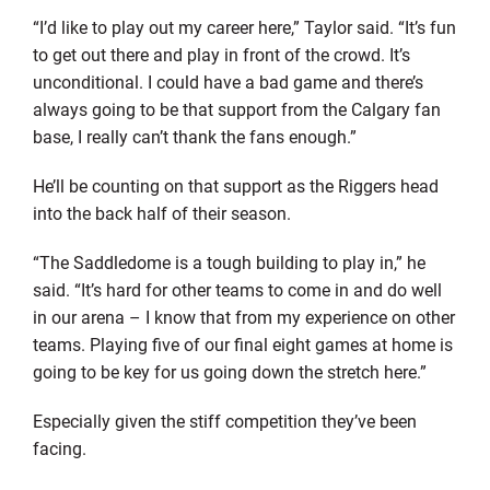
“I’d like to play out my career here,” Taylor said. “It’s fun
to get out there and play in front of the crowd. It’s
unconditional. I could have a bad game and there’s
always going to be that support from the Calgary fan
base, I really can’t thank the fans enough.”
He’ll be counting on that support as the Riggers head
into the back half of their season.
“The Saddledome is a tough building to play in,” he
said. “It’s hard for other teams to come in and do well
in our arena – I know that from my experience on other
teams. Playing five of our final eight games at home is
going to be key for us going down the stretch here.”
Especially given the stiff competition they’ve been
facing.