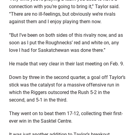
connection with you’re going to bring it,” Taylor said.
“There are no ill-feelings, but obviously we’re rivals
against them and I enjoy playing them now.
“But I’ve been on both sides of this rivalry now, and as
soon as I put the Roughnecks’ red and white on, any
love I had for Saskatchewan was done there.”
He made that very clear in their last meeting on Feb. 9.
Down by three in the second quarter, a goal off Taylor’s
stick was the catalyst for a massive offensive run in
which the Riggers outscored the Rush 5-2 in the
second, and 5-1 in the third.
They went on to beat them 17-12, collecting their first-
ever win in the Sasktel Centre.
It was just another addition to Taylor’s breakout