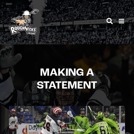
Skip
to
content
MAKING A
STATEMENT