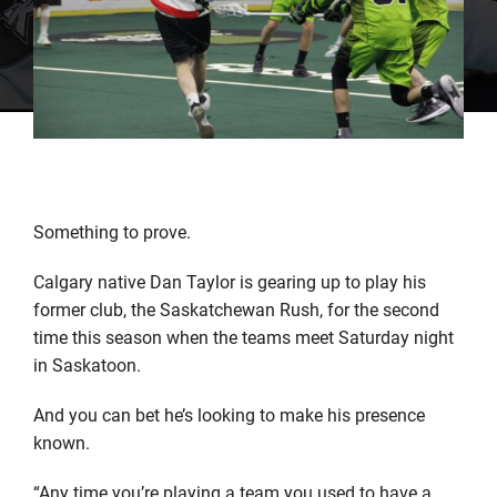
Something to prove.
Calgary native Dan Taylor is gearing up to play his
former club, the Saskatchewan Rush, for the second
time this season when the teams meet Saturday night
in Saskatoon.
And you can bet he’s looking to make his presence
known.
“Any time you’re playing a team you used to have a