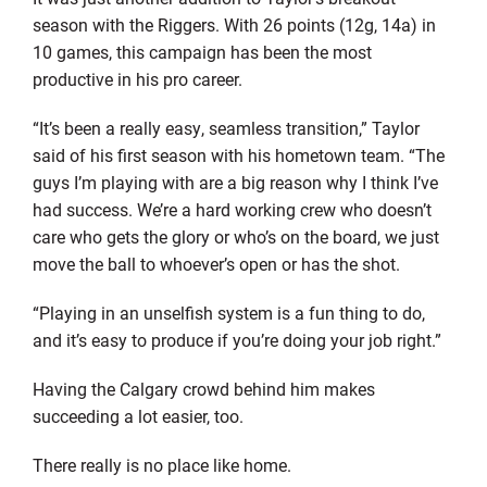
season with the Riggers. With 26 points (12g, 14a) in
10 games, this campaign has been the most
productive in his pro career.
“It’s been a really easy, seamless transition,” Taylor
said of his first season with his hometown team. “The
guys I’m playing with are a big reason why I think I’ve
had success. We’re a hard working crew who doesn’t
care who gets the glory or who’s on the board, we just
move the ball to whoever’s open or has the shot.
“Playing in an unselfish system is a fun thing to do,
and it’s easy to produce if you’re doing your job right.”
Having the Calgary crowd behind him makes
succeeding a lot easier, too.
There really is no place like home.