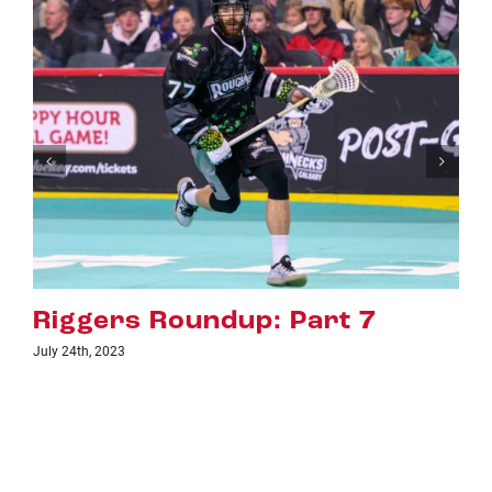
Riggers Roundup: Part 6
July 18th, 2023