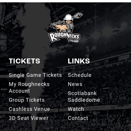
TICKETS
LINKS
Single Game Tickets
Schedule
My Roughnecks
News
Account
Scotiabank
Group Tickets
Saddledome
Cashless Venue
Watch
3D Seat Viewer
Contact