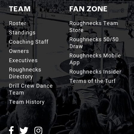
TEAM
FAN ZONE
Roster
Roughnecks Team
Store
Standings
Roughnecks 50/50
Coaching Staff
Draw
Owners
Roughnecks Mobile
Executives
App
Roughnecks
Roughnecks Insider
Directory
Terms of the Turf
Drill Crew Dance
Team
Team History