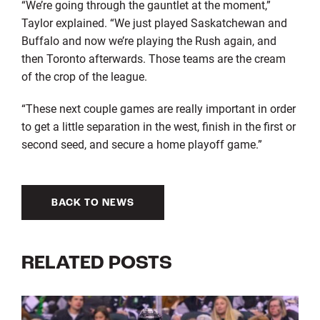
“We’re going through the gauntlet at the moment,”
Taylor explained. “We just played Saskatchewan and
Buffalo and now we’re playing the Rush again, and
then Toronto afterwards. Those teams are the cream
of the crop of the league.
“These next couple games are really important in order
to get a little separation in the west, finish in the first or
second seed, and secure a home playoff game.”
BACK TO NEWS
RELATED POSTS