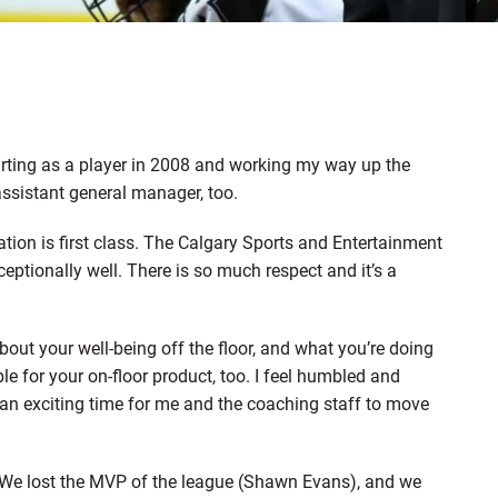
arting as a player in 2008 and working my way up the
ssistant general manager, too.
ation is first class. The Calgary Sports and Entertainment
ptionally well. There is so much respect and it’s a
about your well-being off the floor, and what you’re doing
 for your on-floor product, too. I feel humbled and
’s an exciting time for me and the coaching staff to move
r. We lost the MVP of the league (Shawn Evans), and we