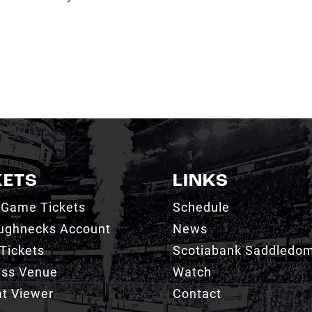
KETS
LINKS
 Game Tickets
Schedule
ughnecks Account
News
Tickets
Scotiabank Saddledo
ess Venue
Watch
t Viewer
Contact