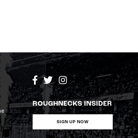
ROUGHNECKS INSIDER
me
SIGN UP NOW