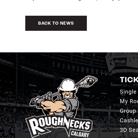
BACK TO NEWS
TIC
Single
My Ro
Group 
Cashl
3D Sea