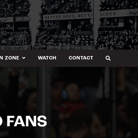
N ZONE
WATCH
CONTACT
O FANS