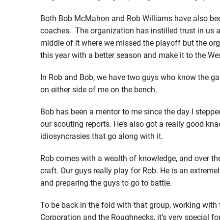
Both Bob McMahon and Rob Williams have also been 
coaches. The organization has instilled trust in us 
middle of it where we missed the playoff but the or
this year with a better season and make it to the Wes
In Rob and Bob, we have two guys who know the game
on either side of me on the bench.
Bob has been a mentor to me since the day I steppe
our scouting reports. He’s also got a really good kn
idiosyncrasies that go along with it.
Rob comes with a wealth of knowledge, and over the 
craft. Our guys really play for Rob. He is an extreme
and preparing the guys to go to battle.
To be back in the fold with that group, working with
Corporation and the Roughnecks, it’s very special for