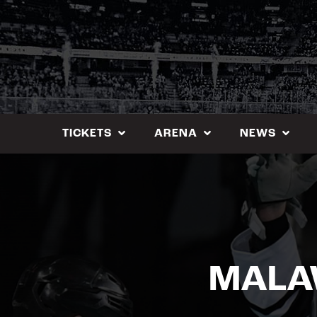
Skip
to
content
TICKETS
ARENA
NEWS
MALAW