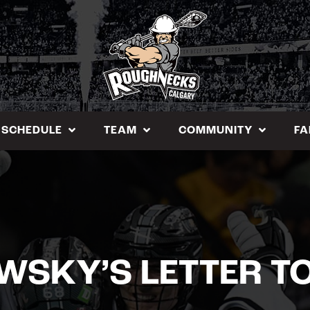
SCHEDULE
TEAM
COMMUNITY
FA
SKY’S LETTER T