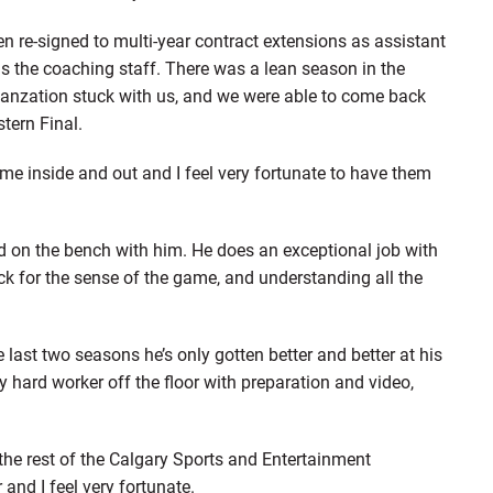
re-signed to multi-year contract extensions as assistant
as the coaching staff. There was a lean season in the
ganzation stuck with us, and we were able to come back
tern Final.
 inside and out and I feel very fortunate to have them
d on the bench with him. He does an exceptional job with
ack for the sense of the game, and understanding all the
last two seasons he’s only gotten better and better at his
ly hard worker off the floor with preparation and video,
 the rest of the Calgary Sports and Entertainment
 and I feel very fortunate.