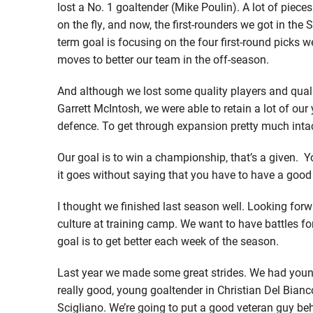
lost a No. 1 goaltender (Mike Poulin). A lot of piec
on the fly, and now, the first-rounders we got in the 
term goal is focusing on the four first-round picks 
moves to better our team in the off-season.
And although we lost some quality players and quali
Garrett McIntosh, we were able to retain a lot of our 
defence. To get through expansion pretty much intac
Our goal is to win a championship, that’s a given. 
it goes without saying that you have to have a good
I thought we finished last season well. Looking fo
culture at training camp. We want to have battles for
goal is to get better each week of the season.
Last year we made some great strides. We had youn
really good, young goaltender in Christian Del Bian
Scigliano. We’re going to put a good veteran guy beh