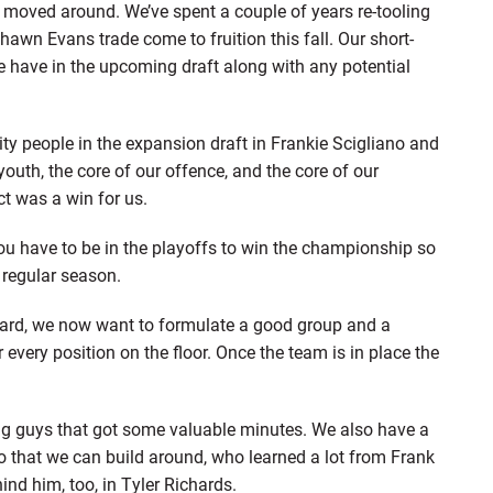
es moved around. We’ve spent a couple of years re-tooling
Shawn Evans trade come to fruition this fall. Our short-
we have in the upcoming draft along with any potential
ty people in the expansion draft in Frankie Scigliano and
youth, the core of our offence, and the core of our
t was a win for us.
You have to be in the playoffs to win the championship so
 regular season.
rward, we now want to formulate a good group and a
 every position on the floor. Once the team is in place the
g guys that got some valuable minutes. We also have a
co that we can build around, who learned a lot from Frank
ind him, too, in Tyler Richards.