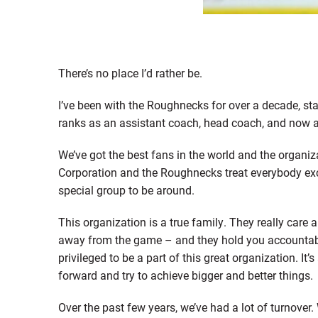
There’s no place I’d rather be.
I’ve been with the Roughnecks for over a decade, st
ranks as an assistant coach, head coach, and now a
We’ve got the best fans in the world and the organiz
Corporation and the Roughnecks treat everybody exce
special group to be around.
This organization is a true family. They really care 
away from the game – and they hold you accountable
privileged to be a part of this great organization. It
forward and try to achieve bigger and better things.
Over the past few years, we’ve had a lot of turnove