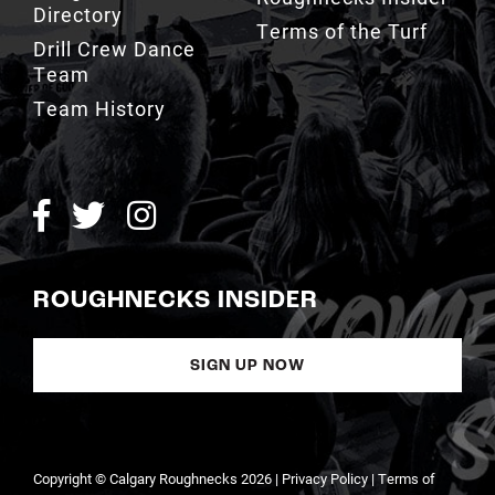
Directory
Terms of the Turf
Drill Crew Dance
Team
Team History
ROUGHNECKS INSIDER
SIGN UP NOW
Copyright © Calgary Roughnecks 2026 |
Privacy Policy
|
Terms of