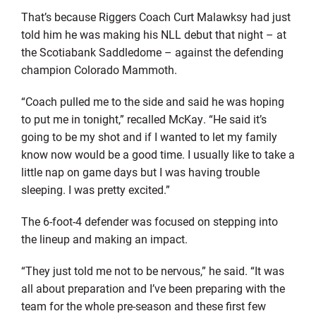
That’s because Riggers Coach Curt Malawksy had just
told him he was making his NLL debut that night – at
the Scotiabank Saddledome – against the defending
champion Colorado Mammoth.
“Coach pulled me to the side and said he was hoping
to put me in tonight,” recalled McKay. “He said it’s
going to be my shot and if I wanted to let my family
know now would be a good time. I usually like to take a
little nap on game days but I was having trouble
sleeping. I was pretty excited.”
The 6-foot-4 defender was focused on stepping into
the lineup and making an impact.
“They just told me not to be nervous,” he said. “It was
all about preparation and I’ve been preparing with the
team for the whole pre-season and these first few