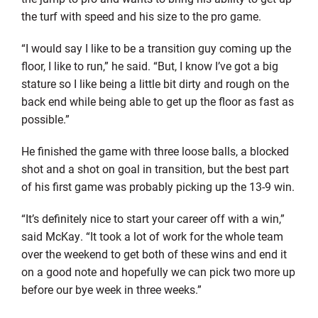
the turf with speed and his size to the pro game.
“I would say I like to be a transition guy coming up the
floor, I like to run,” he said. “But, I know I’ve got a big
stature so I like being a little bit dirty and rough on the
back end while being able to get up the floor as fast as
possible.”
He finished the game with three loose balls, a blocked
shot and a shot on goal in transition, but the best part
of his first game was probably picking up the 13-9 win.
“It’s definitely nice to start your career off with a win,”
said McKay. “It took a lot of work for the whole team
over the weekend to get both of these wins and end it
on a good note and hopefully we can pick two more up
before our bye week in three weeks.”