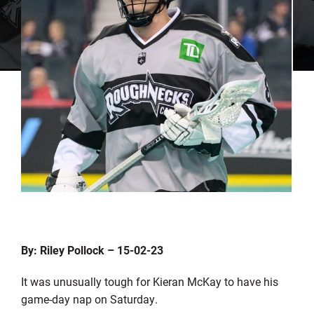
By: Riley Pollock – 15-02-23
It was unusually tough for Kieran McKay to have his
game-day nap on Saturday.