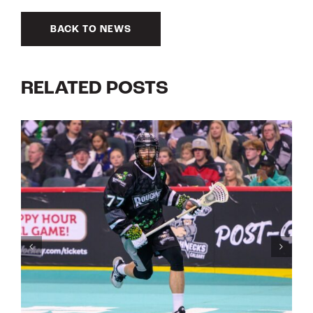
BACK TO NEWS
RELATED POSTS