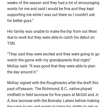
weeks of the season and they had a lot of encouraging
words for me and said I would be fine and they kept
supporting me while I was out there so I couldn’t ask
for better guys.”
His family was unable to make the trip from out West
due to work but they were able to catch his debut on
TSN.
“They said they were excited and they were going to go
watch the game with my grandparents that night,”
McKay said. “It was good that they were able to plan
the day around it.”
McKay signed with the Roughnecks after the draft this
past offseason. The Richmond, B.C., native played
midfield in field lacrosse for five years at McGill and Jr.
A, box lacrosse with the Burnaby Lakers before making
the jump to pro and wants to bring his ability to get up