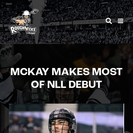
Skip
to
content
MCKAY MAKES MOST
OF NLL DEBUT