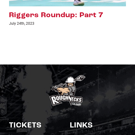
 Part 7
Riggers Roundup: 
July 18th, 2023
TICKETS
LINKS