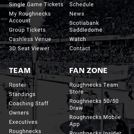
Single Game Tickets
Schedule
My Roughnecks
News
Account
Scotiabank
Group Tickets
Saddledome
Cashless Venue
Watch
3D Seat Viewer
Contact
TEAM
FAN ZONE
Roster
Roughnecks Team
Store
Standings
Roughnecks 50/50
Coaching Staff
Draw
Owners
Roughnecks Mobile
Executives
App
Roughnecks
Roughnecks Insider