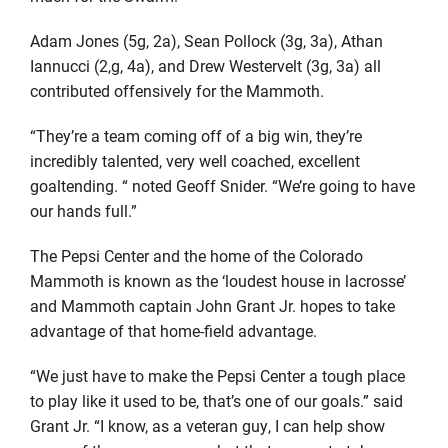
Adam Jones (5g, 2a), Sean Pollock (3g, 3a), Athan
Iannucci (2,g, 4a), and Drew Westervelt (3g, 3a) all
contributed offensively for the Mammoth.
“They’re a team coming off of a big win, they’re
incredibly talented, very well coached, excellent
goaltending. “ noted Geoff Snider. “We’re going to have
our hands full.”
The Pepsi Center and the home of the Colorado
Mammoth is known as the ‘loudest house in lacrosse’
and Mammoth captain John Grant Jr. hopes to take
advantage of that home-field advantage.
“We just have to make the Pepsi Center a tough place
to play like it used to be, that’s one of our goals.” said
Grant Jr. “I know, as a veteran guy, I can help show