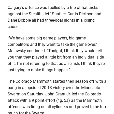
Calgary’s offence was fuelled by a trio of hat tricks
against the Stealth. Jeff Shattler, Curtis Dickson and
Dane Dobbie all had three-goal nights in a losing
cause.
“We have some big game players, big game
competitors and they want to take the game over,”
Malawsky continued. “Tonight, I think they would tell
you that they played a little bit from an individual side
of it. I’m not referring to that as a selfish, I think they’re
just trying to make things happen.”
The Colorado Mammoth started their season off with a
bang in a lopsided 20-13 victory over the Minnesota
Swarm on Saturday. John Grant Jr. led the Colorado
attack with a 9 point effort (4g, 5a) as the Mammoth
offence was firing on all cylinders and proved to be too
much for the Swarm.