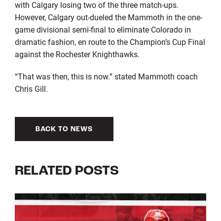
with Calgary losing two of the three match-ups.
However, Calgary out-dueled the Mammoth in the one-
game divisional semi-final to eliminate Colorado in
dramatic fashion, en route to the Champion’s Cup Final
against the Rochester Knighthawks.
“That was then, this is now.” stated Mammoth coach
Chris Gill.
BACK TO NEWS
RELATED POSTS