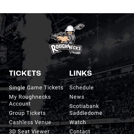
TICKETS
LINKS
Single Game Tickets
Schedule
My Roughnecks
News
Account
Scotiabank
Group Tickets
Saddledome
Cashless Venue
Watch
3D Seat Viewer
Contact