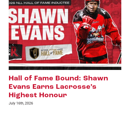
awn
Riggers Roundup: Part 2
July 8th, 2026