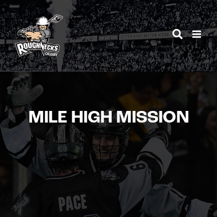
Skip
to
content
MILE HIGH MISSION