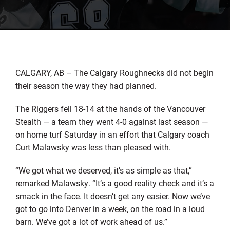
CALGARY, AB – The Calgary Roughnecks did not begin
their season the way they had planned.
The Riggers fell 18-14 at the hands of the Vancouver
Stealth — a team they went 4-0 against last season —
on home turf Saturday in an effort that Calgary coach
Curt Malawsky was less than pleased with.
“We got what we deserved, it’s as simple as that,”
remarked Malawsky. “It’s a good reality check and it’s a
smack in the face. It doesn’t get any easier. Now we’ve
got to go into Denver in a week, on the road in a loud
barn. We’ve got a lot of work ahead of us.”