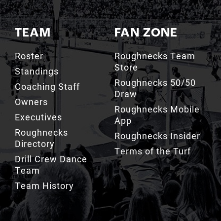
TEAM
FAN ZONE
Roster
Roughnecks Team
Store
Standings
Roughnecks 50/50
Coaching Staff
Draw
Owners
Roughnecks Mobile
Executives
App
Roughnecks
Roughnecks Insider
Directory
Terms of the Turf
Drill Crew Dance
Team
Team History