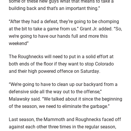
some of these new guys what that means to take a
building back and that’s an important thing.”
“After they had a defeat, they’re going to be chomping
at the bit to take a game from us.” Grant Jr. added. “So,
we’re going to have our hands full and more this
weekend”
The Roughnecks will need to put in a solid effort at
both ends of the floor if they want to stop Colorado
and their high powered offence on Saturday.
“We’re going to have to clean up our backyard from a
defensive side all the way out to the offense,”
Malawsky said. “We talked about it since the beginning
of the season, we need to eliminate the garbage.”
Last season, the Mammoth and Roughnecks faced off
against each other three times in the regular season,