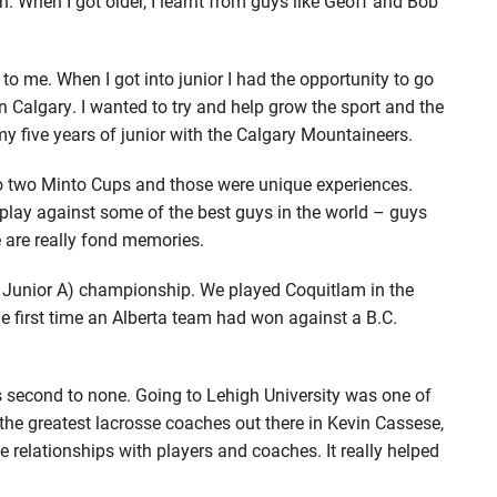
. When I got older, I learnt from guys like Geoff and Bob
to me. When I got into junior I had the opportunity to go
n Calgary. I wanted to try and help grow the sport and the
y five years of junior with the Calgary Mountaineers.
two Minto Cups and those were unique experiences.
 play against some of the best guys in the world – guys
e are really fond memories.
a Junior A) championship. We played Coquitlam in the
e first time an Alberta team had won against a B.C.
as second to none. Going to Lehigh University was one of
the greatest lacrosse coaches out there in Kevin Cassese,
 relationships with players and coaches. It really helped