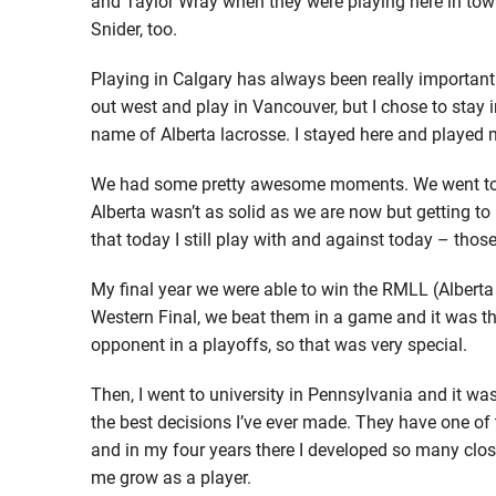
and Taylor Wray when they were playing here in town
Snider, too.
Playing in Calgary has always been really important 
out west and play in Vancouver, but I chose to stay i
name of Alberta lacrosse. I stayed here and played m
We had some pretty awesome moments. We went to 
Alberta wasn’t as solid as we are now but getting to
that today I still play with and against today – thos
My final year we were able to win the RMLL (Albert
Western Final, we beat them in a game and it was th
opponent in a playoffs, so that was very special.
Then, I went to university in Pennsylvania and it w
the best decisions I’ve ever made. They have one of 
and in my four years there I developed so many close
me grow as a player.