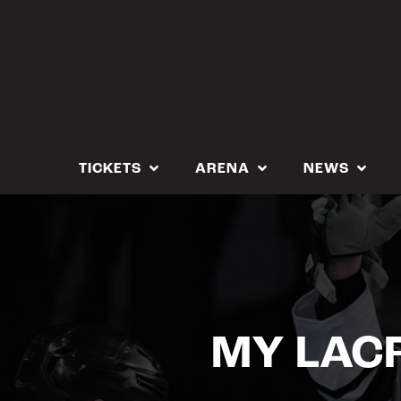
Skip
to
content
TICKETS
ARENA
NEWS
MY LACR