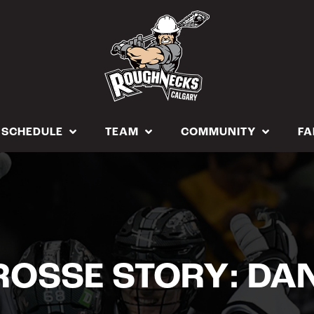
SCHEDULE
TEAM
COMMUNITY
FA
OSSE STORY: DA