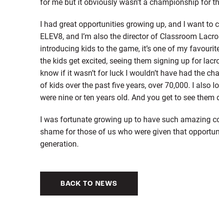
for me but it obviously wasn’t a championship for th
I had great opportunities growing up, and I want to c
ELEV8, and I’m also the director of Classroom Lacro
introducing kids to the game, it’s one of my favourite
the kids get excited, seeing them signing up for lac
know if it wasn’t for luck I wouldn’t have had the 
of kids over the past five years, over 70,000. I also 
were nine or ten years old. And you get to see them 
I was fortunate growing up to have such amazing coa
shame for those of us who were given that opportuni
generation.
BACK TO NEWS