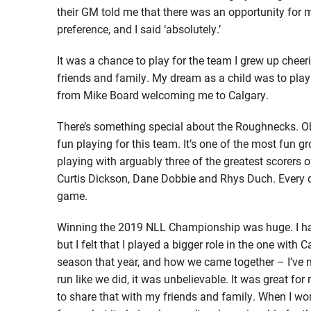
their GM told me that there was an opportunity for 
preference, and I said ‘absolutely.’
It was a chance to play for the team I grew up cheeri
friends and family. My dream as a child was to play 
from Mike Board welcoming me to Calgary.
There’s something special about the Roughnecks. Obv
fun playing for this team. It’s one of the most fun gro
playing with arguably three of the greatest scorers of
Curtis Dickson, Dane Dobbie and Rhys Duch. Every d
game.
Winning the 2019 NLL Championship was huge. I ha
but I felt that I played a bigger role in the one with
season that year, and how we came together – I’ve n
run like we did, it was unbelievable. It was great for
to share that with my friends and family. When I w