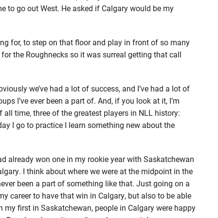
me to go out West. He asked if Calgary would be my
ng for, to step on that floor and play in front of so many
for the Roughnecks so it was surreal getting that call
iously we’ve had a lot of success, and I’ve had a lot of
ups I’ve ever been a part of. And, if you look at it, I’m
 all time, three of the greatest players in NLL history:
ay I go to practice I learn something new about the
d already won one in my rookie year with Saskatchewan
 Calgary. I think about where we were at the midpoint in the
ever been a part of something like that. Just going on a
 my career to have that win in Calgary, but also to be able
on my first in Saskatchewan, people in Calgary were happy