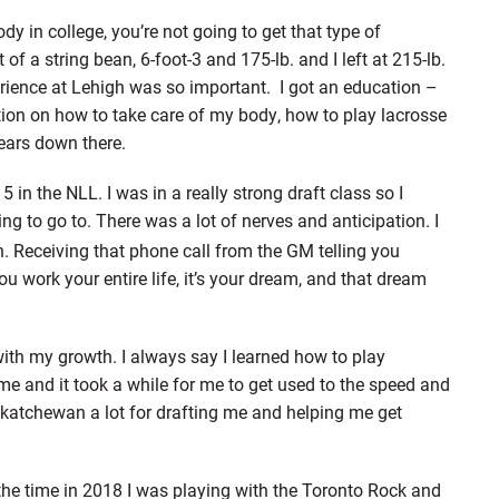
 in college, you’re not going to get that type of
of a string bean, 6-foot-3 and 175-lb. and I left at 215-lb.
rience at Lehigh was so important. I got an education –
ion on how to take care of my body, how to play lacrosse
ears down there.
 in the NLL. I was in a really strong draft class so I
ng to go to. There was a lot of nerves and anticipation. I
. Receiving that phone call from the GM telling you
u work your entire life, it’s your dream, and that dream
ith my growth. I always say I learned how to play
ame and it took a while for me to get used to the speed and
askatchewan a lot for drafting me and helping me get
t the time in 2018 I was playing with the Toronto Rock and