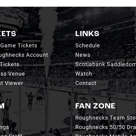
KETS
LINKS
 Game Tickets
Schedule
ughnecks Account
News
Tickets
Scotiabank Saddledo
ess Venue
Watch
t Viewer
Contact
M
FAN ZONE
Roughnecks Team Sto
ings
Roughnecks 50/50 Dr