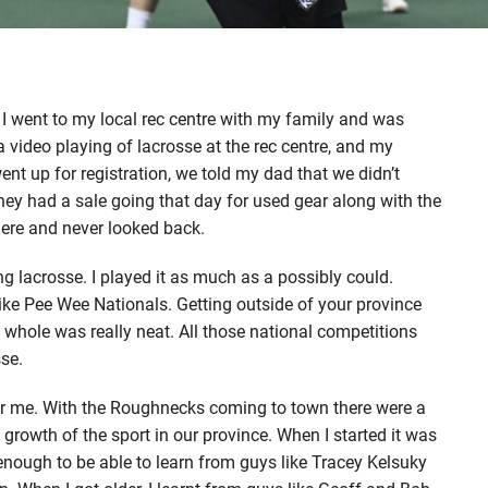
. I went to my local rec centre with my family and was
 video playing of lacrosse at the rec centre, and my
nt up for registration, we told my dad that we didn’t
They had a sale going that day for used gear along with the
there and never looked back.
 lacrosse. I played it as much as a possibly could.
ike Pee Wee Nationals. Getting outside of your province
a whole was really neat. All those national competitions
sse.
or me. With the Roughnecks coming to town there were a
e growth of the sport in our province. When I started it was
 enough to be able to learn from guys like Tracey Kelsuky