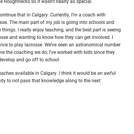
e Roughnecks so it wasn’t nearly as special.
ontinue that in Calgary. Currently, I’m a coach with
sse. The main part of my job is going into schools and
 things. I really enjoy teaching, and the best part is seeing
rosse and wanting to know how they can get involved. I
chance to play lacrosse. We’ve seen an astronomical number
love the coaching we do; I’ve worked with kids since they
develop and go off to school.
ches available in Calgary. I think it would be an awful
ty to not pass that knowledge along to the next