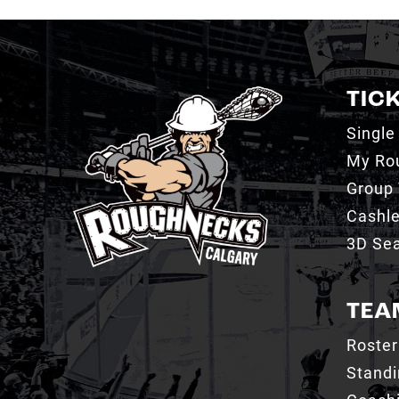
TIC
Single
My Ro
Group 
Cashl
3D Sea
TEA
Roster
Stand