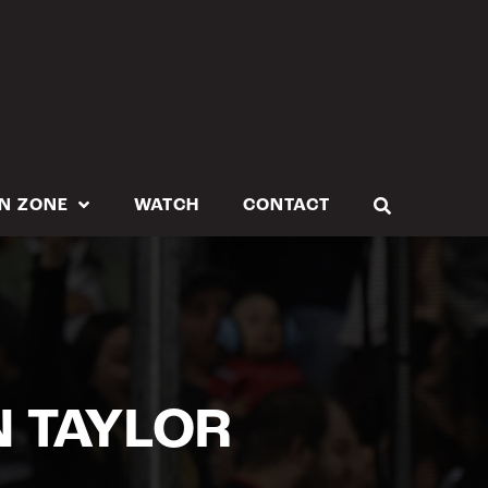
N ZONE
WATCH
CONTACT
N TAYLOR