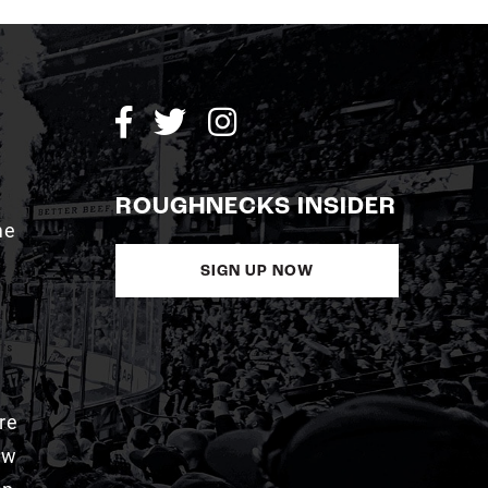
ROUGHNECKS INSIDER
me
SIGN UP NOW
re
aw