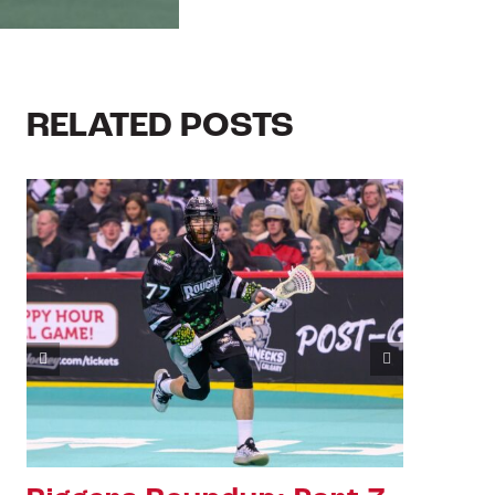
RELATED POSTS