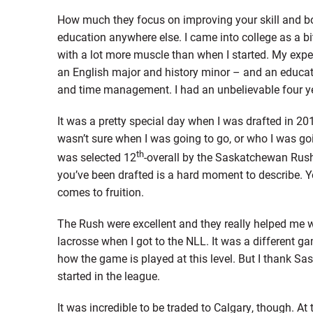
How much they focus on improving your skill and body
education anywhere else. I came into college as a bit 
with a lot more muscle than when I started. My expe
an English major and history minor – and an educat
and time management. I had an unbelievable four y
It was a pretty special day when I was drafted in 2015
wasn’t sure when I was going to go, or who I was goi
th
was selected 12
-overall by the Saskatchewan Rush
you’ve been drafted is a hard moment to describe. Yo
comes to fruition.
The Rush were excellent and they really helped me w
lacrosse when I got to the NLL. It was a different g
how the game is played at this level. But I thank S
started in the league.
It was incredible to be traded to Calgary, though. A