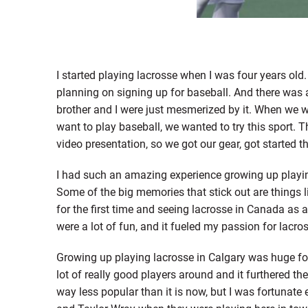
I started playing lacrosse when I was four years old
planning on signing up for baseball. And there was a
brother and I were just mesmerized by it. When we we
want to play baseball, we wanted to try this sport. 
video presentation, so we got our gear, got started 
I had such an amazing experience growing up playing
Some of the big memories that stick out are things l
for the first time and seeing lacrosse in Canada as 
were a lot of fun, and it fueled my passion for lacro
Growing up playing lacrosse in Calgary was huge f
lot of really good players around and it furthered th
way less popular than it is now, but I was fortunate