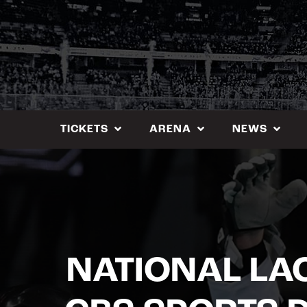
Skip
to
content
TICKETS
ARENA
NEWS
NATIONAL LA