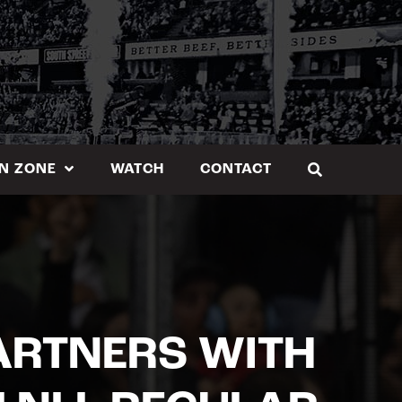
N ZONE
WATCH
CONTACT
ARTNERS WITH