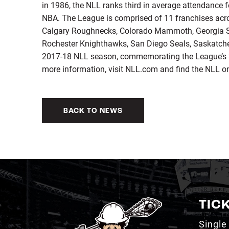
in 1986, the NLL ranks third in average attendance 
NBA. The League is comprised of 11 franchises acro
Calgary Roughnecks, Colorado Mammoth, Georgia S
Rochester Knighthawks, San Diego Seals, Saskatch
2017-18 NLL season, commemorating the League’s 
more information, visit NLL.com and find the NLL o
BACK TO NEWS
TIC
Single