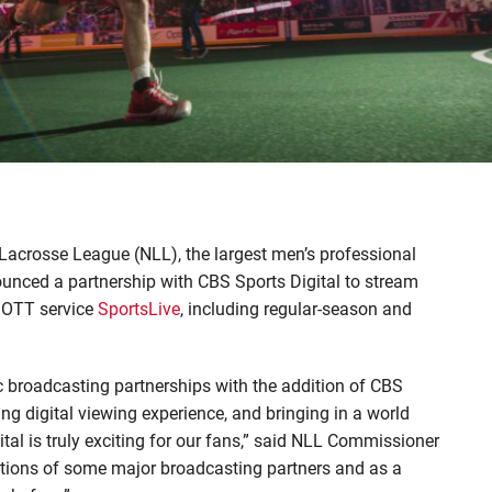
Lacrosse League (NLL), the largest men’s professional
ounced a partnership with CBS Sports Digital to stream
 OTT service
SportsLive
, including regular-season and
ric broadcasting partnerships with the addition of CBS
ing digital viewing experience, and bringing in a world
tal is truly exciting for our fans,” said NLL Commissioner
tions of some major broadcasting partners and as a