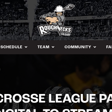
SCHEDULE
TEAM
COMMUNITY
FA
CROSSE LEAGUE P