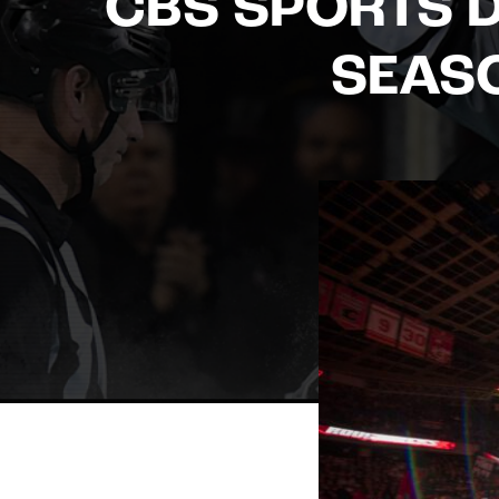
CBS SPORTS D
SEAS