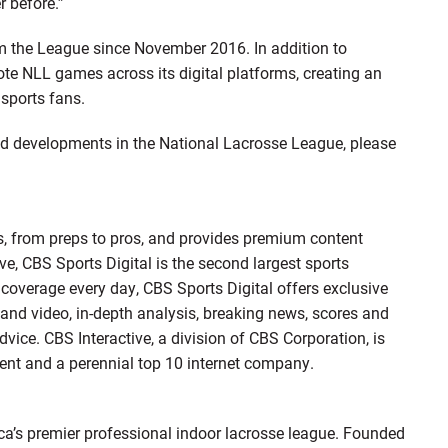
r before.”
 the League since November 2016. In addition to
te NLL games across its digital platforms, creating an
sports fans.
and developments in the National Lacrosse League, please
ts, from preps to pros, and provides premium content
ive, CBS Sports Digital is the second largest sports
e coverage every day, CBS Sports Digital offers exclusive
mand video, in-depth analysis, breaking news, scores and
vice. CBS Interactive, a division of CBS Corporation, is
tent and a perennial top 10 internet company.
a’s premier professional indoor lacrosse league. Founded