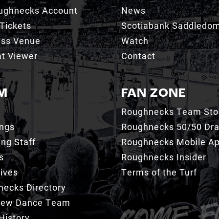
ughnecks Account
News
Tickets
Scotiabank Saddledo
ess Venue
Watch
t Viewer
Contact
M
FAN ZONE
Roughnecks Team Sto
ings
Roughnecks 50/50 Dr
ng Staff
Roughnecks Mobile A
s
Roughnecks Insider
ives
Terms of the Turf
ecks Directory
Crew Dance Team
History