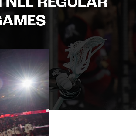
M NLL REGULAR
GAMES