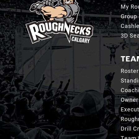
My Ro
Group 
Cashl
3D Sea
TEA
Roster
Stand
Coachi
Owner
Execut
Roughn
Drill 
Team 