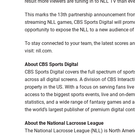
result more viewers are tuning in to NLL TV than eve
This marks the 13th partnership announcement from
streaming NLL games, CBS Sports Digital will promo
opportunity to expose the NLL to a new audience of 
To stay connected to your team, the latest scores 
visit: nll.com.
About CBS Sports Digital
CBS Sports Digital covers the full spectrum of spor
across all digital screens. A division of CBS Interact
property in the US. With a focus on serving fans liv
access to the biggest sports events, live and on-de
statistics, and a wide range of fantasy games and ad
the world’s largest publisher of premium digital con
About the National Lacrosse League
The National Lacrosse League (NLL) is North Americ