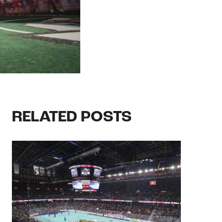
RELATED POSTS