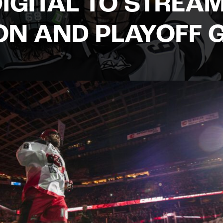
IGITAL TO STREA
ON AND PLAYOFF 