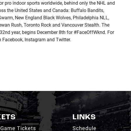
for pro indoor sports worldwide, behind only the NHL and
ss the United States and Canada: Buffalo Bandits,
warm, New England Black Wolves, Philadelphia NLL,
ewan Rush, Toronto Rock and Vancouver Stealth. The
32nd year, begins December 8th for #FaceOffWknd. For
n Facebook, Instagram and Twitter.
KETS
LINKS
 Game Tickets
Schedule