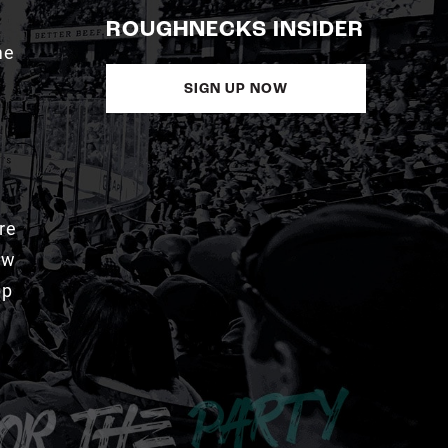
ROUGHNECKS INSIDER
me
SIGN UP NOW
re
aw
pp