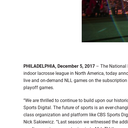
PHILADELPHIA, December 5, 2017
– The National 
indoor lacrosse league in North America, today ann
live and on-demand NLL games on the subscription
playoff games.
“We are thrilled to continue to build upon our histo
Sports Digital. The future of sports is an ever-chang
class organization and platform like CBS Sports Digi
Nick Sakiewicz. “Last season we witnessed the addi